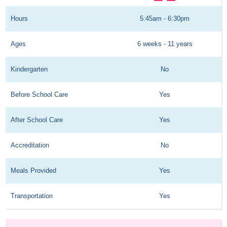
Hours
5:45am - 6:30pm
Ages
6 weeks - 11 years
Kindergarten
No
Before School Care
Yes
After School Care
Yes
Accreditation
No
Meals Provided
Yes
Transportation
Yes