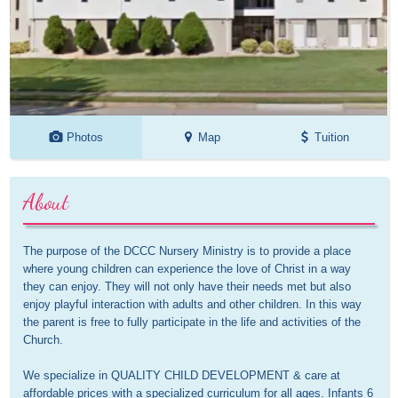
Photos
Map
Tuition
About
The purpose of the DCCC Nursery Ministry is to provide a place 
where young children can experience the love of Christ in a way 
they can enjoy. They will not only have their needs met but also 
enjoy playful interaction with adults and other children. In this way 
the parent is free to fully participate in the life and activities of the 
Church.

We specialize in QUALITY CHILD DEVELOPMENT & care at 
affordable prices with a specialized curriculum for all ages. Infants 6 