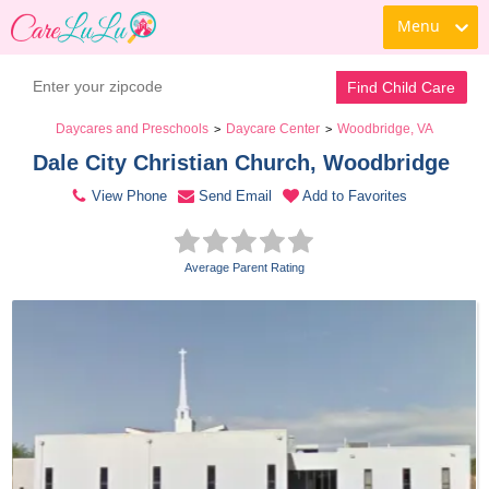
Menu
Contact Daycare
Find Child Care
Daycares and Preschools
Daycare Center
Woodbridge, VA
>
>
Dale City Christian Church, Woodbridge 
View Phone
Send Email
Add to Favorites
Average Parent Rating