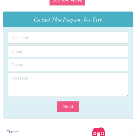
Submit A Review
Contact This Program For Free
Send
Center