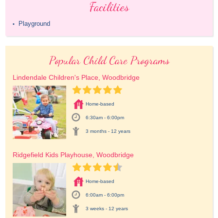
Facilities
Playground
•
Popular Child Care Programs
Lindendale Children's Place, Woodbridge
Home-based
6:30am - 6:00pm
3 months - 12 years
Ridgefield Kids Playhouse, Woodbridge
Home-based
6:00am - 6:00pm
3 weeks - 12 years