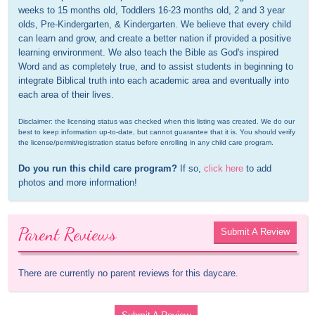
weeks to 15 months old, Toddlers 16-23 months old, 2 and 3 year 
olds, Pre-Kindergarten, & Kindergarten. We believe that every child 
can learn and grow, and create a better nation if provided a positive 
learning environment. We also teach the Bible as God's inspired 
Word and as completely true, and to assist students in beginning to 
integrate Biblical truth into each academic area and eventually into 
each area of their lives.
Disclaimer: the licensing status was checked when this listing was created. We do our 
best to keep information up-to-date, but cannot guarantee that it is. You should verify 
the license/permit/registration status before enrolling in any child care program.
Do you run this child care program?
 If so, 
click here
 to add 
photos and more information!
Parent Reviews
Submit A Review
There are currently no parent reviews for this daycare.