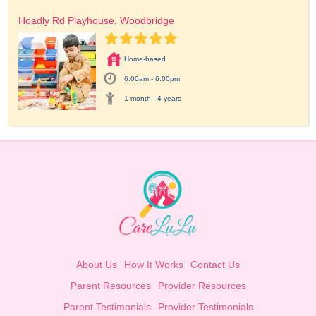
Hoadly Rd Playhouse, Woodbridge
Home-based
6:00am - 6:00pm
1 month - 4 years
About Us
How It Works
Contact Us
Parent Resources
Provider Resources
Parent Testimonials
Provider Testimonials