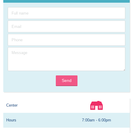
Send
Center
Hours
7:00am - 6:00pm