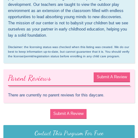
development. Our teachers are taught to view the outdoor play 
environment as an extension of the classroom filled with endless 
opportunities to lead absorbing young minds to new discoveries. 
The mission of our center is not to babysit your children but we see 
ourselves as your partner in early childhood education, helping you 
lay a solid foundation.
Disclaimer: the licensing status was checked when this listing was created. We do our 
best to keep information up-to-date, but cannot guarantee that it is. You should verify 
the license/permit/registration status before enrolling in any child care program.
Parent Reviews
Submit A Review
There are currently no parent reviews for this daycare.
Submit A Review
Contact This Program For Free