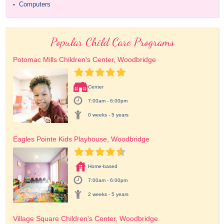
Computers
•
Popular Child Care Programs
Potomac Mills Children's Center, Woodbridge
Center
7:00am - 6:00pm
0 weeks - 5 years
Eagles Pointe Kids Playhouse, Woodbridge
Home-based
7:00am - 6:00pm
2 weeks - 5 years
Village Square Children's Center, Woodbridge