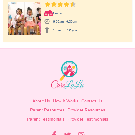
Center
6:00am - 6:30pm
1 month - 12 years
About Us
How It Works
Contact Us
Parent Resources
Provider Resources
Parent Testimonials
Provider Testimonials