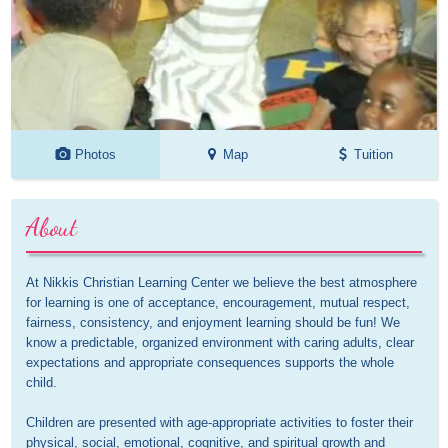
Photos
Map
Tuition
About
At Nikkis Christian Learning Center we believe the best atmosphere 
for learning is one of acceptance, encouragement, mutual respect, 
fairness, consistency, and enjoyment learning should be fun! We 
know a predictable, organized environment with caring adults, clear 
expectations and appropriate consequences supports the whole 
child. 

Children are presented with age-appropriate activities to foster their 
physical, social, emotional, cognitive, and spiritual growth and 