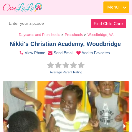
Menu
Contact Daycare
Find Child Care
Daycares and Preschools
Preschools
Woodbridge, VA
>
>
Nikki's Christian Academy, Woodbridge 
View Phone
Send Email
Add to Favorites
Average Parent Rating