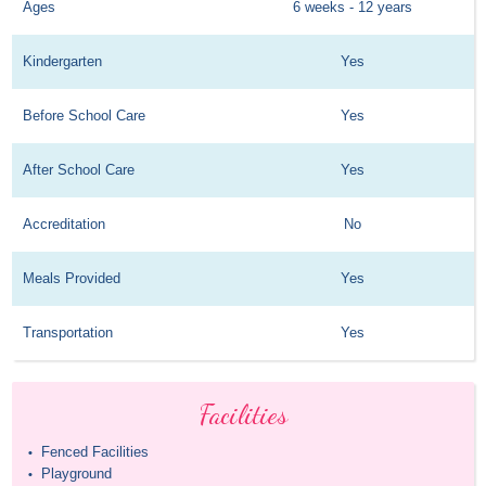
Ages
6 weeks - 12 years
Kindergarten
Yes
Before School Care
Yes
After School Care
Yes
Accreditation
No
Meals Provided
Yes
Transportation
Yes
Facilities
Fenced Facilities
•
Playground
•