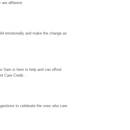
are different.
hild emotionally and make the change as 
e Sam is here to help and can offset 
t Care Credit...
gestions to celebrate the ones who care 