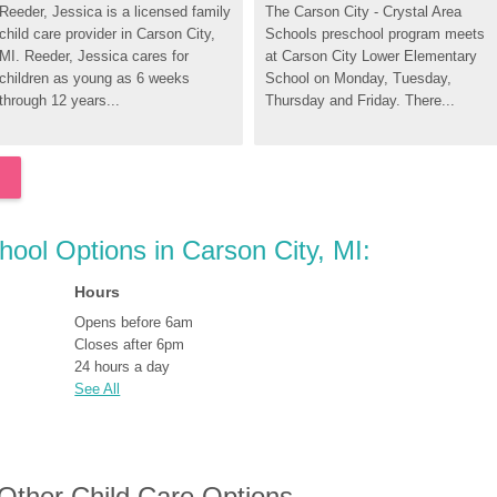
Reeder, Jessica is a licensed family 
The Carson City - Crystal Area 
child care provider in Carson City, 
Schools preschool program meets 
MI. Reeder, Jessica cares for 
at Carson City Lower Elementary 
children as young as 6 weeks 
School on Monday, Tuesday, 
through 12 years...
Thursday and Friday. There...
hool Options in Carson City, MI:
Hours
Opens before 6am
Closes after 6pm
24 hours a day
See All
 Other Child Care Options