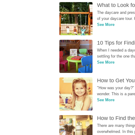
What to Look fo
The daycare and presc
of your daycare tour. 
See More
10 Tips for Fin
When I needed a dayca
settling for the one th
See More
How to Get Your
"How was your day?" y
wonder. This is a par
See More
How to Find the
There are many things
overwhelmed. In this 