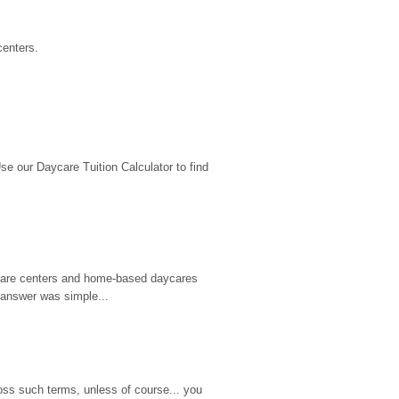
centers.
 our Daycare Tuition Calculator to find 
d care centers and home-based daycares 
 answer was simple...
ss such terms, unless of course... you 