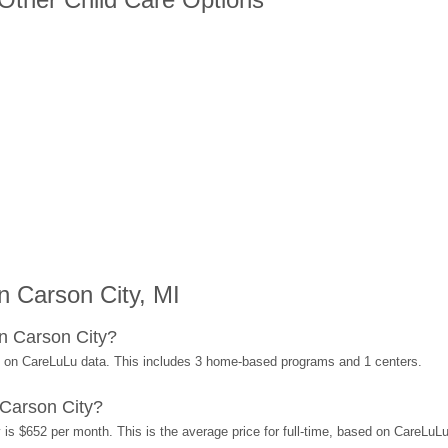
 Carson City, MI
n Carson City?
d on CareLuLu data. This includes 3 home-based programs and 1 centers.
Carson City?
 is $652 per month. This is the average price for full-time, based on CareLuL