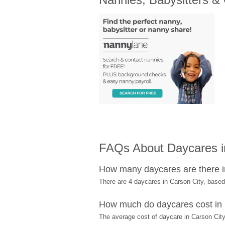
FAQs About Daycares in
How many daycares are there i
There are 4 daycares in Carson City, base
How much do daycares cost in 
The average cost of daycare in Carson City