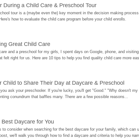
r During a Child Care & Preschool Tour
hool tour is a (maybe even the) key moment in the decision making process, 
Here's how to evaluate the child care program before your child enrolls.
ding Great Child Care
re and a preschool for my girls, I spent days on Google, phone, and visiting i
at felt right for us. Here are 10 tips to help you find quality child care more eas
 Child to Share Their Day at Daycare & Preschool
ou ask your preschooler. If you're lucky, you'll get "Good." "Why doesn't my li
enting conundrum that baffles many. There are a few possible reasons...
 Best Daycare for You
 to consider when searching for the best daycare for your family, which can u
post, we'll walk you through how to find a daycare and criteria to help you na