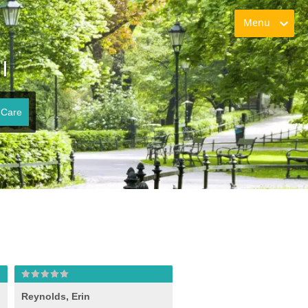
Menu
I
 Care
Reynolds, Erin