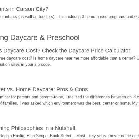
nts in Carson City?
r infants (as well as toddlers). This includes 3 home-based programs and 0 
ing Daycare & Preschool
Daycare Cost? Check the Daycare Price Calculator
me daycare cost? Is home daycare near me more affordable than a center? Use
ition rates in your zip code.
ter vs. Home-Daycare: Pros & Cons
eminar for parents and parents-to-be, I realized the differences between chil
 of families. I was asked which environment was the best, center or home. My
ing Philosophies in a Nutshell
Reggio Emilia, High-Scope, Bank Street... Most likely you've never come acro