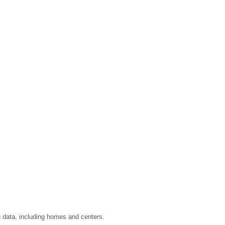
u data, including homes and centers.