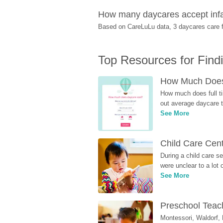
How many daycares accept infa
Based on CareLuLu data, 3 daycares care fo
Top Resources for Find
How Much Does 
How much does full ti
out average daycare tu
See More
Child Care Cen
During a child care s
were unclear to a lot
See More
Preschool Teach
Montessori, Waldorf, 