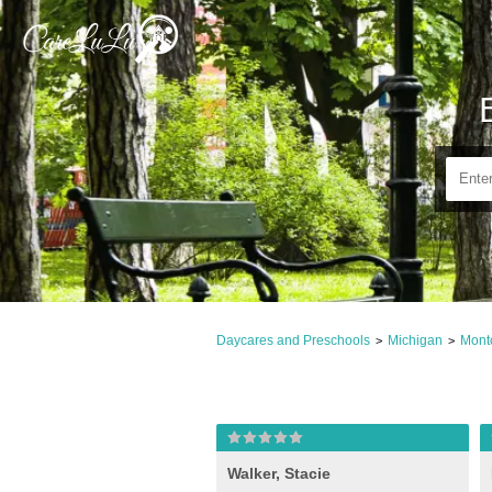
Daycares and Preschools
Michigan
Mont
>
>
Walker, Stacie