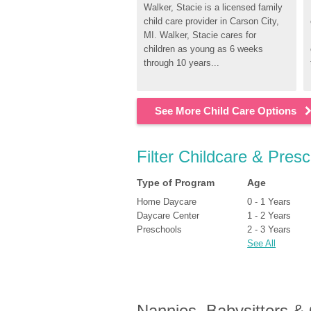
Walker, Stacie is a licensed family 
child care provider in Carson City, 
MI. Walker, Stacie cares for 
children as young as 6 weeks 
through 10 years...
See More Child Care Options
Filter Childcare & Presc
Type of Program
Age
Home Daycare
0 - 1 Years
Daycare Center
1 - 2 Years
Preschools
2 - 3 Years
See All
Nannies, Babysitters &