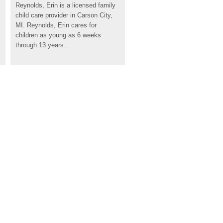
Reynolds, Erin is a licensed family 
child care provider in Carson City, 
MI. Reynolds, Erin cares for 
children as young as 6 weeks 
through 13 years...