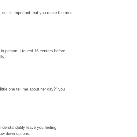
so it's important that you make the most 
n person. I toured 16 centers before 
ily.
ttle one tell me about her day?" you 
nderstandably leave you feeling 
rrow down options.