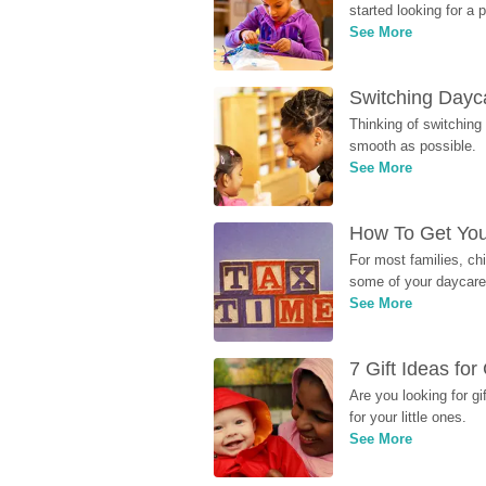
started looking for a
See More
Switching Dayca
Thinking of switching
smooth as possible.
See More
How To Get You
For most families, ch
some of your daycare 
See More
7 Gift Ideas fo
Are you looking for g
for your little ones.
See More