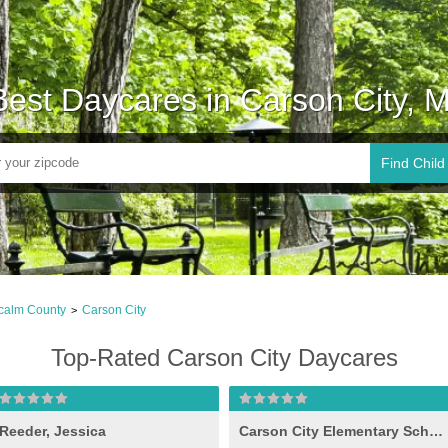
Best Daycares in Carson City, M
Find Child
calm County
Carson City
>
Top-Rated Carson City Daycares
Reeder, Jessica
Carson City Elementary School