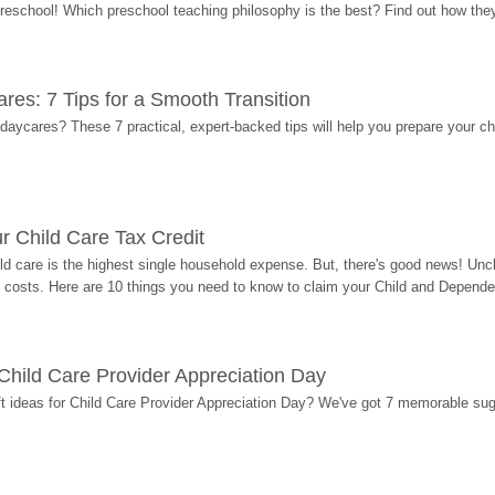
 preschool! Which preschool teaching philosophy is the best? Find out how they 
res: 7 Tips for a Smooth Transition
 daycares? These 7 practical, expert-backed tips will help you prepare your c
r Child Care Tax Credit
ild care is the highest single household expense. But, there's good news! Uncl
costs. Here are 10 things you need to know to claim your Child and Dependen
r Child Care Provider Appreciation Day
ift ideas for Child Care Provider Appreciation Day? We've got 7 memorable sug