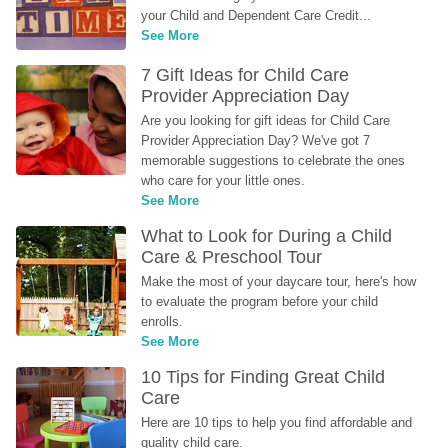
your Child and Dependent Care Credit...
See More
7 Gift Ideas for Child Care 
Provider Appreciation Day
Are you looking for gift ideas for Child Care 
Provider Appreciation Day? We've got 7 
memorable suggestions to celebrate the ones 
who care for your little ones.
See More
What to Look for During a Child 
Care & Preschool Tour
Make the most of your daycare tour, here's how 
to evaluate the program before your child 
enrolls.
See More
10 Tips for Finding Great Child 
Care
Here are 10 tips to help you find affordable and 
quality child care.