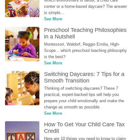
Which environment is better, a child care 
center or a home-based daycare? The answer 
is simple...
See More
Preschool Teaching Philosophies 
in a Nutshell
Montessori, Waldorf, Reggio Emilia, High-
Scope... which preschool teaching philosophy 
is the best?
See More
Switching Daycares: 7 Tips for a 
Smooth Transition
Thinking of switching daycares? These 7 
practical, expert-backed tips will help you 
prepare your child emotionally and make the 
change as smooth as possible.
See More
How To Get Your Child Care Tax 
Credit
Here are 10 things you need to know to claim 