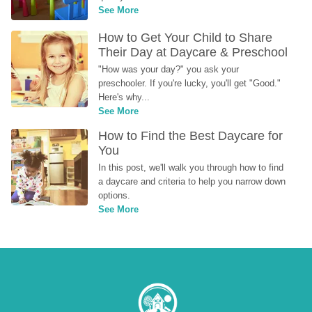
See More
How to Get Your Child to Share 
Their Day at Daycare & Preschool
"How was your day?" you ask your 
preschooler. If you're lucky, you'll get "Good." 
Here's why...
See More
How to Find the Best Daycare for 
You
In this post, we'll walk you through how to find 
a daycare and criteria to help you narrow down 
options.
See More