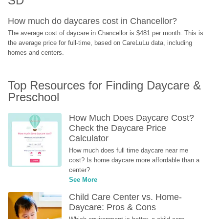
SD
How much do daycares cost in Chancellor?
The average cost of daycare in Chancellor is $481 per month. This is 
the average price for full-time, based on CareLuLu data, including 
homes and centers.
Top Resources for Finding Daycare & 
Preschool
How Much Does Daycare Cost? 
Check the Daycare Price 
Calculator
How much does full time daycare near me 
cost? Is home daycare more affordable than a 
center?
See More
Child Care Center vs. Home-
Daycare: Pros & Cons