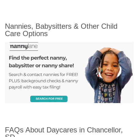
Nannies, Babysitters & Other Child 
Care Options
FAQs About Daycares in Chancellor, 