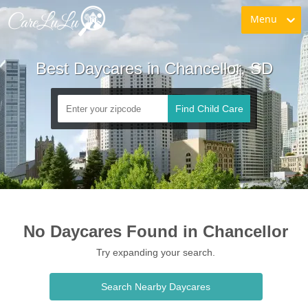
Menu
Best Daycares in Chancellor, SD
Find Child Care
No Daycares Found in Chancellor
Try expanding your search.
Search Nearby Daycares