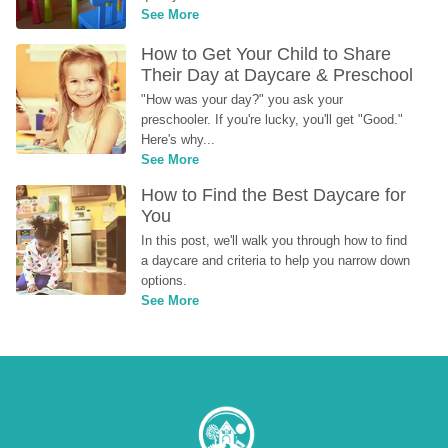
See More
How to Get Your Child to Share 
Their Day at Daycare & Preschool
"How was your day?" you ask your 
preschooler. If you're lucky, you'll get "Good." 
Here's why...
See More
How to Find the Best Daycare for 
You
In this post, we'll walk you through how to find 
a daycare and criteria to help you narrow down 
options.
See More