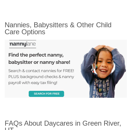
Nannies, Babysitters & Other Child 
Care Options
FAQs About Daycares in Green River, 