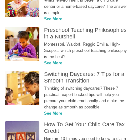
Which environment is better, a child care 
center or a home-based daycare? The answer 
is simple...
See More
Preschool Teaching Philosophies 
in a Nutshell
Montessori, Waldorf, Reggio Emilia, High-
Scope... which preschool teaching philosophy 
is the best?
See More
Switching Daycares: 7 Tips for a 
Smooth Transition
Thinking of switching daycares? These 7 
practical, expert-backed tips will help you 
prepare your child emotionally and make the 
change as smooth as possible.
See More
How To Get Your Child Care Tax 
Credit
Here are 10 things you need to know to claim 