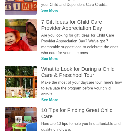
your Child and Dependent Care Credit...
See More
7 Gift Ideas for Child Care 
Provider Appreciation Day
Are you looking for gift ideas for Child Care 
Provider Appreciation Day? We've got 7 
memorable suggestions to celebrate the ones 
who care for your little ones.
See More
What to Look for During a Child 
Care & Preschool Tour
Make the most of your daycare tour, here's how 
to evaluate the program before your child 
enrolls.
See More
10 Tips for Finding Great Child 
Care
Here are 10 tips to help you find affordable and 
quality child care.