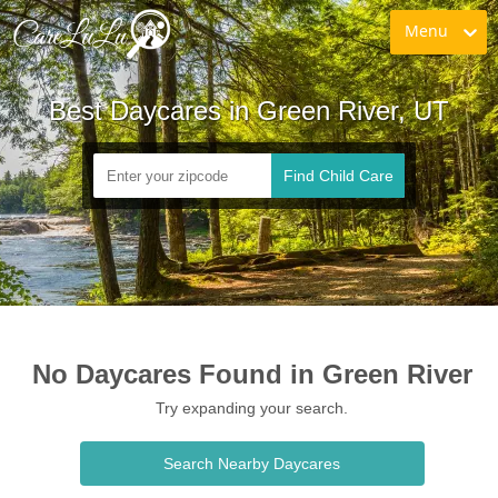
Menu
Best Daycares in Green River, UT
Find Child Care
No Daycares Found in Green River
Try expanding your search.
Search Nearby Daycares