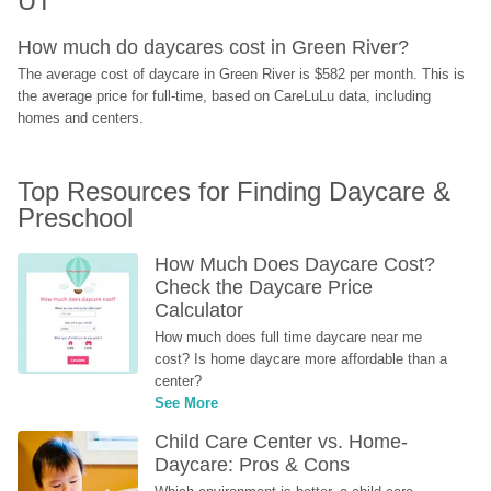
UT
How much do daycares cost in Green River?
The average cost of daycare in Green River is $582 per month. This is 
the average price for full-time, based on CareLuLu data, including 
homes and centers.
Top Resources for Finding Daycare & 
Preschool
How Much Does Daycare Cost? 
Check the Daycare Price 
Calculator
How much does full time daycare near me 
cost? Is home daycare more affordable than a 
center?
See More
Child Care Center vs. Home-
Daycare: Pros & Cons