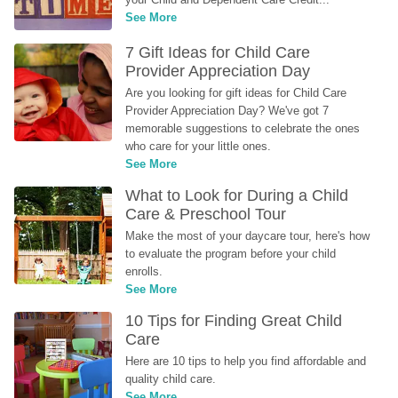
See More
7 Gift Ideas for Child Care 
Provider Appreciation Day
Are you looking for gift ideas for Child Care 
Provider Appreciation Day? We've got 7 
memorable suggestions to celebrate the ones 
who care for your little ones.
See More
What to Look for During a Child 
Care & Preschool Tour
Make the most of your daycare tour, here's how 
to evaluate the program before your child 
enrolls.
See More
10 Tips for Finding Great Child 
Care
Here are 10 tips to help you find affordable and 
quality child care.
See More