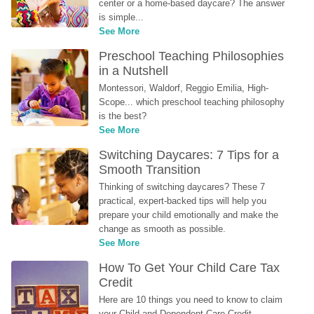
center or a home-based daycare? The answer 
is simple...
See More
Preschool Teaching Philosophies 
in a Nutshell
Montessori, Waldorf, Reggio Emilia, High-
Scope... which preschool teaching philosophy 
is the best?
See More
Switching Daycares: 7 Tips for a 
Smooth Transition
Thinking of switching daycares? These 7 
practical, expert-backed tips will help you 
prepare your child emotionally and make the 
change as smooth as possible.
See More
How To Get Your Child Care Tax 
Credit
Here are 10 things you need to know to claim 
your Child and Dependent Care Credit...