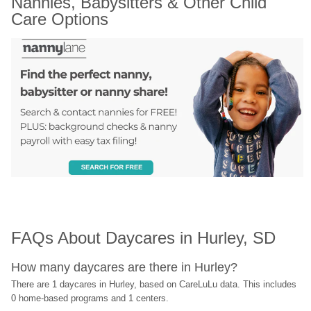
Nannies, Babysitters & Other Child 
Care Options
FAQs About Daycares in Hurley, SD
How many daycares are there in Hurley?
There are 1 daycares in Hurley, based on CareLuLu data. This includes 
0 home-based programs and 1 centers.