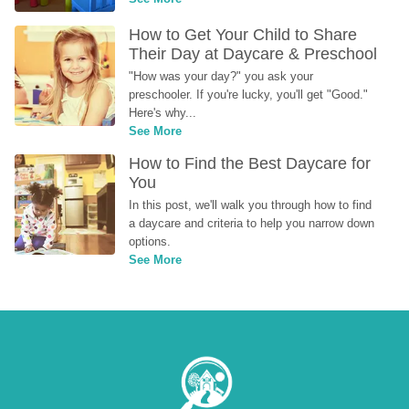
How to Get Your Child to Share 
Their Day at Daycare & Preschool
"How was your day?" you ask your 
preschooler. If you're lucky, you'll get "Good." 
Here's why...
See More
How to Find the Best Daycare for 
You
In this post, we'll walk you through how to find 
a daycare and criteria to help you narrow down 
options.
See More