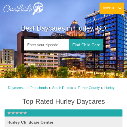
Menu
Best Daycares in Hurley, SD
Find Child Care
Daycares and Preschools
South Dakota
Turner County
Hurley
>
>
>
Top-Rated Hurley Daycares
Hurley Childcare Center