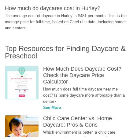
How much do daycares cost in Hurley?
The average cost of daycare in Hurley is $481 per month. This is the 
average price for full-time, based on CareLuLu data, including homes 
and centers.
Top Resources for Finding Daycare & 
Preschool
How Much Does Daycare Cost? 
Check the Daycare Price 
Calculator
How much does full time daycare near me 
cost? Is home daycare more affordable than a 
center?
See More
Child Care Center vs. Home-
Daycare: Pros & Cons
Which environment is better, a child care 