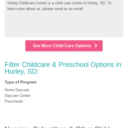
Hurley Childcare Center is a child care center in Hurley, SD. To 
learn more about us, please send us an email.
See More Child Care Options
Filter Childcare & Preschool Options in 
Hurley, SD:
Type of Program
Home Daycare
Daycare Center
Preschools