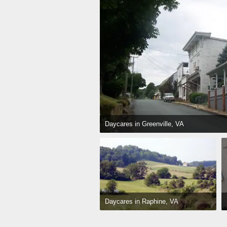
Daycares in Greenville, VA
Daycares in Raphine, VA