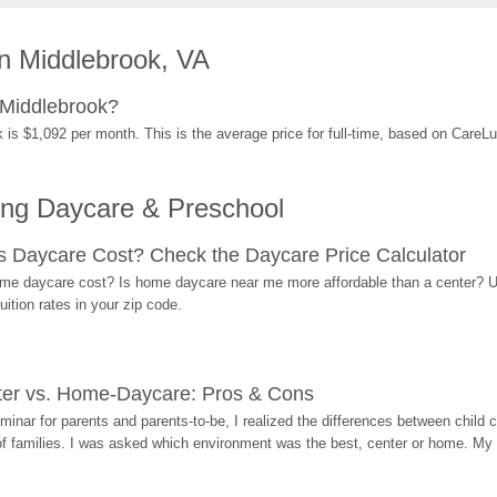
n Middlebrook, VA
 Middlebrook?
 is $1,092 per month. This is the average price for full-time, based on CareL
ing Daycare & Preschool
Daycare Cost? Check the Daycare Price Calculator
me daycare cost? Is home daycare near me more affordable than a center? Use
ition rates in your zip code.
ter vs. Home-Daycare: Pros & Cons
eminar for parents and parents-to-be, I realized the differences between chil
 of families. I was asked which environment was the best, center or home. My