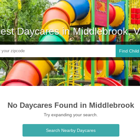
est Daycares in Middlebrook, 
Find Child
No Daycares Found in Middlebrook
Try expanding your search.
Search Nearby Daycares