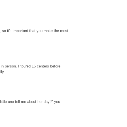
so it's important that you make the most 
n person. I toured 16 centers before 
ily.
ttle one tell me about her day?" you 