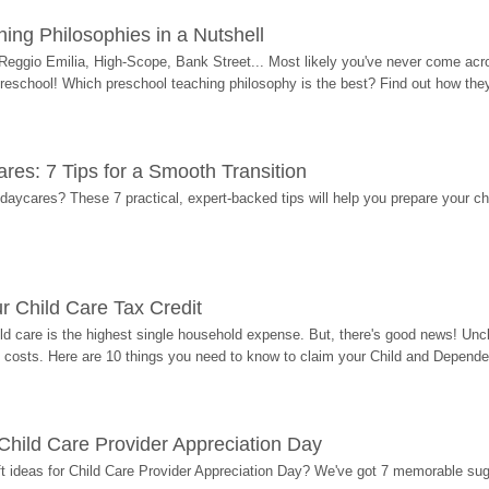
ing Philosophies in a Nutshell
Reggio Emilia, High-Scope, Bank Street... Most likely you've never come acro
 preschool! Which preschool teaching philosophy is the best? Find out how they 
res: 7 Tips for a Smooth Transition
 daycares? These 7 practical, expert-backed tips will help you prepare your c
r Child Care Tax Credit
ild care is the highest single household expense. But, there's good news! Uncl
costs. Here are 10 things you need to know to claim your Child and Dependen
r Child Care Provider Appreciation Day
ift ideas for Child Care Provider Appreciation Day? We've got 7 memorable sug