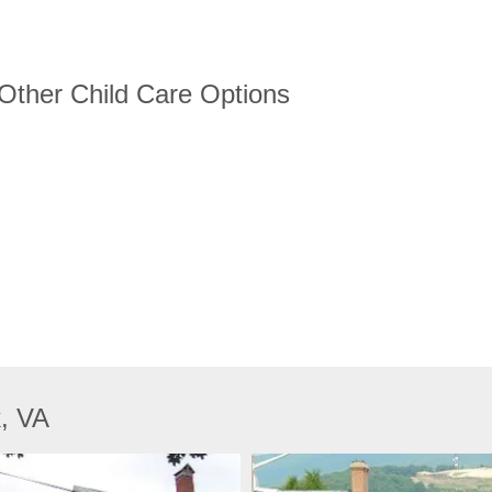
 Other Child Care Options
k, VA