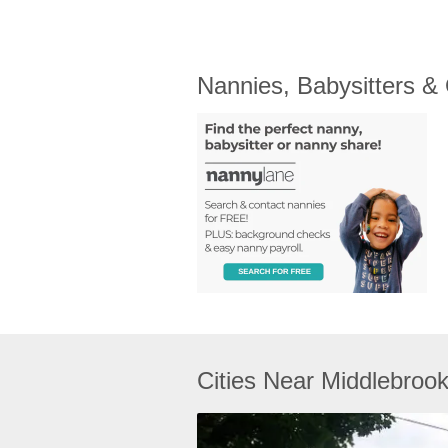
Nannies, Babysitters &
Cities Near Middlebroo