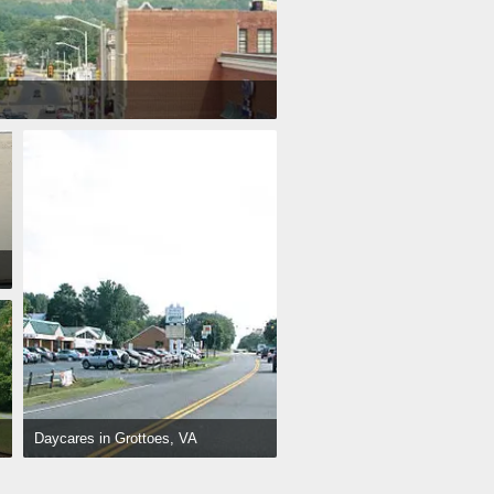
Daycares in Grottoes, VA