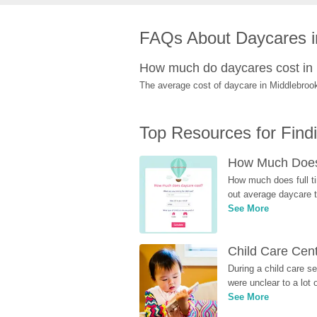
FAQs About Daycares i
How much do daycares cost in
The average cost of daycare in Middlebrook
Top Resources for Find
How Much Does 
How much does full ti
out average daycare tu
See More
Child Care Cen
During a child care s
were unclear to a lot
See More