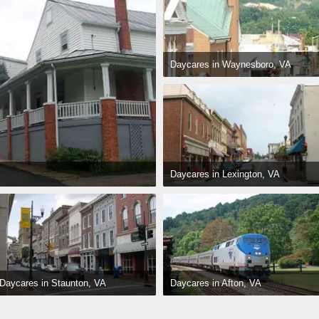
Daycares in Waynesboro, VA
Daycares in Lexington, VA
Daycares in Afton, VA
Daycares in Staunton, VA