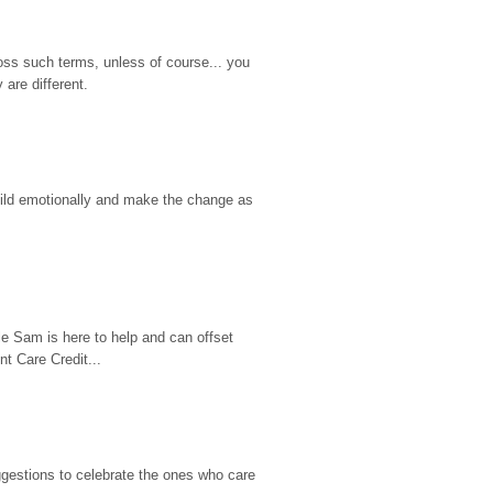
ss such terms, unless of course... you 
are different.
hild emotionally and make the change as 
e Sam is here to help and can offset 
t Care Credit...
gestions to celebrate the ones who care 