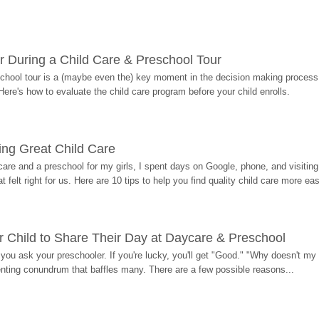
r During a Child Care & Preschool Tour
hool tour is a (maybe even the) key moment in the decision making process, 
Here's how to evaluate the child care program before your child enrolls.
ding Great Child Care
re and a preschool for my girls, I spent days on Google, phone, and visiting i
at felt right for us. Here are 10 tips to help you find quality child care more eas
 Child to Share Their Day at Daycare & Preschool
ou ask your preschooler. If you're lucky, you'll get "Good." "Why doesn't my li
enting conundrum that baffles many. There are a few possible reasons...