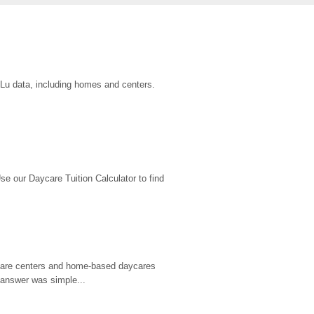
uLu data, including homes and centers.
 our Daycare Tuition Calculator to find 
d care centers and home-based daycares 
 answer was simple...