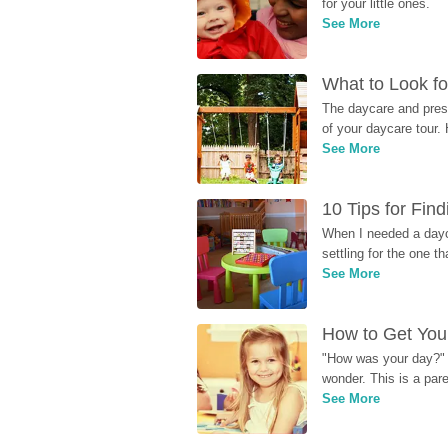
for your little ones.
See More
What to Look fo
The daycare and presc
of your daycare tour. 
See More
10 Tips for Fin
When I needed a dayca
settling for the one th
See More
How to Get Your
"How was your day?" y
wonder. This is a par
See More