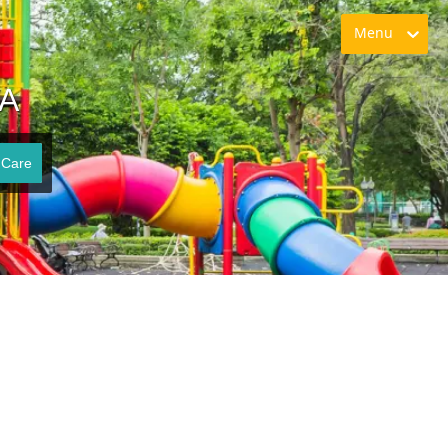
Menu
VA
 Care