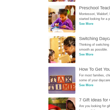
Preschool Teach
Montessori, Waldorf, 
started looking for a
See More
Switching Dayca
Thinking of switching
smooth as possible.
See More
How To Get You
For most families, ch
some of your daycare 
See More
7 Gift Ideas fo
Are you looking for g