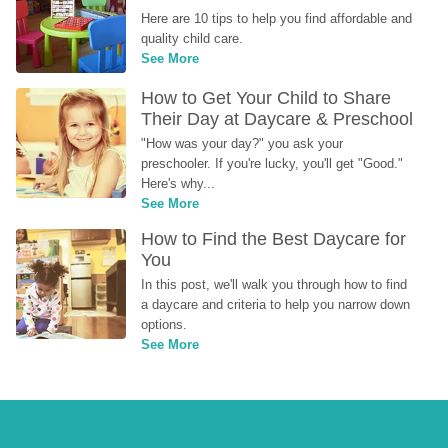
Here are 10 tips to help you find affordable and 
quality child care.
See More
How to Get Your Child to Share 
Their Day at Daycare & Preschool
"How was your day?" you ask your 
preschooler. If you're lucky, you'll get "Good." 
Here's why...
See More
How to Find the Best Daycare for 
You
In this post, we'll walk you through how to find 
a daycare and criteria to help you narrow down 
options.
See More