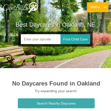
Menu
Best Daycares in Oakland, NE
Find Child Care
No Daycares Found in Oakland
Try expanding your search.
Search Nearby Daycares