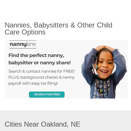
Nannies, Babysitters & Other Child 
Care Options
Cities Near Oakland, NE