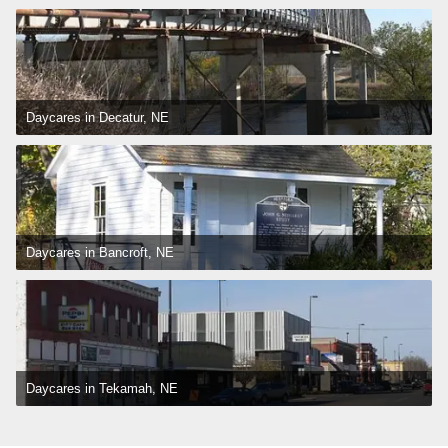
Daycares in Decatur, NE
Daycares in Bancroft, NE
Daycares in Tekamah, NE