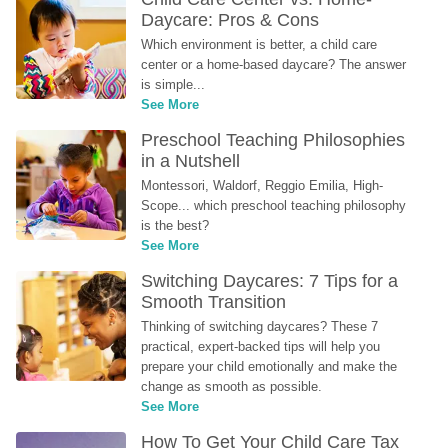
Daycare: Pros & Cons
Which environment is better, a child care 
center or a home-based daycare? The answer 
is simple...
See More
Preschool Teaching Philosophies 
in a Nutshell
Montessori, Waldorf, Reggio Emilia, High-
Scope... which preschool teaching philosophy 
is the best?
See More
Switching Daycares: 7 Tips for a 
Smooth Transition
Thinking of switching daycares? These 7 
practical, expert-backed tips will help you 
prepare your child emotionally and make the 
change as smooth as possible.
See More
How To Get Your Child Care Tax 