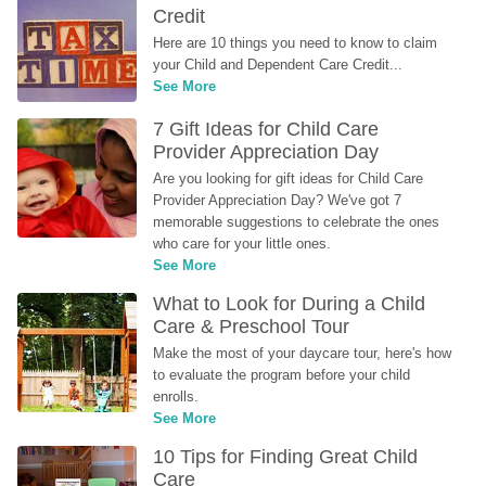
Credit
Here are 10 things you need to know to claim 
your Child and Dependent Care Credit...
See More
7 Gift Ideas for Child Care 
Provider Appreciation Day
Are you looking for gift ideas for Child Care 
Provider Appreciation Day? We've got 7 
memorable suggestions to celebrate the ones 
who care for your little ones.
See More
What to Look for During a Child 
Care & Preschool Tour
Make the most of your daycare tour, here's how 
to evaluate the program before your child 
enrolls.
See More
10 Tips for Finding Great Child 
Care