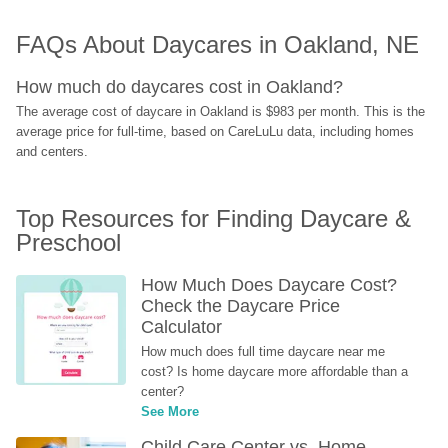
FAQs About Daycares in Oakland, NE
How much do daycares cost in Oakland?
The average cost of daycare in Oakland is $983 per month. This is the 
average price for full-time, based on CareLuLu data, including homes 
and centers.
Top Resources for Finding Daycare & 
Preschool
How Much Does Daycare Cost? 
Check the Daycare Price 
Calculator
How much does full time daycare near me 
cost? Is home daycare more affordable than a 
center?
See More
Child Care Center vs. Home-