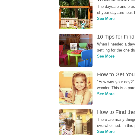
The daycare and presc
of your daycare tour. 
See More
10 Tips for Fin
When I needed a dayca
settling for the one th
See More
How to Get Your
"How was your day?" y
wonder. This is a par
See More
How to Find the
There are many things
overwhelmed. In this 
See More