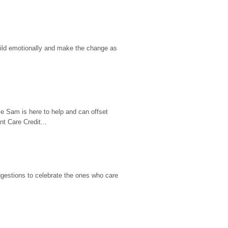
hild emotionally and make the change as 
e Sam is here to help and can offset 
t Care Credit...
gestions to celebrate the ones who care 