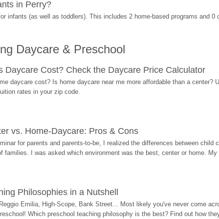
nts in Perry?
r infants (as well as toddlers). This includes 2 home-based programs and 0 
ing Daycare & Preschool
Daycare Cost? Check the Daycare Price Calculator
me daycare cost? Is home daycare near me more affordable than a center? Use
ition rates in your zip code.
ter vs. Home-Daycare: Pros & Cons
eminar for parents and parents-to-be, I realized the differences between chil
 of families. I was asked which environment was the best, center or home. My
ing Philosophies in a Nutshell
Reggio Emilia, High-Scope, Bank Street... Most likely you've never come acro
 preschool! Which preschool teaching philosophy is the best? Find out how they 