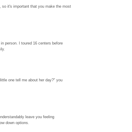
so it's important that you make the most 
n person. I toured 16 centers before 
ily.
ttle one tell me about her day?" you 
nderstandably leave you feeling 
rrow down options.