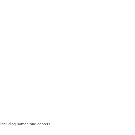
, including homes and centers.