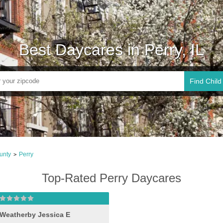
Best Daycares in Perry, IL
Find Child
unty
Perry
>
Top-Rated Perry Daycares
Weatherby Jessica E