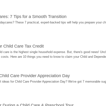
res: 7 Tips for a Smooth Transition
 daycares? These 7 practical, expert-backed tips will help you prepare your c
r Child Care Tax Credit
ild care is the highest single household expense. But, there's good news! Uncl
costs. Here are 10 things you need to know to claim your Child and Dependen
r Child Care Provider Appreciation Day
ift ideas for Child Care Provider Appreciation Day? We've got 7 memorable sug
r During a Child Care & Preschool Tour