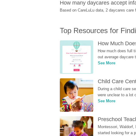
How many daycares accept infa
Based on CareLuLu data, 2 daycares care fo
Top Resources for Find
How Much Does 
How much does full ti
out average daycare tu
See More
Child Care Cen
During a child care s
were unclear to a lot
See More
Preschool Teach
Montessori, Waldorf, 
started looking for a