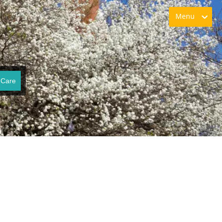
Menu
 Care