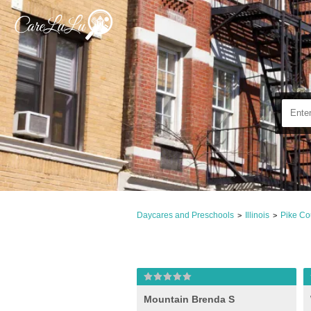
Daycares and Preschools
Illinois
Pike Co
>
>
Mountain Brenda S