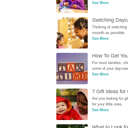
See More
Switching Dayca
Thinking of switching
smooth as possible.
See More
How To Get You
For most families, ch
some of your daycare 
See More
7 Gift Ideas fo
Are you looking for g
for your little ones.
See More
What to Look fo