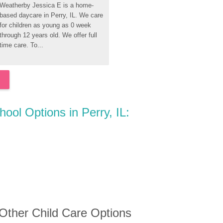
Weatherby Jessica E is a home-
based daycare in Perry, IL. We care 
for children as young as 0 week 
through 12 years old. We offer full 
time care. To...
hool Options in Perry, IL:
 Other Child Care Options