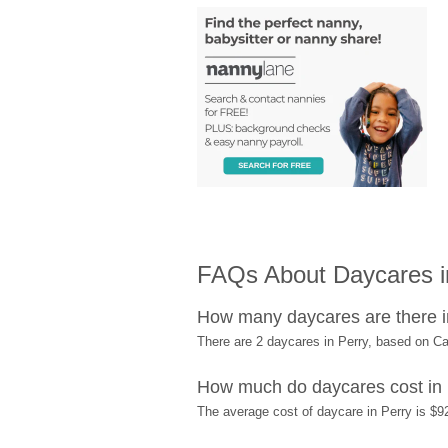
FAQs About Daycares in
How many daycares are there i
There are 2 daycares in Perry, based on C
How much do daycares cost in
The average cost of daycare in Perry is $9