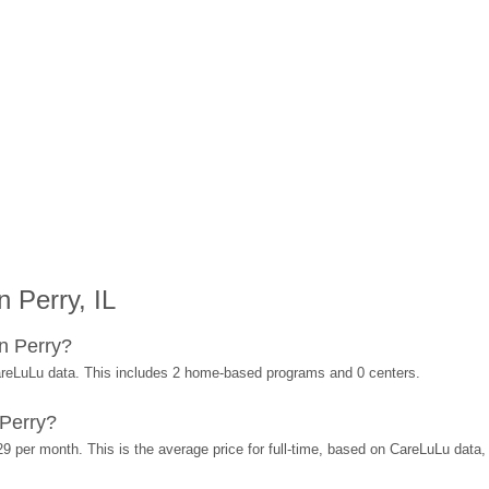
 Perry, IL
n Perry?
areLuLu data. This includes 2 home-based programs and 0 centers.
 Perry?
29 per month. This is the average price for full-time, based on CareLuLu data