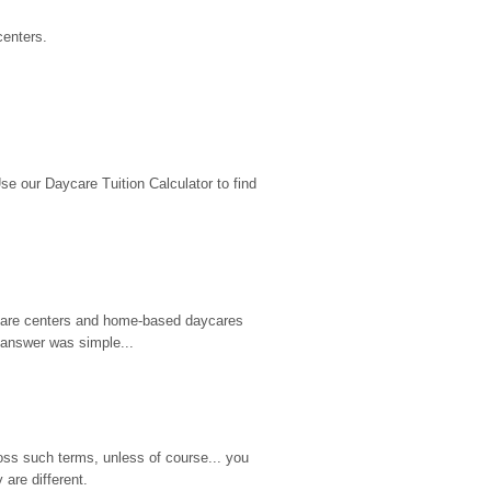
centers.
 our Daycare Tuition Calculator to find 
d care centers and home-based daycares 
 answer was simple...
ss such terms, unless of course... you 
are different.