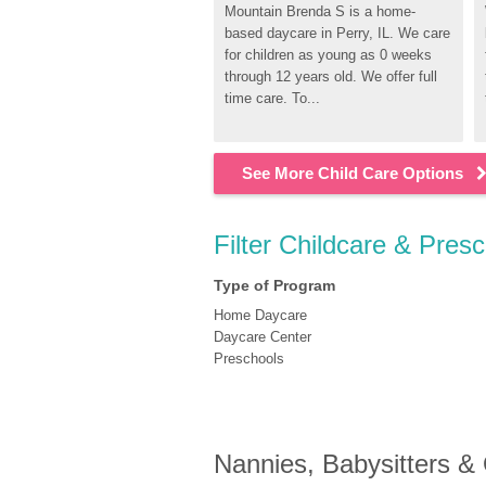
Mountain Brenda S is a home-
based daycare in Perry, IL. We care 
for children as young as 0 weeks 
through 12 years old. We offer full 
time care. To...
See More Child Care Options
Filter Childcare & Presc
Type of Program
Home Daycare
Daycare Center
Preschools
Nannies, Babysitters &