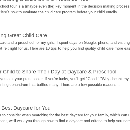
hool tour is a (maybe even the) key moment in the decision making process, 
Here's how to evaluate the child care program before your child enrolls.
ding Great Child Care
re and a preschool for my girls, I spent days on Google, phone, and visiting i
at felt right for us. Here are 10 tips to help you find quality child care more eas
 Child to Share Their Day at Daycare & Preschool
ou ask your preschooler. If you're lucky, you'll get "Good." "Why doesn't my li
enting conundrum that baffles many. There are a few possible reasons...
 Best Daycare for You
 to consider when searching for the best daycare for your family, which can u
post, we'll walk you through how to find a daycare and criteria to help you na