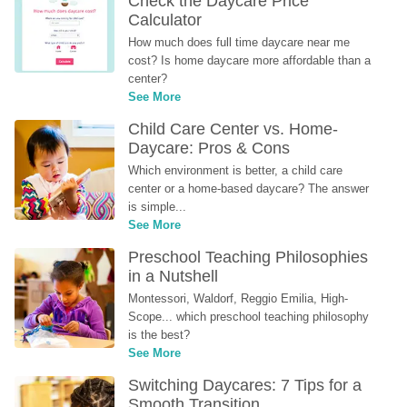
Check the Daycare Price 
Calculator
How much does full time daycare near me 
cost? Is home daycare more affordable than a 
center?
See More
Child Care Center vs. Home-
Daycare: Pros & Cons
Which environment is better, a child care 
center or a home-based daycare? The answer 
is simple...
See More
Preschool Teaching Philosophies 
in a Nutshell
Montessori, Waldorf, Reggio Emilia, High-
Scope... which preschool teaching philosophy 
is the best?
See More
Switching Daycares: 7 Tips for a 
Smooth Transition