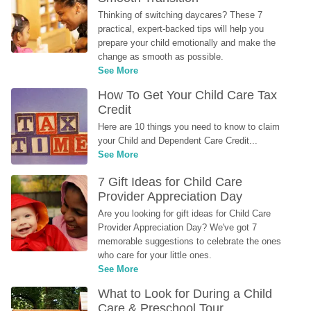
Thinking of switching daycares? These 7 
practical, expert-backed tips will help you 
prepare your child emotionally and make the 
change as smooth as possible.
See More
How To Get Your Child Care Tax 
Credit
Here are 10 things you need to know to claim 
your Child and Dependent Care Credit...
See More
7 Gift Ideas for Child Care 
Provider Appreciation Day
Are you looking for gift ideas for Child Care 
Provider Appreciation Day? We've got 7 
memorable suggestions to celebrate the ones 
who care for your little ones.
See More
What to Look for During a Child 
Care & Preschool Tour