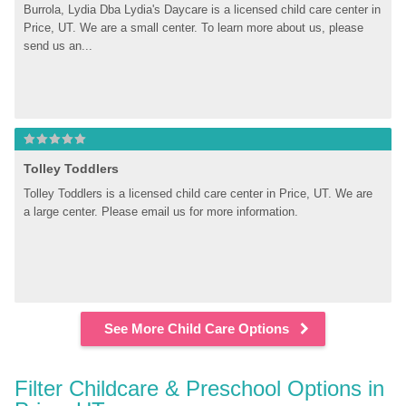
Burrola, Lydia Dba Lydia's Daycare is a licensed child care center in 
Price, UT. We are a small center. To learn more about us, please 
send us an...
Tolley Toddlers
Tolley Toddlers is a licensed child care center in Price, UT. We are 
a large center. Please email us for more information.
See More Child Care Options
Filter Childcare & Preschool Options in 