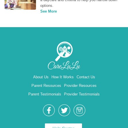
options.
See More
About Us
How It Works
Contact Us
Parent Resources
Provider Resources
Parent Testimonials
Provider Testimonials