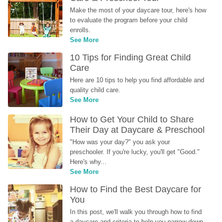
Make the most of your daycare tour, here's how 
to evaluate the program before your child 
enrolls.
See More
10 Tips for Finding Great Child 
Care
Here are 10 tips to help you find affordable and 
quality child care.
See More
How to Get Your Child to Share 
Their Day at Daycare & Preschool
"How was your day?" you ask your 
preschooler. If you're lucky, you'll get "Good." 
Here's why...
See More
How to Find the Best Daycare for 
You
In this post, we'll walk you through how to find 
a daycare and criteria to help you narrow down 