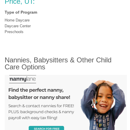
Price, UT:
Type of Program
Home Daycare
Daycare Center
Preschools
Nannies, Babysitters & Other Child 
Care Options