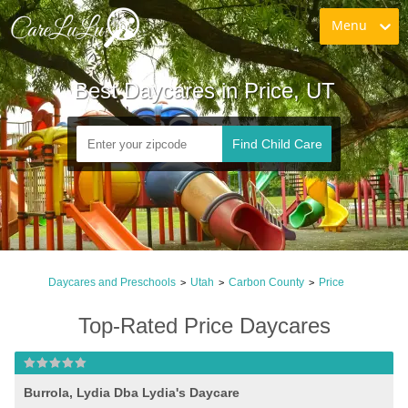
Menu
Best Daycares in Price, UT
Find Child Care
Daycares and Preschools
Utah
Carbon County
Price
>
>
>
Top-Rated Price Daycares
Burrola, Lydia Dba Lydia's Daycare