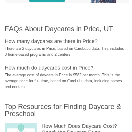
FAQs About Daycares in Price, UT
How many daycares are there in Price?
There are 2 daycares in Price, based on CareLuLu data. This includes 
0 home-based programs and 2 centers.
How much do daycares cost in Price?
The average cost of daycare in Price is $582 per month. This is the 
average price for full-time, based on CareLuLu data, including homes 
and centers.
Top Resources for Finding Daycare & 
Preschool
How Much Does Daycare Cost? 