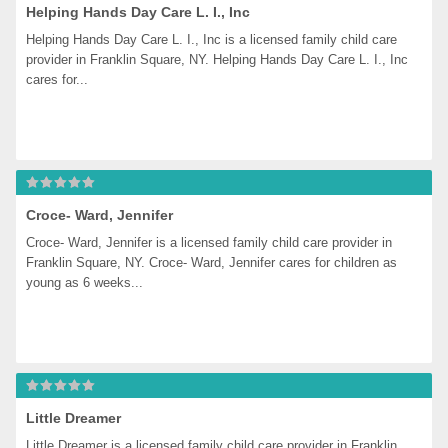
Helping Hands Day Care L. I., Inc
Helping Hands Day Care L. I., Inc is a licensed family child care 
provider in Franklin Square, NY. Helping Hands Day Care L. I., Inc 
cares for...
Croce- Ward, Jennifer
Croce- Ward, Jennifer is a licensed family child care provider in 
Franklin Square, NY. Croce- Ward, Jennifer cares for children as 
young as 6 weeks...
Little Dreamer
Little Dreamer is a licensed family child care provider in Franklin 