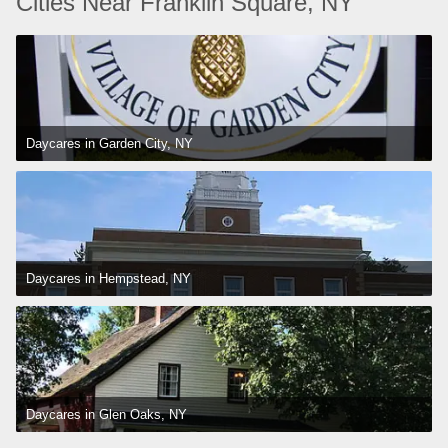
Cities Near Franklin Square, NY
Daycares in Garden City, NY
Daycares in Hempstead, NY
Daycares in Glen Oaks, NY