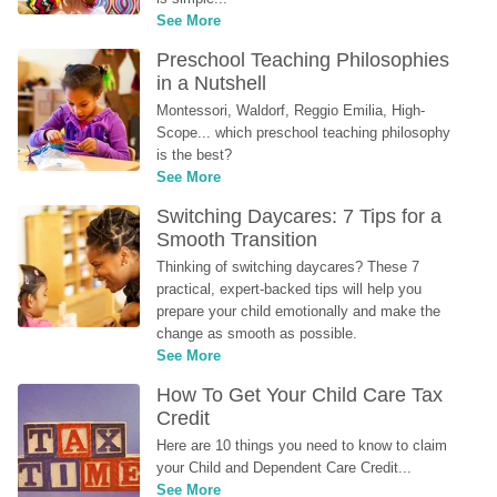
See More
Preschool Teaching Philosophies 
in a Nutshell
Montessori, Waldorf, Reggio Emilia, High-
Scope... which preschool teaching philosophy 
is the best?
See More
Switching Daycares: 7 Tips for a 
Smooth Transition
Thinking of switching daycares? These 7 
practical, expert-backed tips will help you 
prepare your child emotionally and make the 
change as smooth as possible.
See More
How To Get Your Child Care Tax 
Credit
Here are 10 things you need to know to claim 
your Child and Dependent Care Credit...
See More