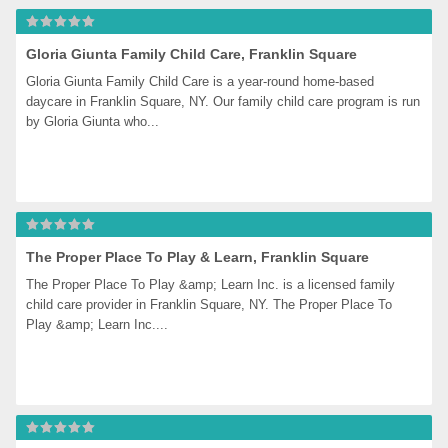
Gloria Giunta Family Child Care, Franklin Square
Gloria Giunta Family Child Care is a year-round home-based 
daycare in Franklin Square, NY. Our family child care program is run 
by Gloria Giunta who...
The Proper Place To Play & Learn, Franklin Square
The Proper Place To Play &amp; Learn Inc. is a licensed family 
child care provider in Franklin Square, NY. The Proper Place To 
Play &amp; Learn Inc....