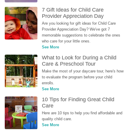
7 Gift Ideas for Child Care 
Provider Appreciation Day
Are you looking for gift ideas for Child Care 
Provider Appreciation Day? We've got 7 
memorable suggestions to celebrate the ones 
who care for your little ones.
See More
What to Look for During a Child 
Care & Preschool Tour
Make the most of your daycare tour, here's how 
to evaluate the program before your child 
enrolls.
See More
10 Tips for Finding Great Child 
Care
Here are 10 tips to help you find affordable and 
quality child care.
See More