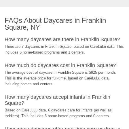
FAQs About Daycares in Franklin 
Square, NY
How many daycares are there in Franklin Square?
There are 7 daycares in Franklin Square, based on CareLuLu data. This 
includes 6 home-based programs and 1 centers.
How much do daycares cost in Franklin Square?
The average cost of daycare in Franklin Square is $925 per month. 
This is the average price for full-time, based on CareLuLu data, 
including homes and centers.
How many daycares accept infants in Franklin 
Square?
Based on CareLuLu data, 6 daycares care for infants (as well as 
toddlers). This includes 6 home-based programs and 0 centers.
How many daycares offer part-time care or drop-in 