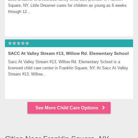
Square, NY. Little Dreamer cares for children as young as 6 weeks 
through 12...
SACC At Valley Stream #13, Willow Rd. Elementary School
Sacc At Valley Stream #13, Willow Rd. Elementary School is a 
licensed child care center in Franklin Square, NY. At Sacc At Valley 
Stream #13, Willow...
See More Child Care Options