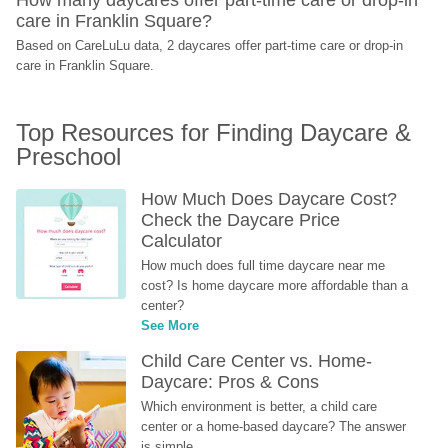
care in Franklin Square?
Based on CareLuLu data, 2 daycares offer part-time care or drop-in 
care in Franklin Square.
Top Resources for Finding Daycare & 
Preschool
How Much Does Daycare Cost? 
Check the Daycare Price 
Calculator
How much does full time daycare near me 
cost? Is home daycare more affordable than a 
center?
See More
Child Care Center vs. Home-
Daycare: Pros & Cons
Which environment is better, a child care 
center or a home-based daycare? The answer 
is simple...