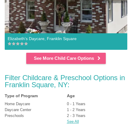
Elizabeth's Daycare, Franklin Square
See More Child Care Options
Filter Childcare & Preschool Options in 
Franklin Square, NY:
Type of Program
Age
Home Daycare
0 - 1 Years
Daycare Center
1 - 2 Years
Preschools
2 - 3 Years
See All