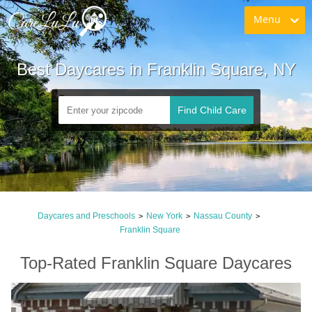
Menu
Best Daycares in Franklin Square, NY
Find Child Care
Daycares and Preschools
New York
Nassau County
>
>
>
Franklin Square
Top-Rated Franklin Square Daycares