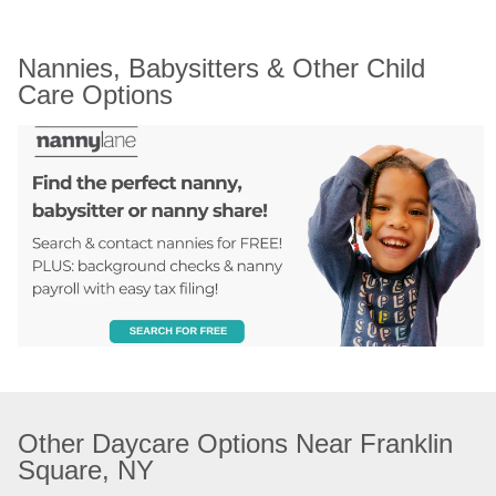
Nannies, Babysitters & Other Child 
Care Options
Other Daycare Options Near Franklin 
Square, NY