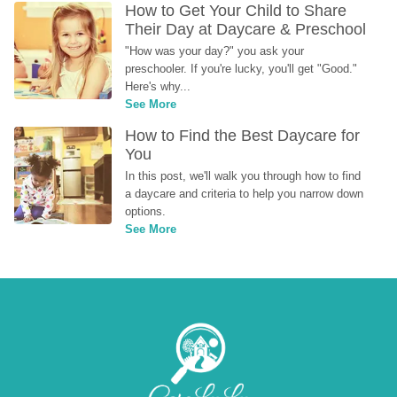
How to Get Your Child to Share 
Their Day at Daycare & Preschool
"How was your day?" you ask your 
preschooler. If you're lucky, you'll get "Good." 
Here's why...
See More
How to Find the Best Daycare for 
You
In this post, we'll walk you through how to find 
a daycare and criteria to help you narrow down 
options.
See More