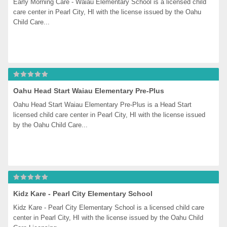
Early Morning Care - Waiau Elementary School is a licensed child 
care center in Pearl City, HI with the license issued by the Oahu 
Child Care...
Oahu Head Start Waiau Elementary Pre-Plus
Oahu Head Start Waiau Elementary Pre-Plus is a Head Start 
licensed child care center in Pearl City, HI with the license issued 
by the Oahu Child Care...
Kidz Kare - Pearl City Elementary School
Kidz Kare - Pearl City Elementary School is a licensed child care 
center in Pearl City, HI with the license issued by the Oahu Child 