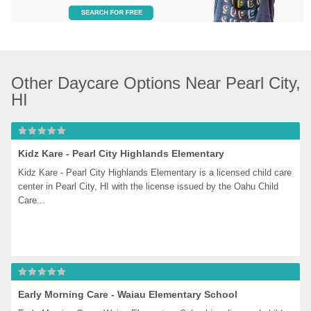
Other Daycare Options Near Pearl City, 
HI
Kidz Kare - Pearl City Highlands Elementary
Kidz Kare - Pearl City Highlands Elementary is a licensed child care 
center in Pearl City, HI with the license issued by the Oahu Child 
Care...
Early Morning Care - Waiau Elementary School