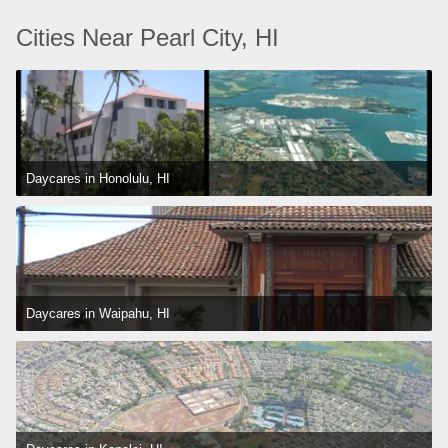
Cities Near Pearl City, HI
Daycares in Honolulu, HI
Daycares in Waipahu, HI