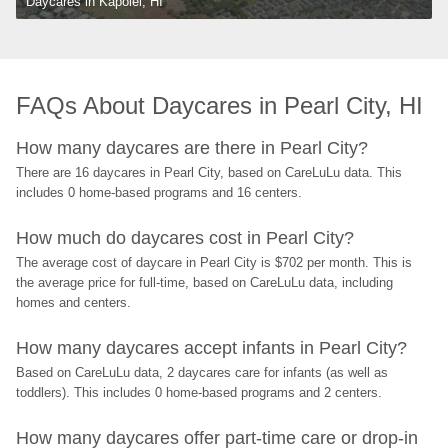
Daycares in Kapolei, HI
FAQs About Daycares in Pearl City, HI
How many daycares are there in Pearl City?
There are 16 daycares in Pearl City, based on CareLuLu data. This 
includes 0 home-based programs and 16 centers.
How much do daycares cost in Pearl City?
The average cost of daycare in Pearl City is $702 per month. This is 
the average price for full-time, based on CareLuLu data, including 
homes and centers.
How many daycares accept infants in Pearl City?
Based on CareLuLu data, 2 daycares care for infants (as well as 
toddlers). This includes 0 home-based programs and 2 centers.
How many daycares offer part-time care or drop-in 