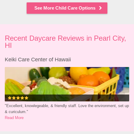
See More Child Care Options
Recent Daycare Reviews in Pearl City, 
HI
Keiki Care Center of Hawaii
"
Excellent, knowlegeable, & friendly staff. Love the environment, set up 
& curiculum.
"
Read More