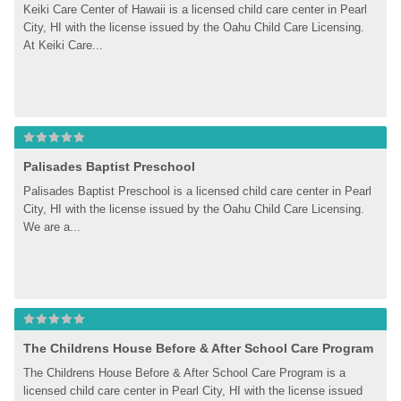
Keiki Care Center of Hawaii is a licensed child care center in Pearl 
City, HI with the license issued by the Oahu Child Care Licensing. 
At Keiki Care...
Palisades Baptist Preschool
Palisades Baptist Preschool is a licensed child care center in Pearl 
City, HI with the license issued by the Oahu Child Care Licensing. 
We are a...
The Childrens House Before & After School Care Program
The Childrens House Before & After School Care Program is a 
licensed child care center in Pearl City, HI with the license issued 