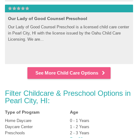
Our Lady of Good Counsel Preschool
Our Lady of Good Counsel Preschool is a licensed child care center 
in Pearl City, HI with the license issued by the Oahu Child Care 
Licensing. We are...
See More Child Care Options
Filter Childcare & Preschool Options in 
Pearl City, HI:
Type of Program
Age
Home Daycare
0 - 1 Years
Daycare Center
1 - 2 Years
Preschools
2 - 3 Years