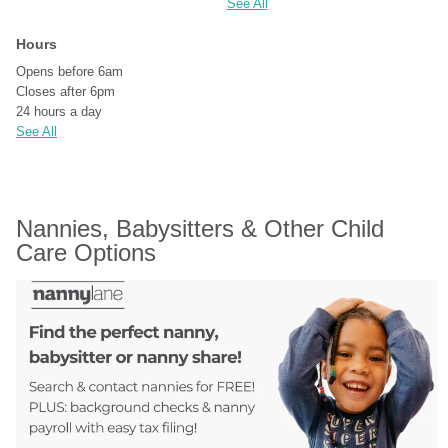
See All
Hours
Opens before 6am
Closes after 6pm
24 hours a day
See All
Nannies, Babysitters & Other Child 
Care Options