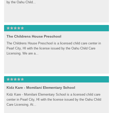
by the Oahu Child...
The Childrens House Preschool
The Childrens House Preschool is a licensed child care center in 
Pearl City, HI with the license issued by the Oahu Child Care 
Licensing. We are a...
Kidz Kare - Momilani Elementary School
Kidz Kare - Momilani Elementary School is a licensed child care 
center in Pearl City, HI with the license issued by the Oahu Child 
Care Licensing. At...