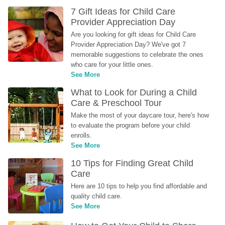
7 Gift Ideas for Child Care 
Provider Appreciation Day
Are you looking for gift ideas for Child Care 
Provider Appreciation Day? We've got 7 
memorable suggestions to celebrate the ones 
who care for your little ones.
See More
What to Look for During a Child 
Care & Preschool Tour
Make the most of your daycare tour, here's how 
to evaluate the program before your child 
enrolls.
See More
10 Tips for Finding Great Child 
Care
Here are 10 tips to help you find affordable and 
quality child care.
See More