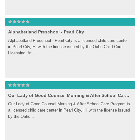
Alphabetland Preschool - Pearl City
Alphabetland Preschool - Pearl City is a licensed child care center 
in Pearl City, HI with the license issued by the Oahu Child Care 
Licensing. At...
Our Lady of Good Counsel Morning & After School Care Program
Our Lady of Good Counsel Morning & After School Care Program is 
a licensed child care center in Pearl City, HI with the license issued 
by the Oahu...