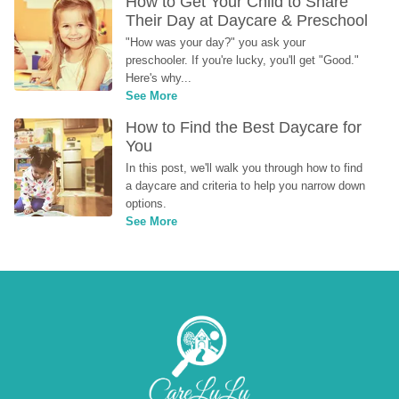
How to Get Your Child to Share 
Their Day at Daycare & Preschool
"How was your day?" you ask your 
preschooler. If you're lucky, you'll get "Good." 
Here's why...
See More
How to Find the Best Daycare for 
You
In this post, we'll walk you through how to find 
a daycare and criteria to help you narrow down 
options.
See More