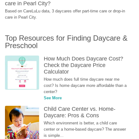
care in Pearl City?
Based on CareLuLu data, 3 daycares offer part-time care or drop-in 
care in Pearl City.
Top Resources for Finding Daycare & 
Preschool
How Much Does Daycare Cost? 
Check the Daycare Price 
Calculator
How much does full time daycare near me 
cost? Is home daycare more affordable than a 
center?
See More
Child Care Center vs. Home-
Daycare: Pros & Cons
Which environment is better, a child care 
center or a home-based daycare? The answer 
is simple...