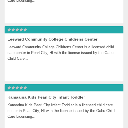
Care Licensing....
Leeward Community College Childrens Center
Leeward Community College Childrens Center is a licensed child 
care center in Pearl City, HI with the license issued by the Oahu 
Child Care...
Kamaaina Kids Pearl City Infant Toddler
Kamaaina Kids Pearl City Infant Toddler is a licensed child care 
center in Pearl City, HI with the license issued by the Oahu Child 
Care Licensing....