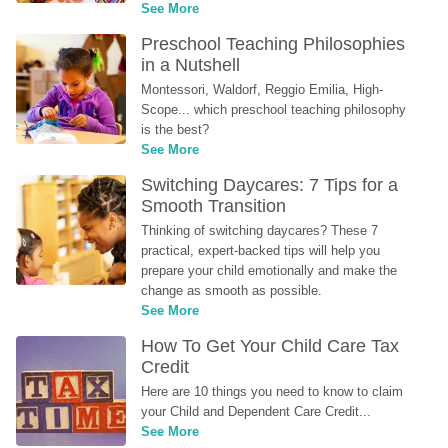
See More
Preschool Teaching Philosophies 
in a Nutshell
Montessori, Waldorf, Reggio Emilia, High-
Scope... which preschool teaching philosophy 
is the best?
See More
Switching Daycares: 7 Tips for a 
Smooth Transition
Thinking of switching daycares? These 7 
practical, expert-backed tips will help you 
prepare your child emotionally and make the 
change as smooth as possible.
See More
How To Get Your Child Care Tax 
Credit
Here are 10 things you need to know to claim 
your Child and Dependent Care Credit...
See More