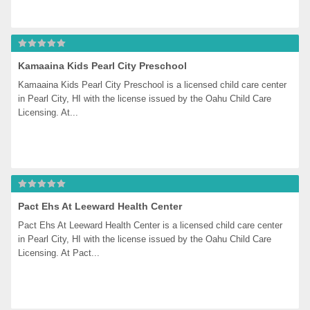
Kamaaina Kids Pearl City Preschool
Kamaaina Kids Pearl City Preschool is a licensed child care center 
in Pearl City, HI with the license issued by the Oahu Child Care 
Licensing. At...
Pact Ehs At Leeward Health Center
Pact Ehs At Leeward Health Center is a licensed child care center 
in Pearl City, HI with the license issued by the Oahu Child Care 
Licensing. At Pact...