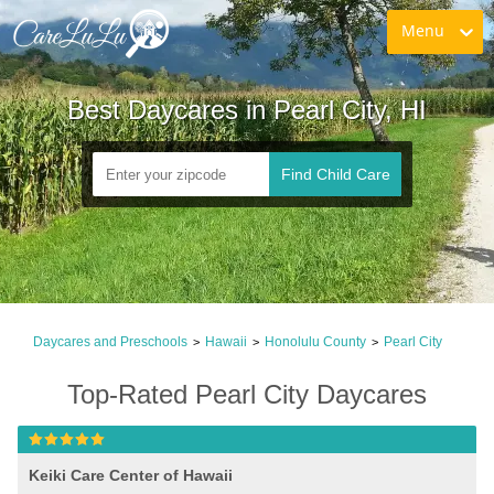
Menu
Best Daycares in Pearl City, HI
Find Child Care
Daycares and Preschools
Hawaii
Honolulu County
Pearl City
>
>
>
Top-Rated Pearl City Daycares
Keiki Care Center of Hawaii