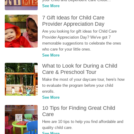
See More
7 Gift Ideas for Child Care 
Provider Appreciation Day
Are you looking for gift ideas for Child Care 
Provider Appreciation Day? We've got 7 
memorable suggestions to celebrate the ones 
who care for your little ones.
See More
What to Look for During a Child 
Care & Preschool Tour
Make the most of your daycare tour, here's how 
to evaluate the program before your child 
enrolls.
See More
10 Tips for Finding Great Child 
Care
Here are 10 tips to help you find affordable and 
quality child care.
See More