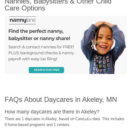
Nannies, Babysitters & Other Child 
Care Options
FAQs About Daycares in Akeley, MN
How many daycares are there in Akeley?
There are 1 daycares in Akeley, based on CareLuLu data. This includes 
0 home-based programs and 1 centers.