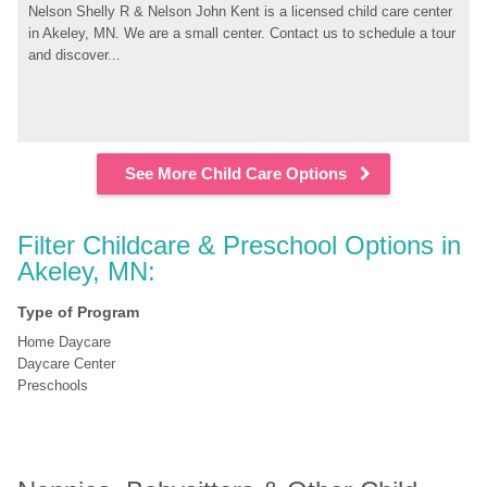
Nelson Shelly R & Nelson John Kent is a licensed child care center 
in Akeley, MN. We are a small center. Contact us to schedule a tour 
and discover...
See More Child Care Options
Filter Childcare & Preschool Options in 
Akeley, MN:
Type of Program
Home Daycare
Daycare Center
Preschools