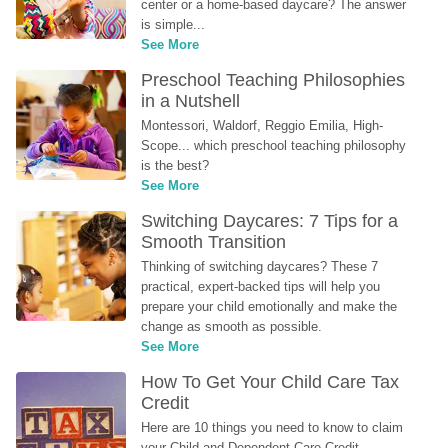
center or a home-based daycare? The answer 
is simple...
See More
Preschool Teaching Philosophies 
in a Nutshell
Montessori, Waldorf, Reggio Emilia, High-
Scope... which preschool teaching philosophy 
is the best?
See More
Switching Daycares: 7 Tips for a 
Smooth Transition
Thinking of switching daycares? These 7 
practical, expert-backed tips will help you 
prepare your child emotionally and make the 
change as smooth as possible.
See More
How To Get Your Child Care Tax 
Credit
Here are 10 things you need to know to claim 
your Child and Dependent Care Credit...