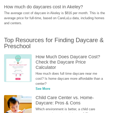
How much do daycares cost in Akeley?
The average cost of daycare in Akeley is $816 per month. This is the 
average price for full-time, based on CareLuLu data, including homes 
and centers.
Top Resources for Finding Daycare & 
Preschool
How Much Does Daycare Cost? 
Check the Daycare Price 
Calculator
How much does full time daycare near me 
cost? Is home daycare more affordable than a 
center?
See More
Child Care Center vs. Home-
Daycare: Pros & Cons
Which environment is better, a child care 