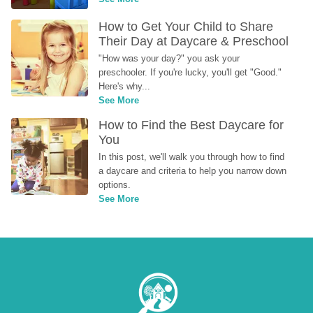
How to Get Your Child to Share 
Their Day at Daycare & Preschool
"How was your day?" you ask your 
preschooler. If you're lucky, you'll get "Good." 
Here's why...
See More
How to Find the Best Daycare for 
You
In this post, we'll walk you through how to find 
a daycare and criteria to help you narrow down 
options.
See More