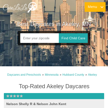
Menu
Best Daycares in Akeley, MN
Find Child Care
Daycares and Preschools
Minnesota
Hubbard County
Akeley
>
>
>
Top-Rated Akeley Daycares
Nelson Shelly R & Nelson John Kent