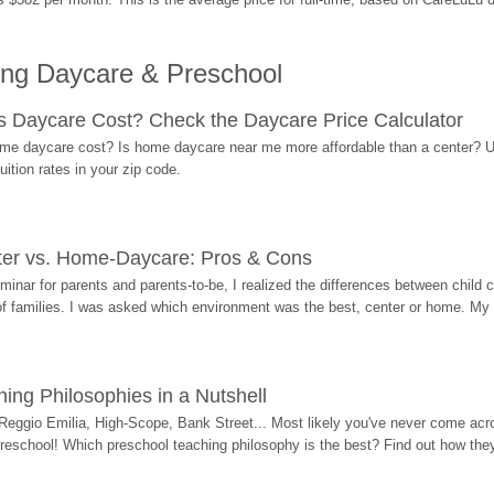
ing Daycare & Preschool
Daycare Cost? Check the Daycare Price Calculator
me daycare cost? Is home daycare near me more affordable than a center? Use
ition rates in your zip code.
ter vs. Home-Daycare: Pros & Cons
eminar for parents and parents-to-be, I realized the differences between chil
 of families. I was asked which environment was the best, center or home. My
ing Philosophies in a Nutshell
Reggio Emilia, High-Scope, Bank Street... Most likely you've never come acro
 preschool! Which preschool teaching philosophy is the best? Find out how they 