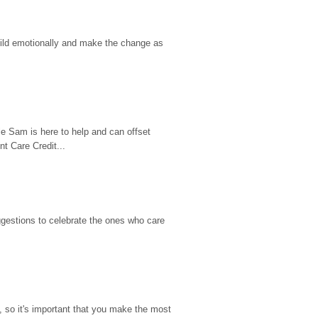
hild emotionally and make the change as 
e Sam is here to help and can offset 
t Care Credit...
gestions to celebrate the ones who care 
so it's important that you make the most 