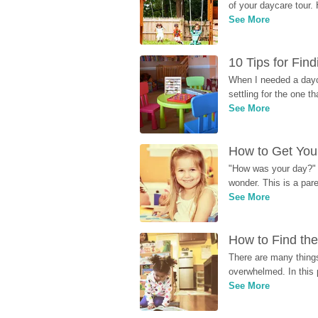
of your daycare tour. 
See More
10 Tips for Fin
When I needed a dayca
settling for the one th
See More
How to Get Your
"How was your day?" y
wonder. This is a par
See More
How to Find the
There are many things
overwhelmed. In this 
See More