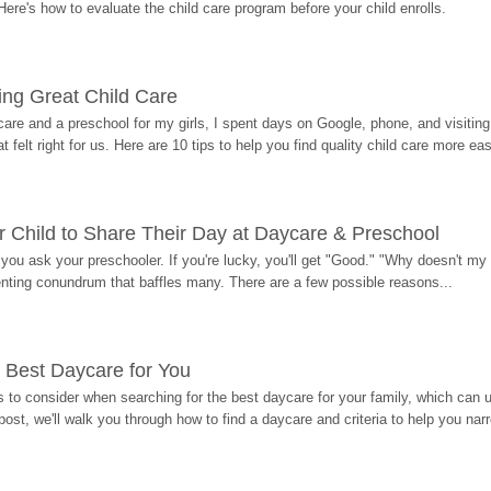
Here's how to evaluate the child care program before your child enrolls.
ding Great Child Care
re and a preschool for my girls, I spent days on Google, phone, and visiting i
at felt right for us. Here are 10 tips to help you find quality child care more eas
 Child to Share Their Day at Daycare & Preschool
ou ask your preschooler. If you're lucky, you'll get "Good." "Why doesn't my li
enting conundrum that baffles many. There are a few possible reasons...
 Best Daycare for You
 to consider when searching for the best daycare for your family, which can u
post, we'll walk you through how to find a daycare and criteria to help you na