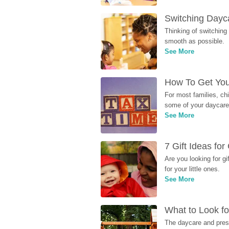
Switching Dayca
Thinking of switching
smooth as possible.
See More
How To Get You
For most families, ch
some of your daycare 
See More
7 Gift Ideas fo
Are you looking for g
for your little ones.
See More
What to Look fo
The daycare and presc