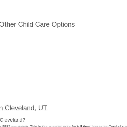
 Other Child Care Options
n Cleveland, UT
 Cleveland?
s $582 per month. This is the average price for full-time, based on CareLuLu 