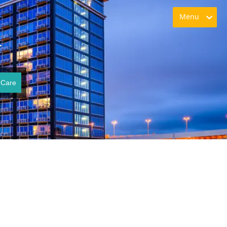
Menu
T
 Care