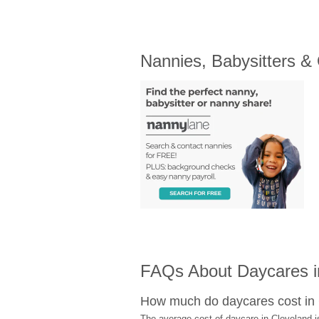
Nannies, Babysitters &
FAQs About Daycares i
How much do daycares cost in
The average cost of daycare in Cleveland i