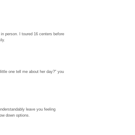
n person. I toured 16 centers before 
ily.
ttle one tell me about her day?" you 
nderstandably leave you feeling 
rrow down options.