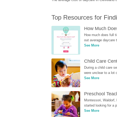
Top Resources for Find
How Much Does 
How much does full ti
out average daycare tu
See More
Child Care Cen
During a child care s
were unclear to a lot
See More
Preschool Teach
Montessori, Waldorf, 
started looking for a
See More