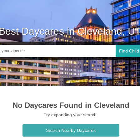
Best Daycares in Cleveland, U
Find Child
No Daycares Found in Cleveland
Try expanding your search.
Search Nearby Daycares