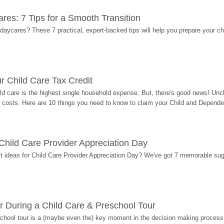
res: 7 Tips for a Smooth Transition
 daycares? These 7 practical, expert-backed tips will help you prepare your c
r Child Care Tax Credit
ild care is the highest single household expense. But, there's good news! Uncl
costs. Here are 10 things you need to know to claim your Child and Dependen
r Child Care Provider Appreciation Day
ift ideas for Child Care Provider Appreciation Day? We've got 7 memorable sug
r During a Child Care & Preschool Tour
hool tour is a (maybe even the) key moment in the decision making process, 