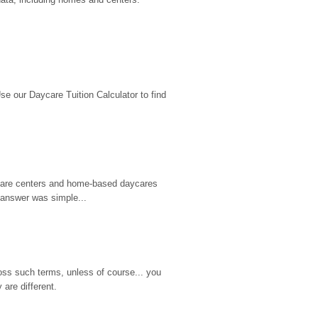
 our Daycare Tuition Calculator to find 
d care centers and home-based daycares 
 answer was simple...
ss such terms, unless of course... you 
are different.