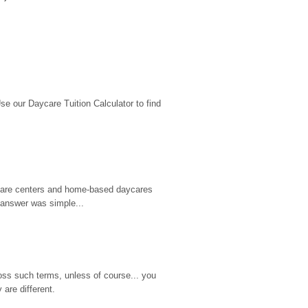
 our Daycare Tuition Calculator to find 
d care centers and home-based daycares 
 answer was simple...
ss such terms, unless of course... you 
are different.