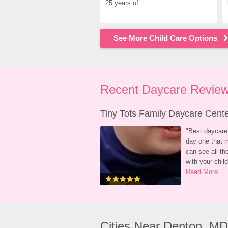
25 years of...
See More Child Care Options
Recent Daycare Review
Tiny Tots Family Daycare Cent
"
Best daycare 
day one that m
can see all t
with your child
Read More
Cities Near Denton, MD