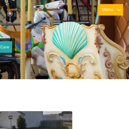
Menu
 Care