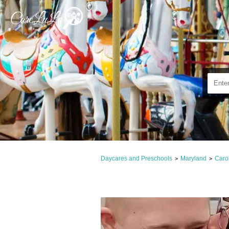
Daycares and Preschools
Maryland
Caro
>
>