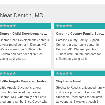
 Near Denton, MD
Denton Child Development Center, Denton
Caroline County Family Support Center, Denton
Denton Child Development Center is 
Caroline County Family Support 
a year-round center in Denton, MD. 
Center is a year-round center in 
We are open from 6:30am until 
Denton, MD. We are open from 
5:30pm and care for children as 
7:00am until 5:00pm and care for 
young as 2 years...
children as young as 6...
Little Angels Daycare, Denton
Stephanie Reed
Little Angels Daycare is a year-
Stephanie Reed is a licensed family 
round home-based daycare in 
child care provider in Denton, MD. 
Denton, MD. Our family child care 
Stephanie Reed cares for children 
program is run by Erica Covey who 
as young as 6 weeks through 5 