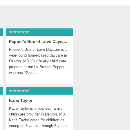
Pepper's Box of Love Daycare, Denton
Pepper's Box of Love Daycare is a 
year-round home-based daycare in 
Denton, MD. Our family child care 
program is run by Brenda Pepper 
who has 12 years...
Katie Taylor
Katie Taylor is a licensed family 
child care provider in Denton, MD. 
Katie Taylor cares for children as 
young as 6 weeks through 5 years 