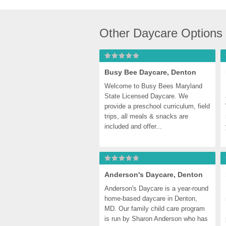
Other Daycare Options
Busy Bee Daycare, Denton
Welcome to Busy Bees Maryland 
State Licensed Daycare. We 
provide a preschool curriculum, field 
trips, all meals & snacks are 
included and offer...
Anderson's Daycare, Denton
Anderson's Daycare is a year-round 
home-based daycare in Denton, 
MD. Our family child care program 
is run by Sharon Anderson who has 