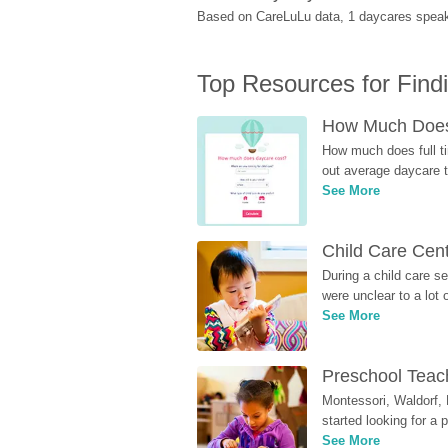
Based on CareLuLu data, 1 daycares speak 
Top Resources for Find
How Much Does 
How much does full ti
out average daycare tu
See More
Child Care Cen
During a child care s
were unclear to a lot
See More
Preschool Teach
Montessori, Waldorf, 
started looking for a
See More