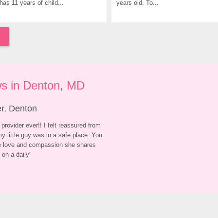
has 11 years of child...
years old. To...
s in Denton, MD
er, Denton
provider ever!! I felt reassured from 
y little guy was in a safe place. You 
he love and compassion she shares 
 on a daily
"