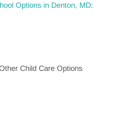
chool Options in Denton, MD:
 Other Child Care Options