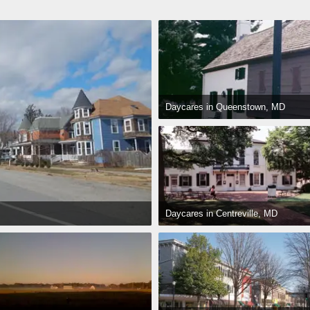
Daycares in Queenstown, MD
Daycares in Centreville, MD