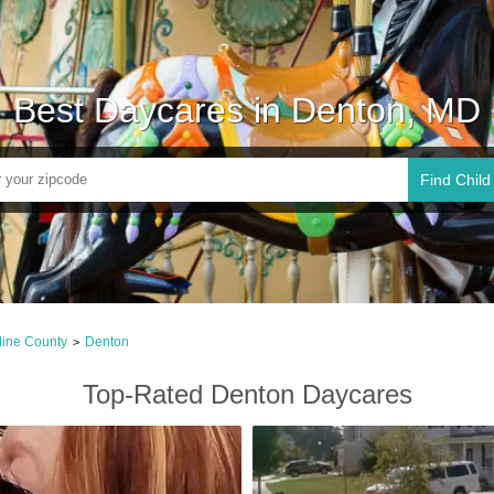
Best Daycares in Denton, MD
Find Child
line County
Denton
>
Top-Rated Denton Daycares