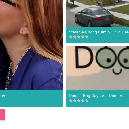
Stefanie Chong Family Child Car
ton
Doodle Bug Daycare, Denton