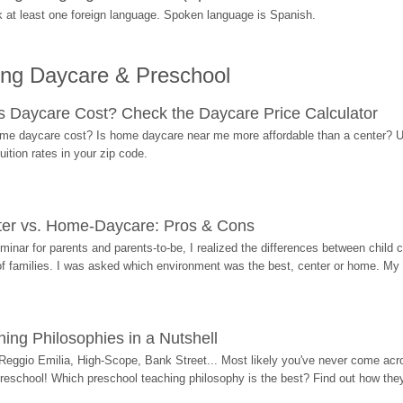
at least one foreign language. Spoken language is Spanish.
ing Daycare & Preschool
Daycare Cost? Check the Daycare Price Calculator
me daycare cost? Is home daycare near me more affordable than a center? Use
ition rates in your zip code.
ter vs. Home-Daycare: Pros & Cons
eminar for parents and parents-to-be, I realized the differences between chil
 of families. I was asked which environment was the best, center or home. My
ing Philosophies in a Nutshell
Reggio Emilia, High-Scope, Bank Street... Most likely you've never come acro
 preschool! Which preschool teaching philosophy is the best? Find out how they 