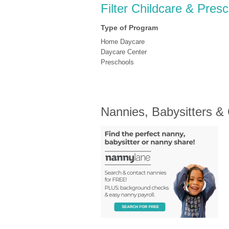
Filter Childcare & Pres
Type of Program
Home Daycare
Daycare Center
Preschools
Nannies, Babysitters &