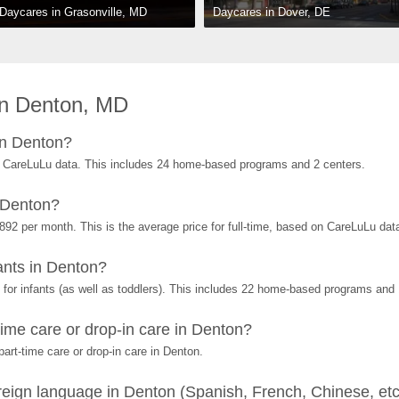
Daycares in Dover, DE
Daycares in Grasonville, MD
in Denton, MD
in Denton?
 CareLuLu data. This includes 24 home-based programs and 2 centers.
 Denton?
892 per month. This is the average price for full-time, based on CareLuLu dat
nts in Denton?
or infants (as well as toddlers). This includes 22 home-based programs and 
ime care or drop-in care in Denton?
art-time care or drop-in care in Denton.
eign language in Denton (Spanish, French, Chinese, etc