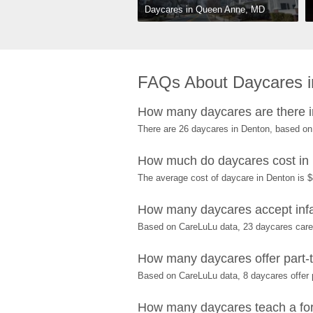
Daycares in Queen Anne, MD
FAQs About Daycares 
How many daycares are there 
There are 26 daycares in Denton, based on
How much do daycares cost in
The average cost of daycare in Denton is $
How many daycares accept infa
Based on CareLuLu data, 23 daycares care f
How many daycares offer part-t
Based on CareLuLu data, 8 daycares offer p
How many daycares teach a for