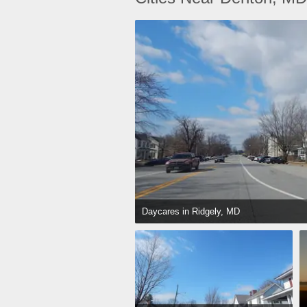
Daycares in Ridgely, MD