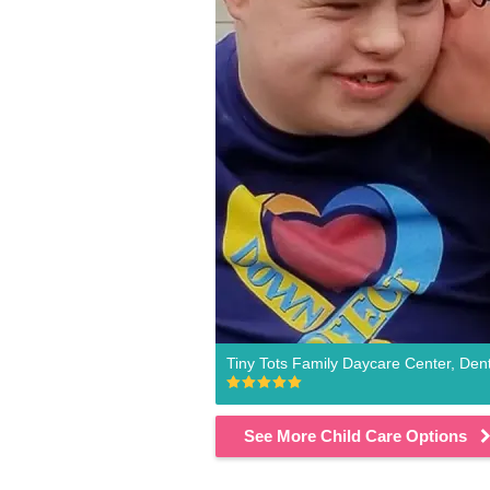
Tiny Tots Family Daycare Center, Den
See More Child Care Options