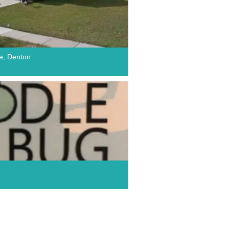
e, Denton