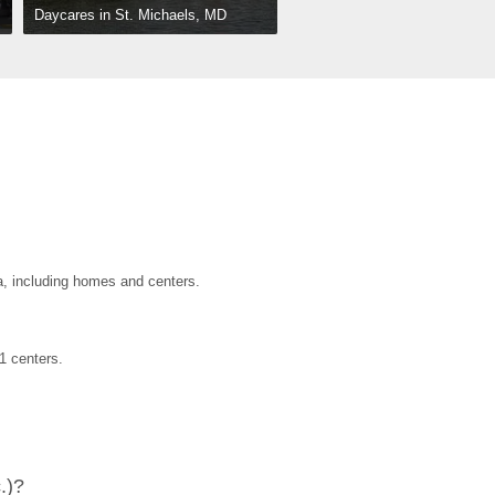
Daycares in St. Michaels, MD
a, including homes and centers.
1 centers.
.)?