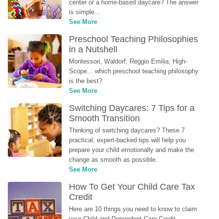
center or a home-based daycare? The answer 
is simple...
See More
Preschool Teaching Philosophies 
in a Nutshell
Montessori, Waldorf, Reggio Emilia, High-
Scope... which preschool teaching philosophy 
is the best?
See More
Switching Daycares: 7 Tips for a 
Smooth Transition
Thinking of switching daycares? These 7 
practical, expert-backed tips will help you 
prepare your child emotionally and make the 
change as smooth as possible.
See More
How To Get Your Child Care Tax 
Credit
Here are 10 things you need to know to claim 
your Child and Dependent Care Credit...