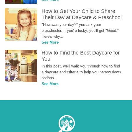
How to Get Your Child to Share 
Their Day at Daycare & Preschool
"How was your day?" you ask your 
preschooler. If you're lucky, you'll get "Good." 
Here's why...
See More
How to Find the Best Daycare for 
You
In this post, we'll walk you through how to find 
a daycare and criteria to help you narrow down 
options.
See More