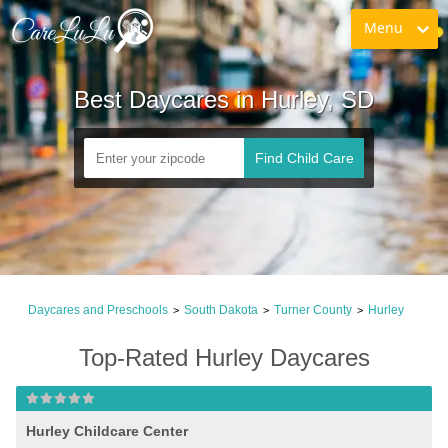
Menu
Best Daycares in Hurley, SD
Find Child Care
Daycares and Preschools
South Dakota
Turner County
Hurley
>
>
>
Top-Rated Hurley Daycares
Hurley Childcare Center