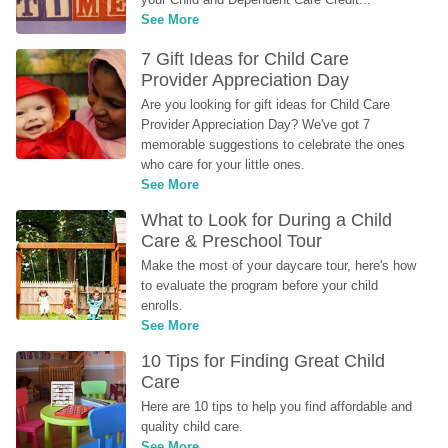
See More
7 Gift Ideas for Child Care 
Provider Appreciation Day
Are you looking for gift ideas for Child Care 
Provider Appreciation Day? We've got 7 
memorable suggestions to celebrate the ones 
who care for your little ones.
See More
What to Look for During a Child 
Care & Preschool Tour
Make the most of your daycare tour, here's how 
to evaluate the program before your child 
enrolls.
See More
10 Tips for Finding Great Child 
Care
Here are 10 tips to help you find affordable and 
quality child care.
See More