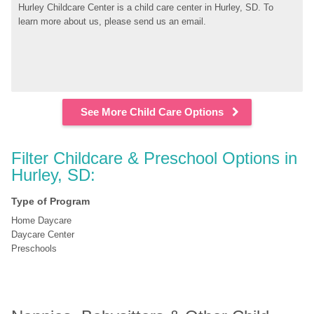
Hurley Childcare Center is a child care center in Hurley, SD. To 
learn more about us, please send us an email.
See More Child Care Options
Filter Childcare & Preschool Options in 
Hurley, SD:
Type of Program
Home Daycare
Daycare Center
Preschools