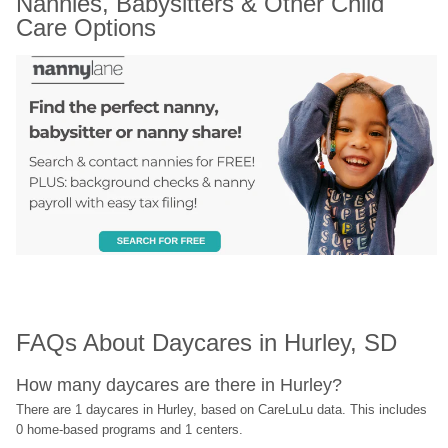
Nannies, Babysitters & Other Child 
Care Options
FAQs About Daycares in Hurley, SD
How many daycares are there in Hurley?
There are 1 daycares in Hurley, based on CareLuLu data. This includes 
0 home-based programs and 1 centers.