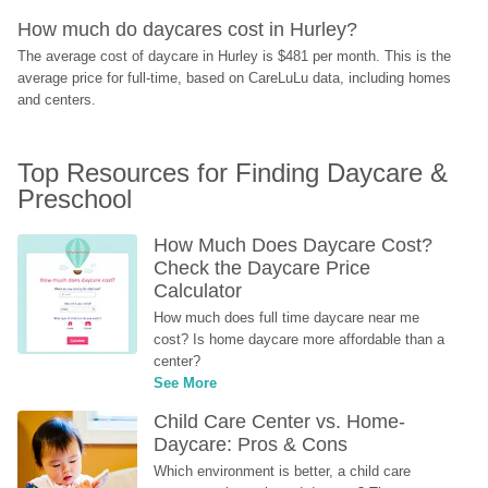
How much do daycares cost in Hurley?
The average cost of daycare in Hurley is $481 per month. This is the 
average price for full-time, based on CareLuLu data, including homes 
and centers.
Top Resources for Finding Daycare & 
Preschool
How Much Does Daycare Cost? 
Check the Daycare Price 
Calculator
How much does full time daycare near me 
cost? Is home daycare more affordable than a 
center?
See More
Child Care Center vs. Home-
Daycare: Pros & Cons
Which environment is better, a child care 