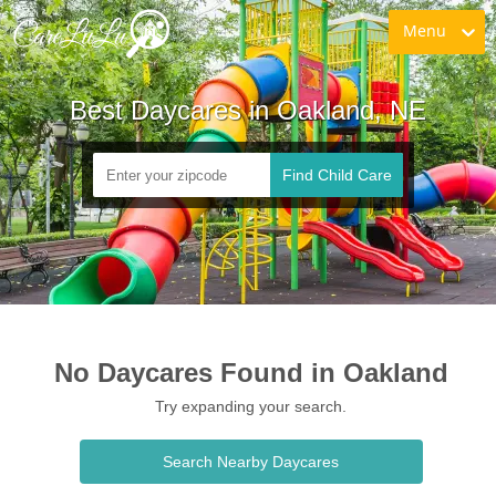
Menu
Best Daycares in Oakland, NE
Find Child Care
No Daycares Found in Oakland
Try expanding your search.
Search Nearby Daycares