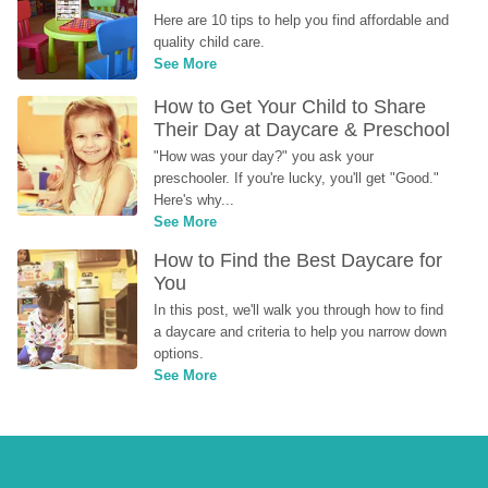
Here are 10 tips to help you find affordable and 
quality child care.
See More
How to Get Your Child to Share 
Their Day at Daycare & Preschool
"How was your day?" you ask your 
preschooler. If you're lucky, you'll get "Good." 
Here's why...
See More
How to Find the Best Daycare for 
You
In this post, we'll walk you through how to find 
a daycare and criteria to help you narrow down 
options.
See More