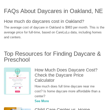
FAQs About Daycares in Oakland, NE
How much do daycares cost in Oakland?
The average cost of daycare in Oakland is $983 per month. This is the 
average price for full-time, based on CareLuLu data, including homes 
and centers.
Top Resources for Finding Daycare & 
Preschool
How Much Does Daycare Cost? 
Check the Daycare Price 
Calculator
How much does full time daycare near me 
cost? Is home daycare more affordable than a 
center?
See More
Child Care Center vs. Home-