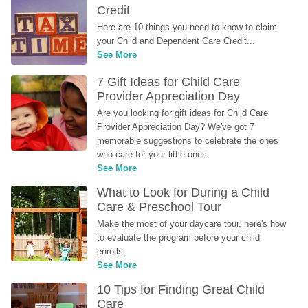
Credit
Here are 10 things you need to know to claim 
your Child and Dependent Care Credit...
See More
7 Gift Ideas for Child Care 
Provider Appreciation Day
Are you looking for gift ideas for Child Care 
Provider Appreciation Day? We've got 7 
memorable suggestions to celebrate the ones 
who care for your little ones.
See More
What to Look for During a Child 
Care & Preschool Tour
Make the most of your daycare tour, here's how 
to evaluate the program before your child 
enrolls.
See More
10 Tips for Finding Great Child 
Care