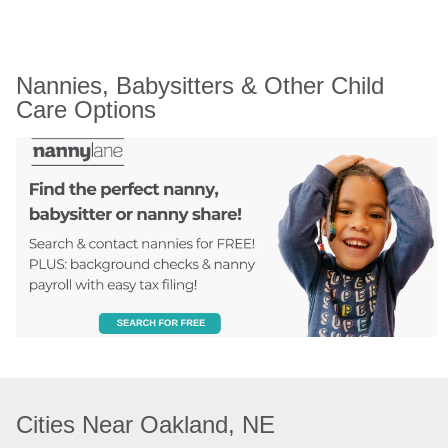
Nannies, Babysitters & Other Child 
Care Options
Cities Near Oakland, NE