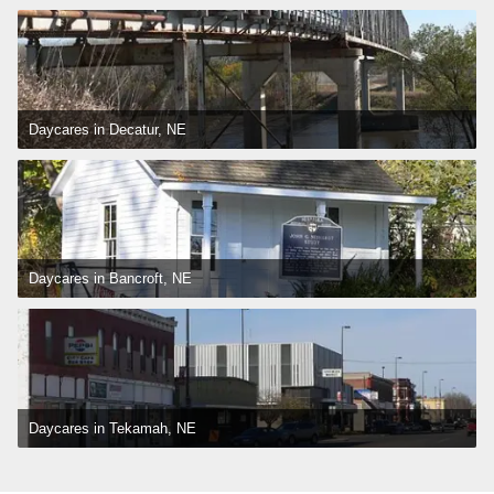
Daycares in Decatur, NE
Daycares in Bancroft, NE
Daycares in Tekamah, NE