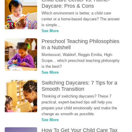
Daycare: Pros & Cons
Which environment is better, a child care 
center or a home-based daycare? The answer 
is simple...
See More
Preschool Teaching Philosophies 
in a Nutshell
Montessori, Waldorf, Reggio Emilia, High-
Scope... which preschool teaching philosophy 
is the best?
See More
Switching Daycares: 7 Tips for a 
Smooth Transition
Thinking of switching daycares? These 7 
practical, expert-backed tips will help you 
prepare your child emotionally and make the 
change as smooth as possible.
See More
How To Get Your Child Care Tax 