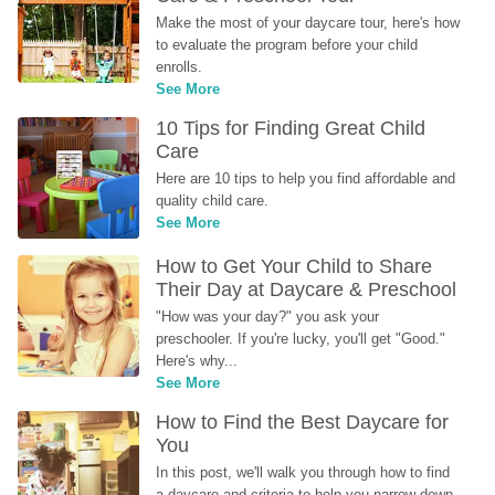
Make the most of your daycare tour, here's how 
to evaluate the program before your child 
enrolls.
See More
10 Tips for Finding Great Child 
Care
Here are 10 tips to help you find affordable and 
quality child care.
See More
How to Get Your Child to Share 
Their Day at Daycare & Preschool
"How was your day?" you ask your 
preschooler. If you're lucky, you'll get "Good." 
Here's why...
See More
How to Find the Best Daycare for 
You
In this post, we'll walk you through how to find 
a daycare and criteria to help you narrow down 