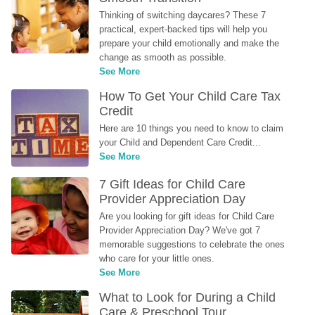
Thinking of switching daycares? These 7 
practical, expert-backed tips will help you 
prepare your child emotionally and make the 
change as smooth as possible.
See More
How To Get Your Child Care Tax 
Credit
Here are 10 things you need to know to claim 
your Child and Dependent Care Credit...
See More
7 Gift Ideas for Child Care 
Provider Appreciation Day
Are you looking for gift ideas for Child Care 
Provider Appreciation Day? We've got 7 
memorable suggestions to celebrate the ones 
who care for your little ones.
See More
What to Look for During a Child 
Care & Preschool Tour