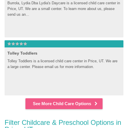
Burrola, Lydia Dba Lydia's Daycare is a licensed child care center in 
Price, UT. We are a small center. To learn more about us, please 
send us an...
Tolley Toddlers
Tolley Toddlers is a licensed child care center in Price, UT. We are 
a large center. Please email us for more information.
See More Child Care Options
Filter Childcare & Preschool Options in 