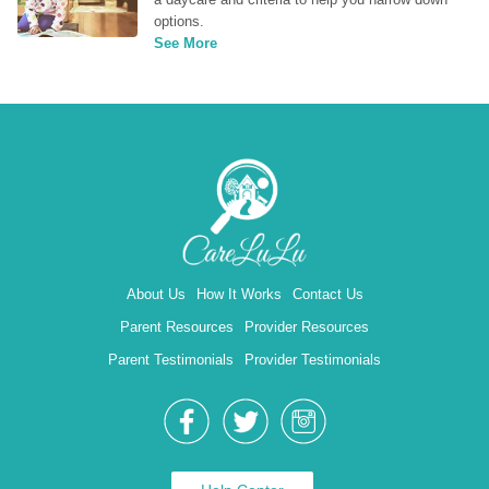
options.
See More
About Us
How It Works
Contact Us
Parent Resources
Provider Resources
Parent Testimonials
Provider Testimonials