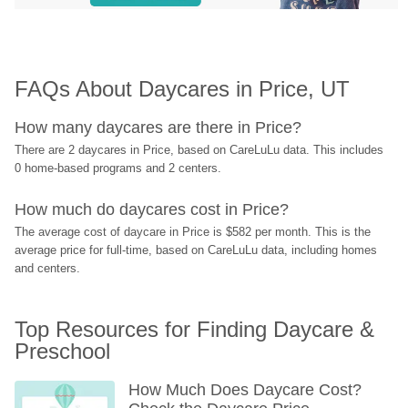
FAQs About Daycares in Price, UT
How many daycares are there in Price?
There are 2 daycares in Price, based on CareLuLu data. This includes 
0 home-based programs and 2 centers.
How much do daycares cost in Price?
The average cost of daycare in Price is $582 per month. This is the 
average price for full-time, based on CareLuLu data, including homes 
and centers.
Top Resources for Finding Daycare & 
Preschool
How Much Does Daycare Cost? 