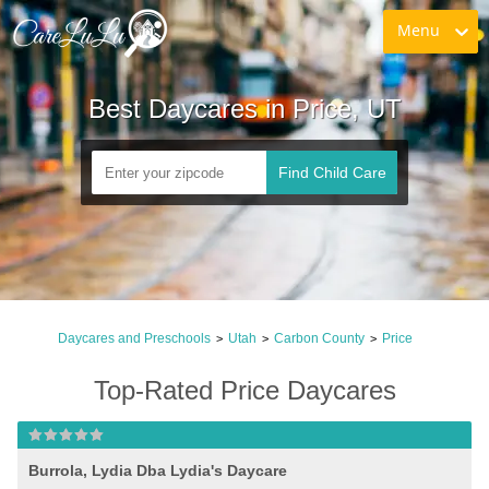
Menu
Best Daycares in Price, UT
Find Child Care
Daycares and Preschools
Utah
Carbon County
Price
>
>
>
Top-Rated Price Daycares
Burrola, Lydia Dba Lydia's Daycare