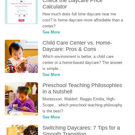
Check the Daycare Price 
Calculator
How much does full time daycare near me 
cost? Is home daycare more affordable than a 
center?
See More
Child Care Center vs. Home-
Daycare: Pros & Cons
Which environment is better, a child care 
center or a home-based daycare? The answer 
is simple...
See More
Preschool Teaching Philosophies 
in a Nutshell
Montessori, Waldorf, Reggio Emilia, High-
Scope... which preschool teaching philosophy 
is the best?
See More
Switching Daycares: 7 Tips for a 
Smooth Transition