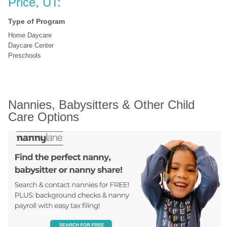
Price, UT:
Type of Program
Home Daycare
Daycare Center
Preschools
Nannies, Babysitters & Other Child 
Care Options