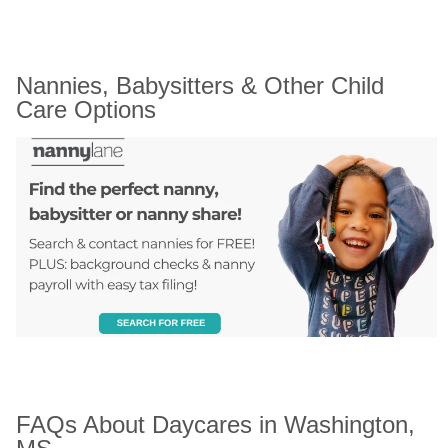
Nannies, Babysitters & Other Child 
Care Options
FAQs About Daycares in Washington, 