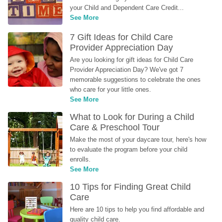
your Child and Dependent Care Credit...
See More
7 Gift Ideas for Child Care 
Provider Appreciation Day
Are you looking for gift ideas for Child Care 
Provider Appreciation Day? We've got 7 
memorable suggestions to celebrate the ones 
who care for your little ones.
See More
What to Look for During a Child 
Care & Preschool Tour
Make the most of your daycare tour, here's how 
to evaluate the program before your child 
enrolls.
See More
10 Tips for Finding Great Child 
Care
Here are 10 tips to help you find affordable and 
quality child care.