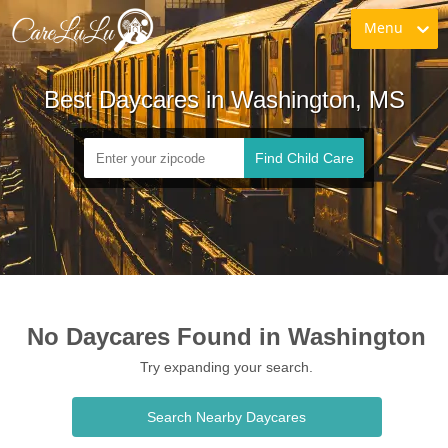
Menu
Best Daycares in Washington, MS
Find Child Care
No Daycares Found in Washington
Try expanding your search.
Search Nearby Daycares