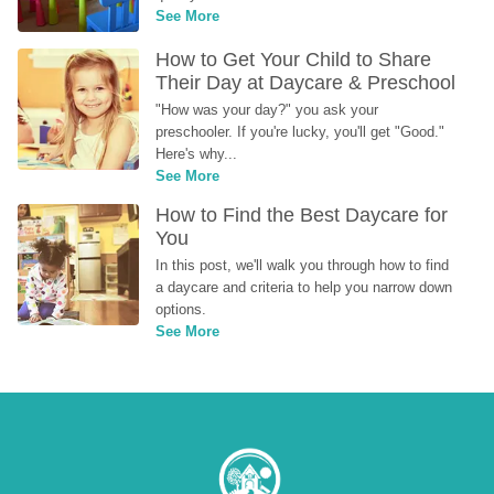
See More
How to Get Your Child to Share 
Their Day at Daycare & Preschool
"How was your day?" you ask your 
preschooler. If you're lucky, you'll get "Good." 
Here's why...
See More
How to Find the Best Daycare for 
You
In this post, we'll walk you through how to find 
a daycare and criteria to help you narrow down 
options.
See More