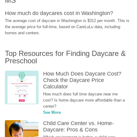
MS
How much do daycares cost in Washington?
The average cost of daycare in Washington is $312 per month. This is 
the average price for full-time, based on CareLuLu data, including 
homes and centers.
Top Resources for Finding Daycare & 
Preschool
How Much Does Daycare Cost? 
Check the Daycare Price 
Calculator
How much does full time daycare near me 
cost? Is home daycare more affordable than a 
center?
See More
Child Care Center vs. Home-
Daycare: Pros & Cons