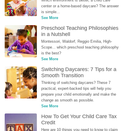
Which environment is better, a child care 
center or a home-based daycare? The answer 
is simple...
See More
Preschool Teaching Philosophies 
in a Nutshell
Montessori, Waldorf, Reggio Emilia, High-
Scope... which preschool teaching philosophy 
is the best?
See More
Switching Daycares: 7 Tips for a 
Smooth Transition
Thinking of switching daycares? These 7 
practical, expert-backed tips will help you 
prepare your child emotionally and make the 
change as smooth as possible.
See More
How To Get Your Child Care Tax 
Credit
Here are 10 things you need to know to claim 