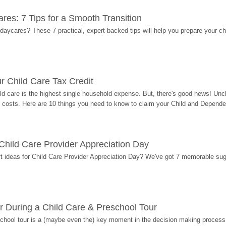
res: 7 Tips for a Smooth Transition
 daycares? These 7 practical, expert-backed tips will help you prepare your c
r Child Care Tax Credit
ild care is the highest single household expense. But, there's good news! Uncl
costs. Here are 10 things you need to know to claim your Child and Dependen
r Child Care Provider Appreciation Day
ift ideas for Child Care Provider Appreciation Day? We've got 7 memorable sug
r During a Child Care & Preschool Tour
hool tour is a (maybe even the) key moment in the decision making process, 