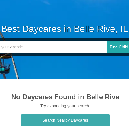
Best Daycares in Belle Rive, IL
Find Child
No Daycares Found in Belle Rive
Try expanding your search.
Search Nearby Daycares