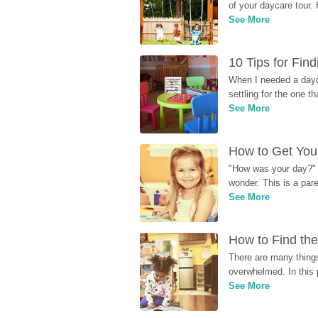
of your daycare tour. 
See More
10 Tips for Fin
When I needed a dayca
settling for the one th
See More
How to Get Your
"How was your day?" y
wonder. This is a par
See More
How to Find the
There are many things
overwhelmed. In this 
See More