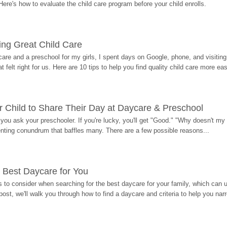
Here's how to evaluate the child care program before your child enrolls.
ding Great Child Care
re and a preschool for my girls, I spent days on Google, phone, and visiting i
at felt right for us. Here are 10 tips to help you find quality child care more eas
 Child to Share Their Day at Daycare & Preschool
ou ask your preschooler. If you're lucky, you'll get "Good." "Why doesn't my li
enting conundrum that baffles many. There are a few possible reasons...
 Best Daycare for You
 to consider when searching for the best daycare for your family, which can u
post, we'll walk you through how to find a daycare and criteria to help you na