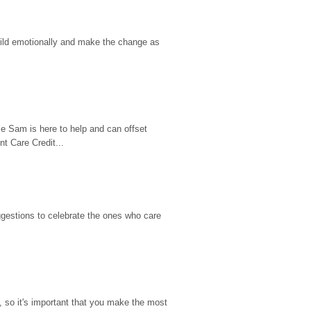
hild emotionally and make the change as 
e Sam is here to help and can offset 
t Care Credit...
gestions to celebrate the ones who care 
so it's important that you make the most 