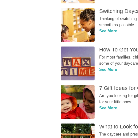
Switching Dayca
Thinking of switching
smooth as possible.
See More
How To Get You
For most families, ch
some of your daycare 
See More
7 Gift Ideas fo
Are you looking for g
for your little ones.
See More
What to Look fo
The daycare and presc