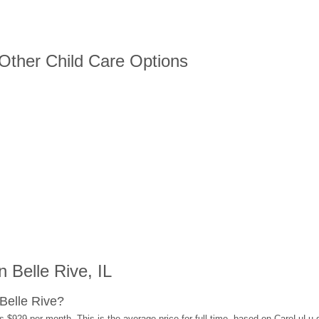
 Other Child Care Options
 Belle Rive, IL
Belle Rive?
s $929 per month. This is the average price for full-time, based on CareLuLu