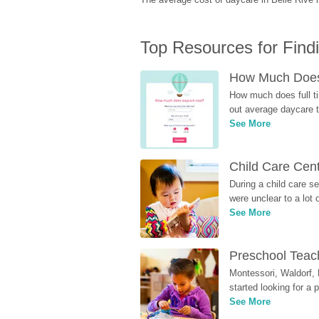
Top Resources for Find
How Much Does 
How much does full ti
out average daycare tu
See More
Child Care Cen
During a child care s
were unclear to a lot
See More
Preschool Teach
Montessori, Waldorf, 
started looking for a
See More