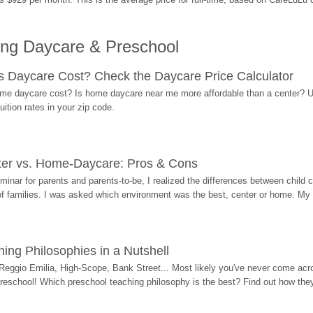
ing Daycare & Preschool
Daycare Cost? Check the Daycare Price Calculator
me daycare cost? Is home daycare near me more affordable than a center? Use
ition rates in your zip code.
ter vs. Home-Daycare: Pros & Cons
eminar for parents and parents-to-be, I realized the differences between chil
 of families. I was asked which environment was the best, center or home. My
ing Philosophies in a Nutshell
Reggio Emilia, High-Scope, Bank Street... Most likely you've never come acro
 preschool! Which preschool teaching philosophy is the best? Find out how they 