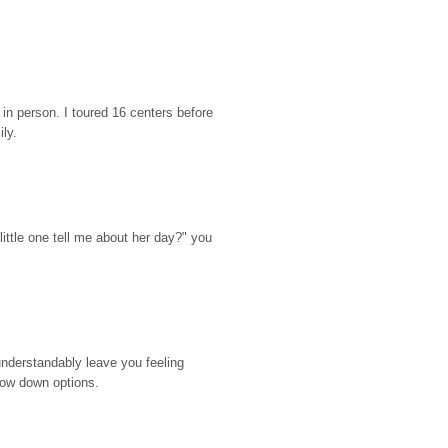
n person. I toured 16 centers before 
ily.
ttle one tell me about her day?" you 
nderstandably leave you feeling 
rrow down options.