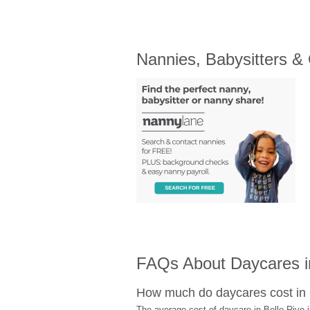
Nannies, Babysitters &
FAQs About Daycares in
How much do daycares cost in 
The average cost of daycare in Belle Rive i