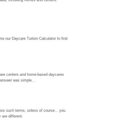
 our Daycare Tuition Calculator to find 
d care centers and home-based daycares 
 answer was simple...
ss such terms, unless of course... you 
are different.