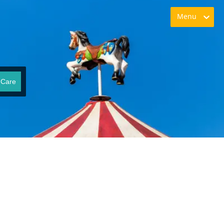
Menu
 Care