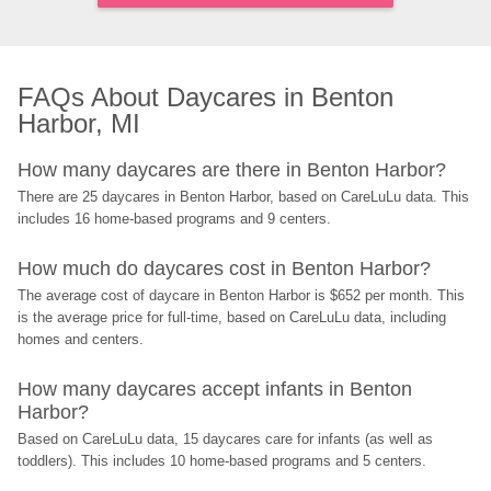
FAQs About Daycares in Benton 
Harbor, MI
How many daycares are there in Benton Harbor?
There are 25 daycares in Benton Harbor, based on CareLuLu data. This 
includes 16 home-based programs and 9 centers.
How much do daycares cost in Benton Harbor?
The average cost of daycare in Benton Harbor is $652 per month. This 
is the average price for full-time, based on CareLuLu data, including 
homes and centers.
How many daycares accept infants in Benton 
Harbor?
Based on CareLuLu data, 15 daycares care for infants (as well as 
toddlers). This includes 10 home-based programs and 5 centers.