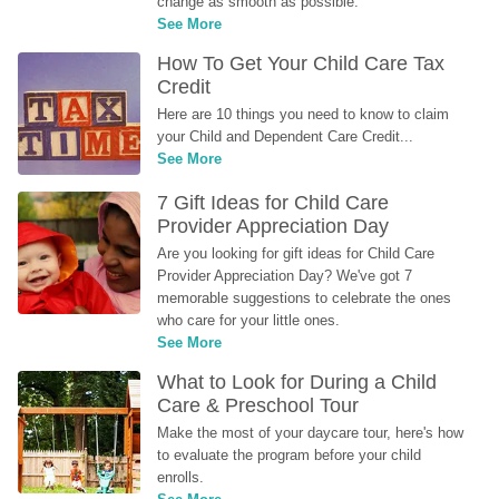
change as smooth as possible.
See More
How To Get Your Child Care Tax 
Credit
Here are 10 things you need to know to claim 
your Child and Dependent Care Credit...
See More
7 Gift Ideas for Child Care 
Provider Appreciation Day
Are you looking for gift ideas for Child Care 
Provider Appreciation Day? We've got 7 
memorable suggestions to celebrate the ones 
who care for your little ones.
See More
What to Look for During a Child 
Care & Preschool Tour
Make the most of your daycare tour, here's how 
to evaluate the program before your child 
enrolls.