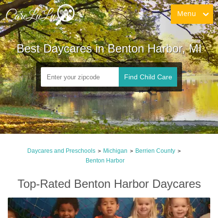
Menu
Best Daycares in Benton Harbor, MI
Find Child Care
Daycares and Preschools
Michigan
Berrien County
>
>
>
Benton Harbor
Top-Rated Benton Harbor Daycares