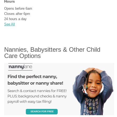
Hours
Opens before 6am
Closes after 6pm
24 hours a day
See All
Nannies, Babysitters & Other Child 
Care Options