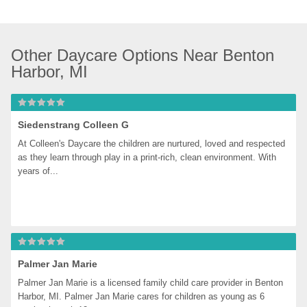
Other Daycare Options Near Benton 
Harbor, MI
Siedenstrang Colleen G
At Colleen's Daycare the children are nurtured, loved and respected 
as they learn through play in a print-rich, clean environment. With 
years of...
Palmer Jan Marie
Palmer Jan Marie is a licensed family child care provider in Benton 
Harbor, MI. Palmer Jan Marie cares for children as young as 6 