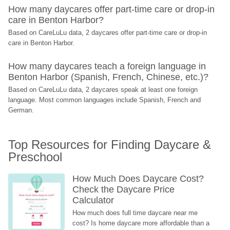
How many daycares offer part-time care or drop-in 
care in Benton Harbor?
Based on CareLuLu data, 2 daycares offer part-time care or drop-in 
care in Benton Harbor.
How many daycares teach a foreign language in 
Benton Harbor (Spanish, French, Chinese, etc.)?
Based on CareLuLu data, 2 daycares speak at least one foreign 
language. Most common languages include Spanish, French and 
German.
Top Resources for Finding Daycare & 
Preschool
How Much Does Daycare Cost? 
Check the Daycare Price 
Calculator
How much does full time daycare near me 
cost? Is home daycare more affordable than a 