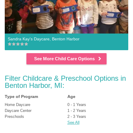
Sandra Kay's Daycare, Benton Harbor
See More Child Care Options
Filter Childcare & Preschool Options in 
Benton Harbor, MI:
Type of Program
Age
Home Daycare
0 - 1 Years
Daycare Center
1 - 2 Years
Preschools
2 - 3 Years
See All