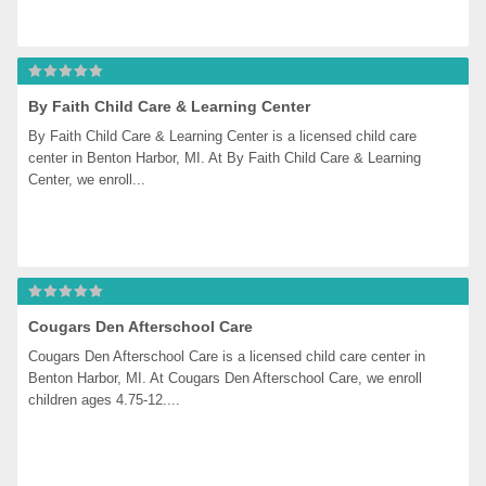
By Faith Child Care & Learning Center
By Faith Child Care & Learning Center is a licensed child care 
center in Benton Harbor, MI. At By Faith Child Care & Learning 
Center, we enroll...
Cougars Den Afterschool Care
Cougars Den Afterschool Care is a licensed child care center in 
Benton Harbor, MI. At Cougars Den Afterschool Care, we enroll 
children ages 4.75-12....