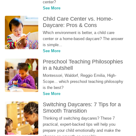
center?
See More
Child Care Center vs. Home-
Daycare: Pros & Cons
Which environment is better, a child care 
center or a home-based daycare? The answer 
is simple...
See More
Preschool Teaching Philosophies 
in a Nutshell
Montessori, Waldorf, Reggio Emilia, High-
Scope... which preschool teaching philosophy 
is the best?
See More
Switching Daycares: 7 Tips for a 
Smooth Transition
Thinking of switching daycares? These 7 
practical, expert-backed tips will help you 
prepare your child emotionally and make the 