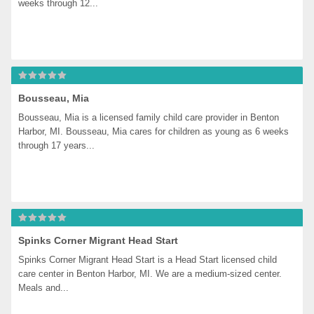
weeks through 12...
Bousseau, Mia
Bousseau, Mia is a licensed family child care provider in Benton 
Harbor, MI. Bousseau, Mia cares for children as young as 6 weeks 
through 17 years...
Spinks Corner Migrant Head Start
Spinks Corner Migrant Head Start is a Head Start licensed child 
care center in Benton Harbor, MI. We are a medium-sized center. 
Meals and...