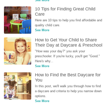
See More
10 Tips for Finding Great Child 
Care
Here are 10 tips to help you find affordable and 
quality child care.
See More
How to Get Your Child to Share 
Their Day at Daycare & Preschool
"How was your day?" you ask your 
preschooler. If you're lucky, you'll get "Good." 
Here's why...
See More
How to Find the Best Daycare for 
You
In this post, we'll walk you through how to find 
a daycare and criteria to help you narrow down 
options.
See More