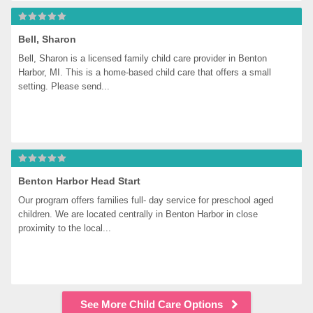
Bell, Sharon
Bell, Sharon is a licensed family child care provider in Benton 
Harbor, MI. This is a home-based child care that offers a small 
setting. Please send...
Benton Harbor Head Start
Our program offers families full- day service for preschool aged 
children. We are located centrally in Benton Harbor in close 
proximity to the local...
See More Child Care Options