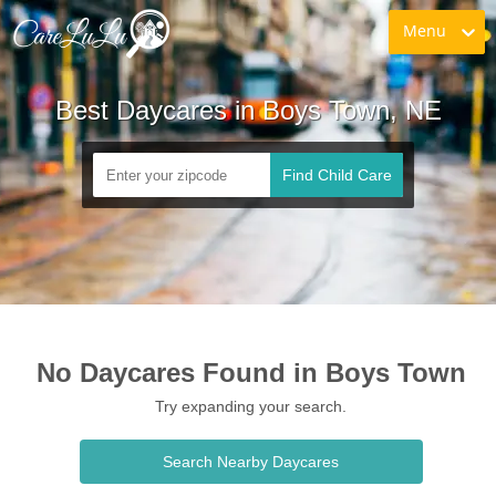
Menu
Best Daycares in Boys Town, NE
Find Child Care
No Daycares Found in Boys Town
Try expanding your search.
Search Nearby Daycares