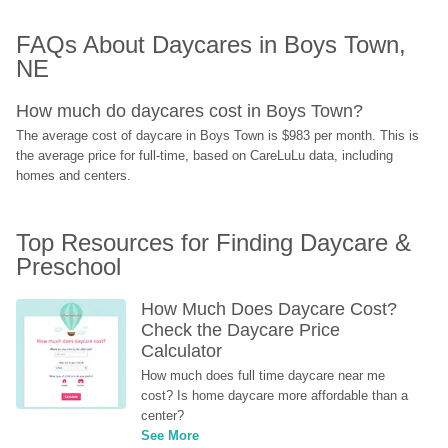
FAQs About Daycares in Boys Town, 
NE
How much do daycares cost in Boys Town?
The average cost of daycare in Boys Town is $983 per month. This is 
the average price for full-time, based on CareLuLu data, including 
homes and centers.
Top Resources for Finding Daycare & 
Preschool
How Much Does Daycare Cost? 
Check the Daycare Price 
Calculator
How much does full time daycare near me 
cost? Is home daycare more affordable than a 
center?
See More