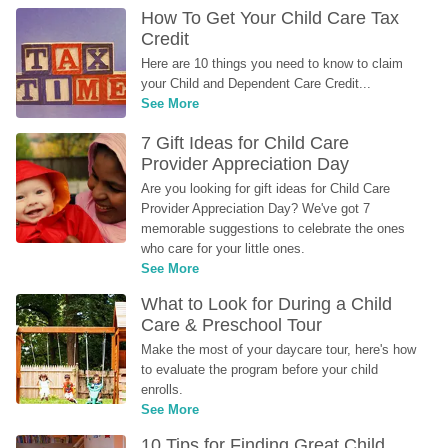
How To Get Your Child Care Tax 
Credit
Here are 10 things you need to know to claim 
your Child and Dependent Care Credit...
See More
7 Gift Ideas for Child Care 
Provider Appreciation Day
Are you looking for gift ideas for Child Care 
Provider Appreciation Day? We've got 7 
memorable suggestions to celebrate the ones 
who care for your little ones.
See More
What to Look for During a Child 
Care & Preschool Tour
Make the most of your daycare tour, here's how 
to evaluate the program before your child 
enrolls.
See More
10 Tips for Finding Great Child 