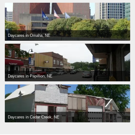
Daycares in Omaha, NE
Daycares in Papillion, NE
Daycares in Cedar Creek, NE