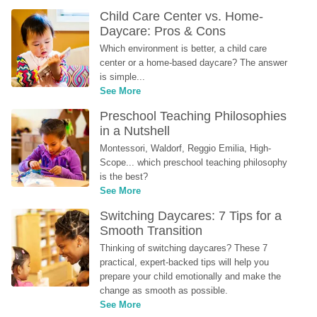
Child Care Center vs. Home-
Daycare: Pros & Cons
Which environment is better, a child care 
center or a home-based daycare? The answer 
is simple...
See More
Preschool Teaching Philosophies 
in a Nutshell
Montessori, Waldorf, Reggio Emilia, High-
Scope... which preschool teaching philosophy 
is the best?
See More
Switching Daycares: 7 Tips for a 
Smooth Transition
Thinking of switching daycares? These 7 
practical, expert-backed tips will help you 
prepare your child emotionally and make the 
change as smooth as possible.
See More