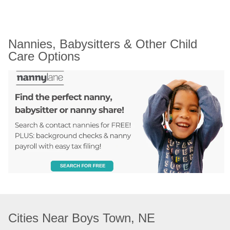
Nannies, Babysitters & Other Child 
Care Options
Cities Near Boys Town, NE