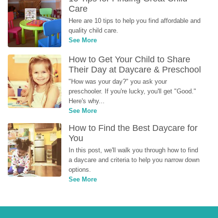
Care
Here are 10 tips to help you find affordable and 
quality child care.
See More
How to Get Your Child to Share 
Their Day at Daycare & Preschool
"How was your day?" you ask your 
preschooler. If you're lucky, you'll get "Good." 
Here's why...
See More
How to Find the Best Daycare for 
You
In this post, we'll walk you through how to find 
a daycare and criteria to help you narrow down 
options.
See More