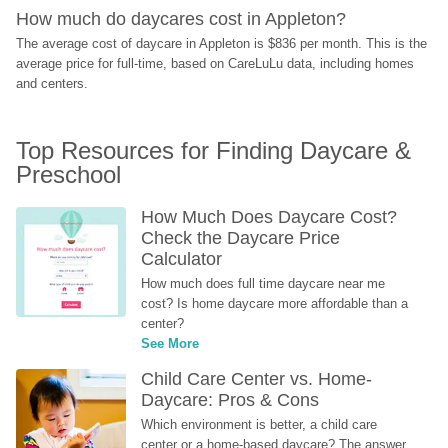
How much do daycares cost in Appleton?
The average cost of daycare in Appleton is $836 per month. This is the 
average price for full-time, based on CareLuLu data, including homes 
and centers.
Top Resources for Finding Daycare & 
Preschool
How Much Does Daycare Cost? 
Check the Daycare Price 
Calculator
How much does full time daycare near me 
cost? Is home daycare more affordable than a 
center?
See More
Child Care Center vs. Home-
Daycare: Pros & Cons
Which environment is better, a child care 
center or a home-based daycare? The answer 