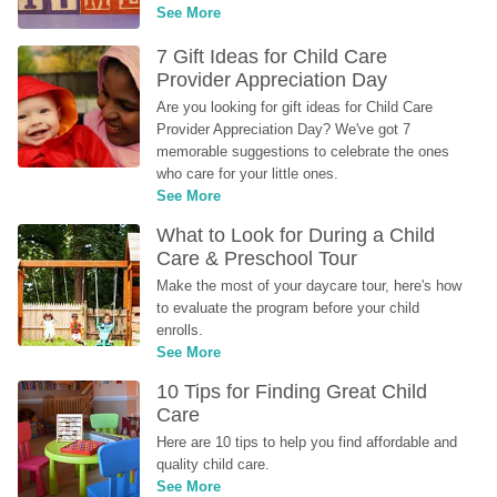
See More
7 Gift Ideas for Child Care 
Provider Appreciation Day
Are you looking for gift ideas for Child Care 
Provider Appreciation Day? We've got 7 
memorable suggestions to celebrate the ones 
who care for your little ones.
See More
What to Look for During a Child 
Care & Preschool Tour
Make the most of your daycare tour, here's how 
to evaluate the program before your child 
enrolls.
See More
10 Tips for Finding Great Child 
Care
Here are 10 tips to help you find affordable and 
quality child care.
See More