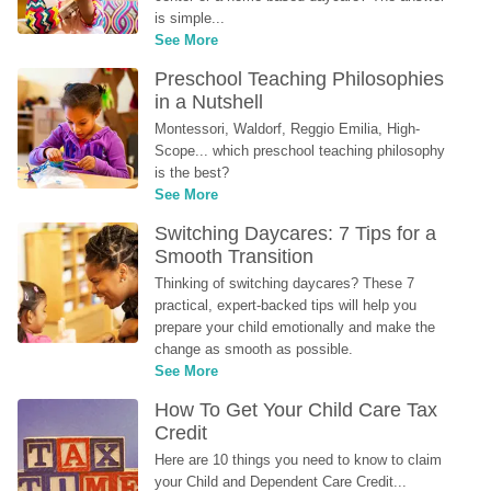
is simple...
See More
Preschool Teaching Philosophies 
in a Nutshell
Montessori, Waldorf, Reggio Emilia, High-
Scope... which preschool teaching philosophy 
is the best?
See More
Switching Daycares: 7 Tips for a 
Smooth Transition
Thinking of switching daycares? These 7 
practical, expert-backed tips will help you 
prepare your child emotionally and make the 
change as smooth as possible.
See More
How To Get Your Child Care Tax 
Credit
Here are 10 things you need to know to claim 
your Child and Dependent Care Credit...