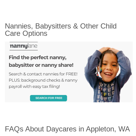
Nannies, Babysitters & Other Child 
Care Options
FAQs About Daycares in Appleton, WA