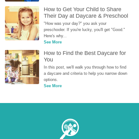
How to Get Your Child to Share 
Their Day at Daycare & Preschool
"How was your day?" you ask your 
preschooler. If you're lucky, you'll get "Good." 
Here's why...
See More
How to Find the Best Daycare for 
You
In this post, we'll walk you through how to find 
a daycare and criteria to help you narrow down 
options.
See More