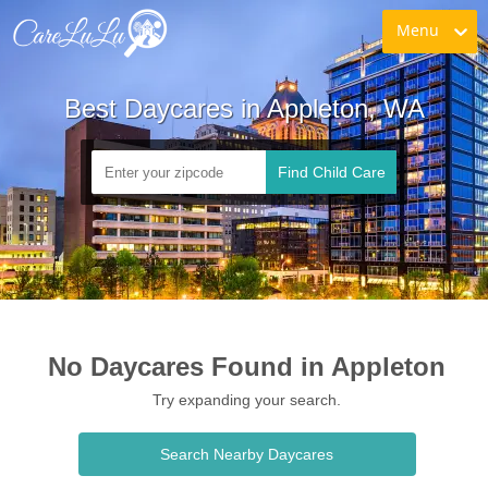
Menu
Best Daycares in Appleton, WA
Find Child Care
No Daycares Found in Appleton
Try expanding your search.
Search Nearby Daycares