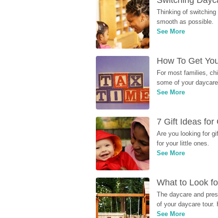
Switching Dayca
Thinking of switching
smooth as possible.
See More
How To Get You
For most families, ch
some of your daycare 
See More
7 Gift Ideas fo
Are you looking for g
for your little ones.
See More
What to Look fo
The daycare and presc
of your daycare tour. 
See More