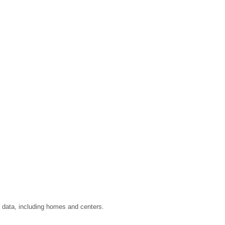
u data, including homes and centers.