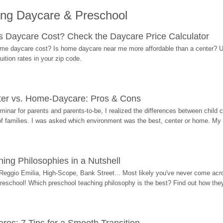
ing Daycare & Preschool
Daycare Cost? Check the Daycare Price Calculator
me daycare cost? Is home daycare near me more affordable than a center? Use
ition rates in your zip code.
ter vs. Home-Daycare: Pros & Cons
eminar for parents and parents-to-be, I realized the differences between chil
 of families. I was asked which environment was the best, center or home. My
ing Philosophies in a Nutshell
Reggio Emilia, High-Scope, Bank Street... Most likely you've never come acro
 preschool! Which preschool teaching philosophy is the best? Find out how they 