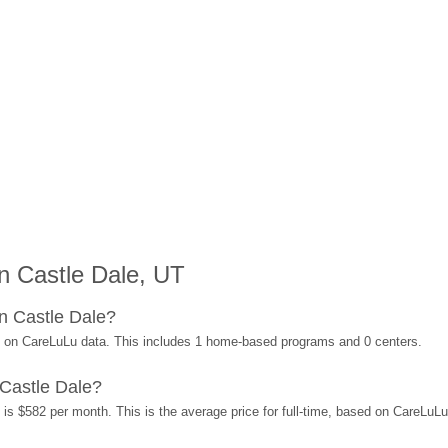
n Castle Dale, UT
n Castle Dale?
d on CareLuLu data. This includes 1 home-based programs and 0 centers.
Castle Dale?
 is $582 per month. This is the average price for full-time, based on CareLuL