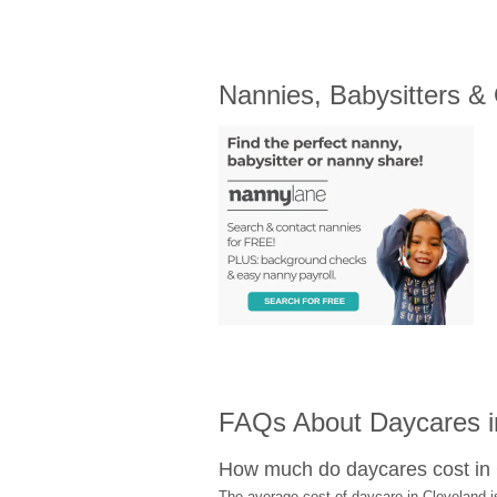
Nannies, Babysitters &
FAQs About Daycares i
How much do daycares cost in
The average cost of daycare in Cleveland i