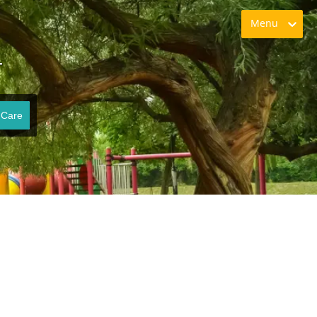
Menu
T
 Care