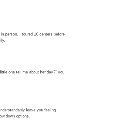
n person. I toured 16 centers before 
ily.
ttle one tell me about her day?" you 
nderstandably leave you feeling 
rrow down options.