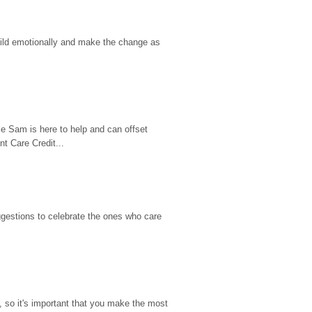
hild emotionally and make the change as 
e Sam is here to help and can offset 
t Care Credit...
gestions to celebrate the ones who care 
so it's important that you make the most 