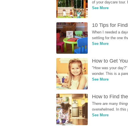
of your daycare tour. 
See More
10 Tips for Fin
When I needed a dayca
settling for the one th
See More
How to Get Your
"How was your day?" y
wonder. This is a par
See More
How to Find the
There are many things
overwhelmed. In this 
See More