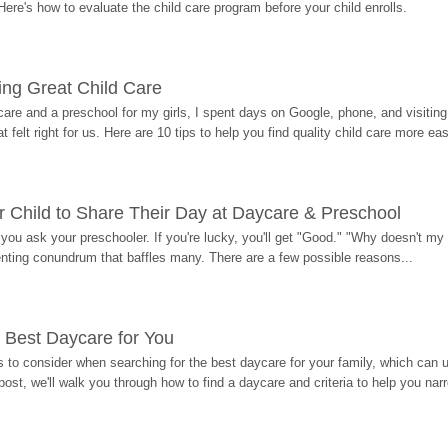
Here's how to evaluate the child care program before your child enrolls.
ding Great Child Care
re and a preschool for my girls, I spent days on Google, phone, and visiting i
at felt right for us. Here are 10 tips to help you find quality child care more eas
 Child to Share Their Day at Daycare & Preschool
ou ask your preschooler. If you're lucky, you'll get "Good." "Why doesn't my li
enting conundrum that baffles many. There are a few possible reasons...
 Best Daycare for You
 to consider when searching for the best daycare for your family, which can u
post, we'll walk you through how to find a daycare and criteria to help you na