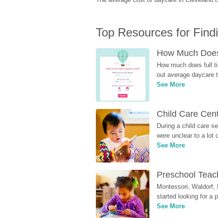
Top Resources for Find
How Much Does 
How much does full ti
out average daycare tu
See More
Child Care Cen
During a child care s
were unclear to a lot
See More
Preschool Teach
Montessori, Waldorf, 
started looking for a
See More