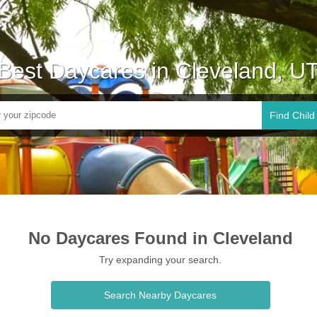
Best Daycares in Cleveland, U
Find Child
No Daycares Found in Cleveland
Try expanding your search.
Search Nearby Daycares