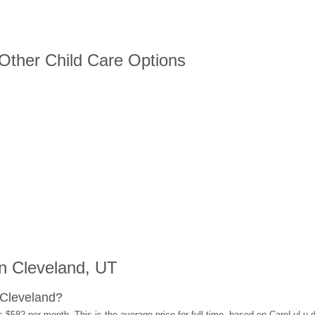
 Other Child Care Options
n Cleveland, UT
 Cleveland?
s $582 per month. This is the average price for full-time, based on CareLuLu 