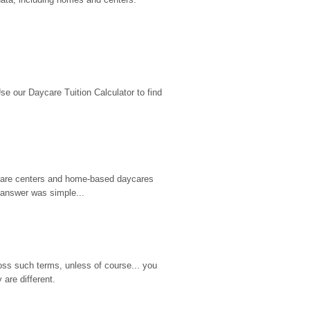
 our Daycare Tuition Calculator to find 
d care centers and home-based daycares 
 answer was simple...
ss such terms, unless of course... you 
are different.