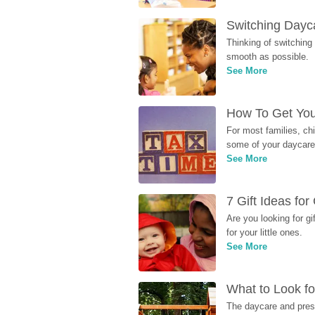
Switching Dayca
Thinking of switching
smooth as possible.
See More
How To Get You
For most families, ch
some of your daycare 
See More
7 Gift Ideas fo
Are you looking for g
for your little ones.
See More
What to Look fo
The daycare and presc