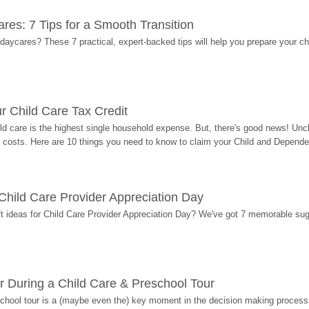
res: 7 Tips for a Smooth Transition
 daycares? These 7 practical, expert-backed tips will help you prepare your c
r Child Care Tax Credit
ild care is the highest single household expense. But, there's good news! Uncl
costs. Here are 10 things you need to know to claim your Child and Dependen
r Child Care Provider Appreciation Day
ift ideas for Child Care Provider Appreciation Day? We've got 7 memorable sug
r During a Child Care & Preschool Tour
hool tour is a (maybe even the) key moment in the decision making process, 