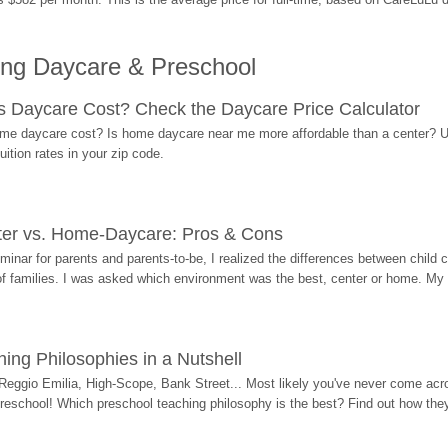
ing Daycare & Preschool
Daycare Cost? Check the Daycare Price Calculator
me daycare cost? Is home daycare near me more affordable than a center? Use
ition rates in your zip code.
ter vs. Home-Daycare: Pros & Cons
eminar for parents and parents-to-be, I realized the differences between chil
 of families. I was asked which environment was the best, center or home. My
ing Philosophies in a Nutshell
Reggio Emilia, High-Scope, Bank Street... Most likely you've never come acro
 preschool! Which preschool teaching philosophy is the best? Find out how they 