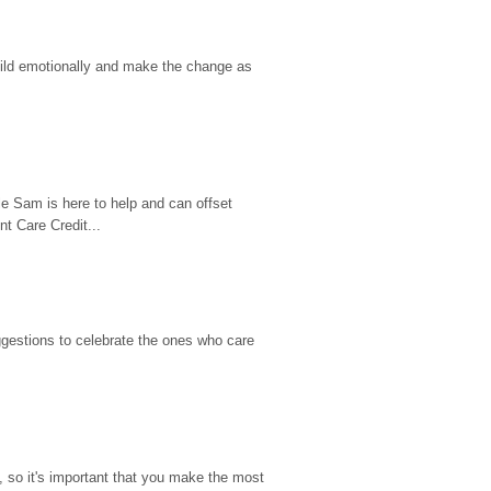
hild emotionally and make the change as 
e Sam is here to help and can offset 
t Care Credit...
gestions to celebrate the ones who care 
so it's important that you make the most 