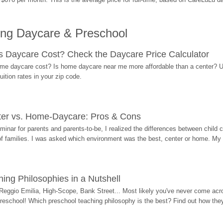
ing Daycare & Preschool
Daycare Cost? Check the Daycare Price Calculator
me daycare cost? Is home daycare near me more affordable than a center? Use
ition rates in your zip code.
ter vs. Home-Daycare: Pros & Cons
eminar for parents and parents-to-be, I realized the differences between chil
 of families. I was asked which environment was the best, center or home. My
ing Philosophies in a Nutshell
Reggio Emilia, High-Scope, Bank Street... Most likely you've never come acro
 preschool! Which preschool teaching philosophy is the best? Find out how they 