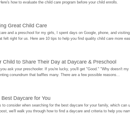
Here's how to evaluate the child care program before your child enrolls.
ding Great Child Care
re and a preschool for my girls, I spent days on Google, phone, and visiting i
at felt right for us. Here are 10 tips to help you find quality child care more eas
 Child to Share Their Day at Daycare & Preschool
ou ask your preschooler. If you're lucky, you'll get "Good." "Why doesn't my li
enting conundrum that baffles many. There are a few possible reasons...
 Best Daycare for You
 to consider when searching for the best daycare for your family, which can u
post, we'll walk you through how to find a daycare and criteria to help you na