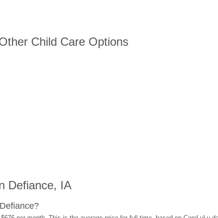
 Other Child Care Options
 Defiance, IA
 Defiance?
 $676 per month. This is the average price for full-time, based on CareLuLu d