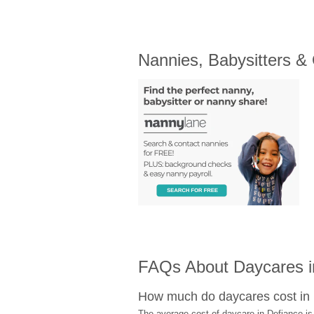
Nannies, Babysitters &
FAQs About Daycares in
How much do daycares cost in
The average cost of daycare in Defiance is