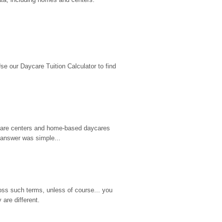
 our Daycare Tuition Calculator to find 
d care centers and home-based daycares 
 answer was simple...
ss such terms, unless of course... you 
are different.