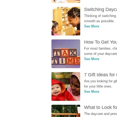
Switching Dayca
Thinking of switching
smooth as possible.
See More
How To Get You
For most families, ch
some of your daycare 
See More
7 Gift Ideas fo
Are you looking for g
for your little ones.
See More
What to Look fo
The daycare and presc