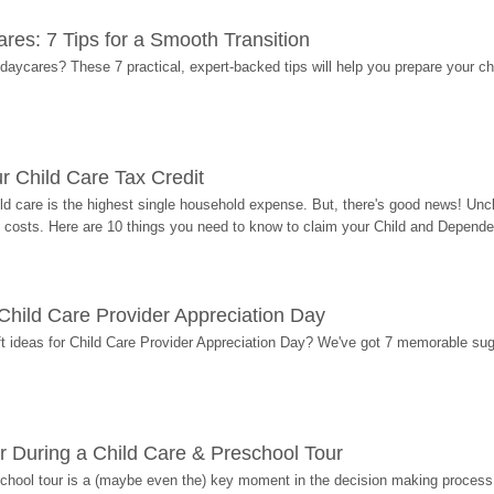
res: 7 Tips for a Smooth Transition
 daycares? These 7 practical, expert-backed tips will help you prepare your c
r Child Care Tax Credit
ild care is the highest single household expense. But, there's good news! Uncl
costs. Here are 10 things you need to know to claim your Child and Dependen
r Child Care Provider Appreciation Day
ift ideas for Child Care Provider Appreciation Day? We've got 7 memorable sug
r During a Child Care & Preschool Tour
hool tour is a (maybe even the) key moment in the decision making process, 