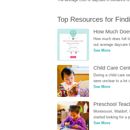
Top Resources for Find
How Much Does 
How much does full ti
out average daycare tu
See More
Child Care Cen
During a child care s
were unclear to a lot
See More
Preschool Teach
Montessori, Waldorf, 
started looking for a
See More