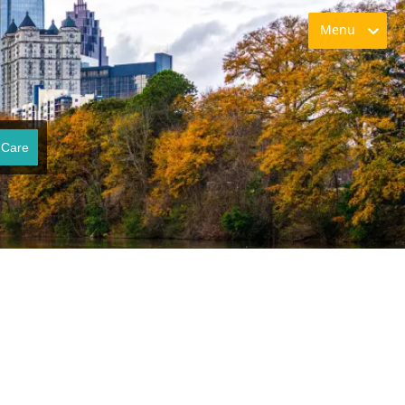
Menu
 Care