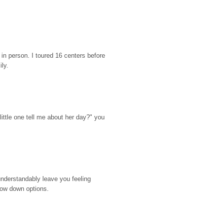
n person. I toured 16 centers before 
ily.
ttle one tell me about her day?" you 
nderstandably leave you feeling 
rrow down options.