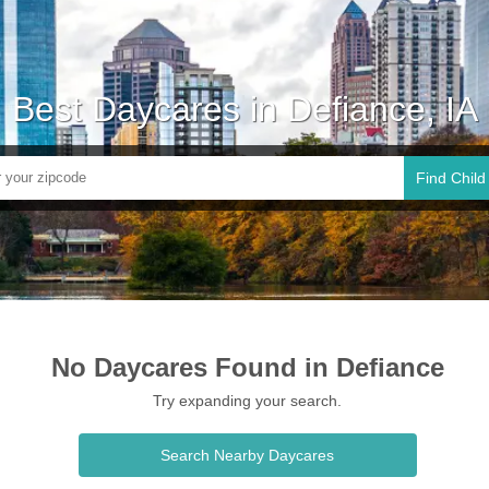
Best Daycares in Defiance, IA
Find Child
No Daycares Found in Defiance
Try expanding your search.
Search Nearby Daycares