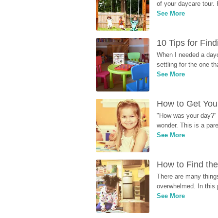
of your daycare tour. 
See More
10 Tips for Fin
When I needed a dayca
settling for the one th
See More
How to Get Your
"How was your day?" y
wonder. This is a par
See More
How to Find the
There are many things
overwhelmed. In this 
See More