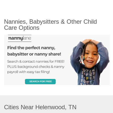
Nannies, Babysitters & Other Child 
Care Options
Cities Near Helenwood, TN