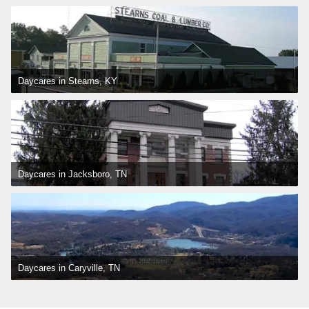
Daycares in Stearns, KY
Daycares in Jacksboro, TN
Daycares in Caryville, TN