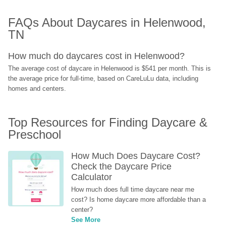
FAQs About Daycares in Helenwood, 
TN
How much do daycares cost in Helenwood?
The average cost of daycare in Helenwood is $541 per month. This is 
the average price for full-time, based on CareLuLu data, including 
homes and centers.
Top Resources for Finding Daycare & 
Preschool
How Much Does Daycare Cost? 
Check the Daycare Price 
Calculator
How much does full time daycare near me 
cost? Is home daycare more affordable than a 
center?
See More