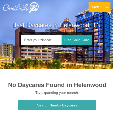
Menu
Best Daycares in Helenwood, TN
Find Child Care
No Daycares Found in Helenwood
Try expanding your search.
Search Nearby Daycares