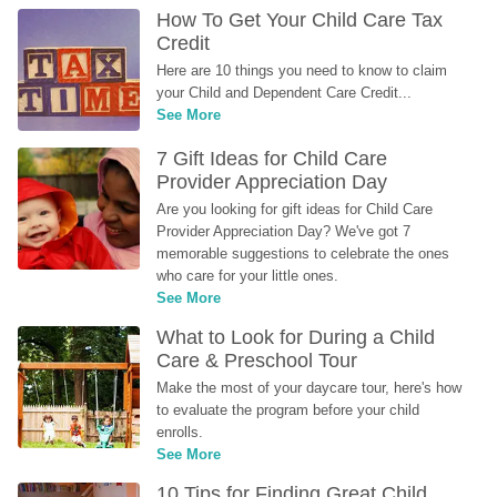
How To Get Your Child Care Tax 
Credit
Here are 10 things you need to know to claim 
your Child and Dependent Care Credit...
See More
7 Gift Ideas for Child Care 
Provider Appreciation Day
Are you looking for gift ideas for Child Care 
Provider Appreciation Day? We've got 7 
memorable suggestions to celebrate the ones 
who care for your little ones.
See More
What to Look for During a Child 
Care & Preschool Tour
Make the most of your daycare tour, here's how 
to evaluate the program before your child 
enrolls.
See More
10 Tips for Finding Great Child 