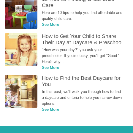
Care
Here are 10 tips to help you find affordable and 
quality child care.
See More
How to Get Your Child to Share 
Their Day at Daycare & Preschool
"How was your day?" you ask your 
preschooler. If you're lucky, you'll get "Good." 
Here's why...
See More
How to Find the Best Daycare for 
You
In this post, we'll walk you through how to find 
a daycare and criteria to help you narrow down 
options.
See More