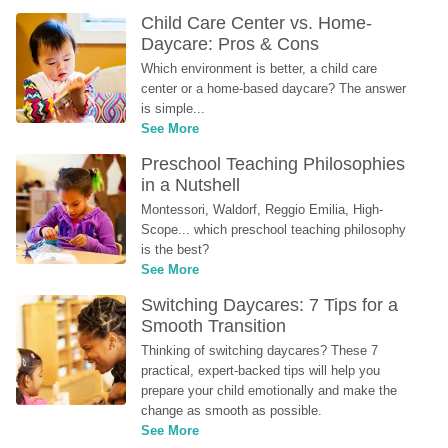
Child Care Center vs. Home-
Daycare: Pros & Cons
Which environment is better, a child care 
center or a home-based daycare? The answer 
is simple...
See More
Preschool Teaching Philosophies 
in a Nutshell
Montessori, Waldorf, Reggio Emilia, High-
Scope... which preschool teaching philosophy 
is the best?
See More
Switching Daycares: 7 Tips for a 
Smooth Transition
Thinking of switching daycares? These 7 
practical, expert-backed tips will help you 
prepare your child emotionally and make the 
change as smooth as possible.
See More