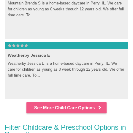
Mountain Brenda S is a home-based daycare in Perry, IL. We care 
for children as young as 0 weeks through 12 years old. We offer full 
time care. To...
Weatherby Jessica E
Weatherby Jessica E is a home-based daycare in Perry, IL. We 
care for children as young as 0 week through 12 years old. We offer 
full time care. To...
See More Child Care Options
Filter Childcare & Preschool Options in 