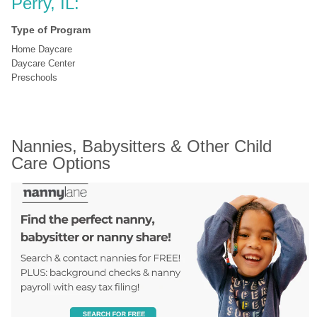
Perry, IL:
Type of Program
Home Daycare
Daycare Center
Preschools
Nannies, Babysitters & Other Child 
Care Options