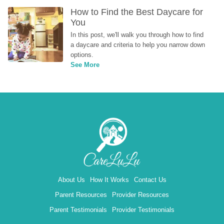
How to Find the Best Daycare for 
You
In this post, we'll walk you through how to find 
a daycare and criteria to help you narrow down 
options.
See More
About Us
How It Works
Contact Us
Parent Resources
Provider Resources
Parent Testimonials
Provider Testimonials