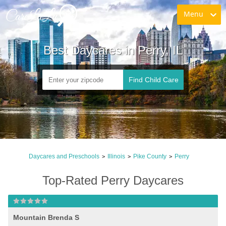
Menu
Best Daycares in Perry, IL
Find Child Care
Daycares and Preschools
Illinois
Pike County
Perry
>
>
>
Top-Rated Perry Daycares
Mountain Brenda S