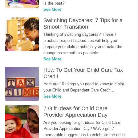
is the best?
See More
Switching Daycares: 7 Tips for a 
Smooth Transition
Thinking of switching daycares? These 7 
practical, expert-backed tips will help you 
prepare your child emotionally and make the 
change as smooth as possible.
See More
How To Get Your Child Care Tax 
Credit
Here are 10 things you need to know to claim 
your Child and Dependent Care Credit...
See More
7 Gift Ideas for Child Care 
Provider Appreciation Day
Are you looking for gift ideas for Child Care 
Provider Appreciation Day? We've got 7 
memorable suggestions to celebrate the ones 