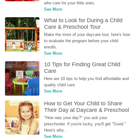
who care for your little ones.
See More
What to Look for During a Child 
Care & Preschool Tour
Make the most of your daycare tour, here's how 
to evaluate the program before your child 
enrolls.
See More
10 Tips for Finding Great Child 
Care
Here are 10 tips to help you find affordable and 
quality child care.
See More
How to Get Your Child to Share 
Their Day at Daycare & Preschool
"How was your day?" you ask your 
preschooler. If you're lucky, you'll get "Good." 
Here's why...
See More