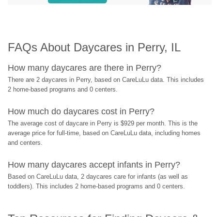
FAQs About Daycares in Perry, IL
How many daycares are there in Perry?
There are 2 daycares in Perry, based on CareLuLu data. This includes 
2 home-based programs and 0 centers.
How much do daycares cost in Perry?
The average cost of daycare in Perry is $929 per month. This is the 
average price for full-time, based on CareLuLu data, including homes 
and centers.
How many daycares accept infants in Perry?
Based on CareLuLu data, 2 daycares care for infants (as well as 
toddlers). This includes 2 home-based programs and 0 centers.