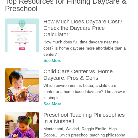
Top Resources for Finding Daycare & 
Preschool
How Much Does Daycare Cost? 
Check the Daycare Price 
Calculator
How much does full time daycare near me 
cost? Is home daycare more affordable than a 
center?
See More
Child Care Center vs. Home-
Daycare: Pros & Cons
Which environment is better, a child care 
center or a home-based daycare? The answer 
is simple...
See More
Preschool Teaching Philosophies 
in a Nutshell
Montessori, Waldorf, Reggio Emilia, High-
Scope... which preschool teaching philosophy 