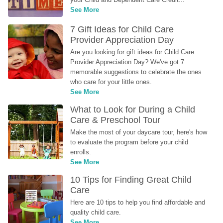
See More
7 Gift Ideas for Child Care 
Provider Appreciation Day
Are you looking for gift ideas for Child Care 
Provider Appreciation Day? We've got 7 
memorable suggestions to celebrate the ones 
who care for your little ones.
See More
What to Look for During a Child 
Care & Preschool Tour
Make the most of your daycare tour, here's how 
to evaluate the program before your child 
enrolls.
See More
10 Tips for Finding Great Child 
Care
Here are 10 tips to help you find affordable and 
quality child care.
See More