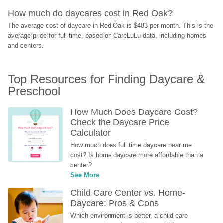
How much do daycares cost in Red Oak?
The average cost of daycare in Red Oak is $483 per month. This is the 
average price for full-time, based on CareLuLu data, including homes 
and centers.
Top Resources for Finding Daycare & 
Preschool
How Much Does Daycare Cost? 
Check the Daycare Price 
Calculator
How much does full time daycare near me 
cost? Is home daycare more affordable than a 
center?
See More
Child Care Center vs. Home-
Daycare: Pros & Cons
Which environment is better, a child care 