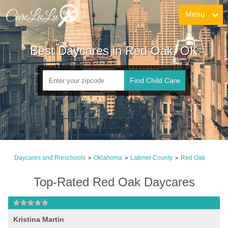
Menu
Best Daycares in Red Oak, OK
Find Child Care
Daycares and Preschools
Oklahoma
Latimer County
Red Oak
>
>
>
Top-Rated Red Oak Daycares
Kristina Martin