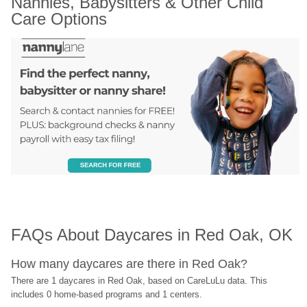
Nannies, Babysitters & Other Child 
Care Options
FAQs About Daycares in Red Oak, OK
How many daycares are there in Red Oak?
There are 1 daycares in Red Oak, based on CareLuLu data. This 
includes 0 home-based programs and 1 centers.