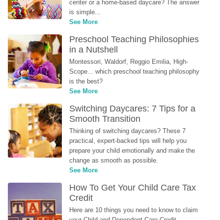
center or a home-based daycare? The answer 
is simple...
See More
Preschool Teaching Philosophies 
in a Nutshell
Montessori, Waldorf, Reggio Emilia, High-
Scope... which preschool teaching philosophy 
is the best?
See More
Switching Daycares: 7 Tips for a 
Smooth Transition
Thinking of switching daycares? These 7 
practical, expert-backed tips will help you 
prepare your child emotionally and make the 
change as smooth as possible.
See More
How To Get Your Child Care Tax 
Credit
Here are 10 things you need to know to claim 
your Child and Dependent Care Credit...