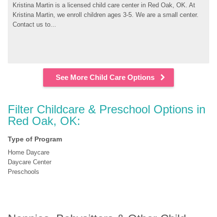
Kristina Martin is a licensed child care center in Red Oak, OK. At 
Kristina Martin, we enroll children ages 3-5. We are a small center. 
Contact us to...
See More Child Care Options
Filter Childcare & Preschool Options in 
Red Oak, OK:
Type of Program
Home Daycare
Daycare Center
Preschools