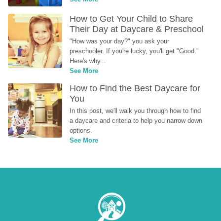
How to Get Your Child to Share 
Their Day at Daycare & Preschool
"How was your day?" you ask your 
preschooler. If you're lucky, you'll get "Good." 
Here's why...
See More
How to Find the Best Daycare for 
You
In this post, we'll walk you through how to find 
a daycare and criteria to help you narrow down 
options.
See More