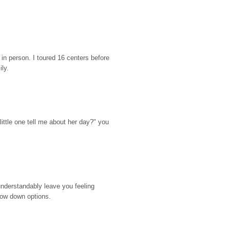
n person. I toured 16 centers before 
ily.
ttle one tell me about her day?" you 
nderstandably leave you feeling 
rrow down options.