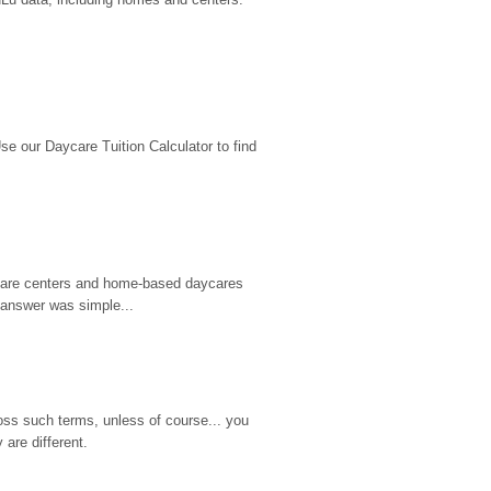
 our Daycare Tuition Calculator to find 
d care centers and home-based daycares 
 answer was simple...
ss such terms, unless of course... you 
are different.