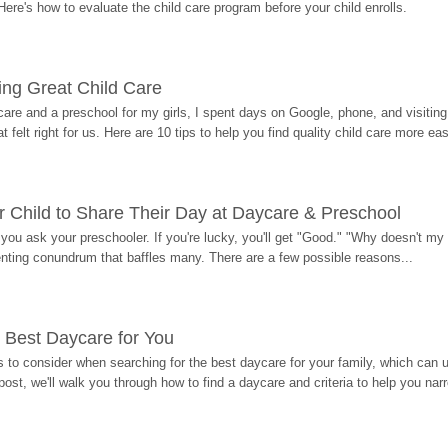
Here's how to evaluate the child care program before your child enrolls.
ding Great Child Care
re and a preschool for my girls, I spent days on Google, phone, and visiting i
at felt right for us. Here are 10 tips to help you find quality child care more eas
 Child to Share Their Day at Daycare & Preschool
ou ask your preschooler. If you're lucky, you'll get "Good." "Why doesn't my li
enting conundrum that baffles many. There are a few possible reasons...
 Best Daycare for You
 to consider when searching for the best daycare for your family, which can u
post, we'll walk you through how to find a daycare and criteria to help you na