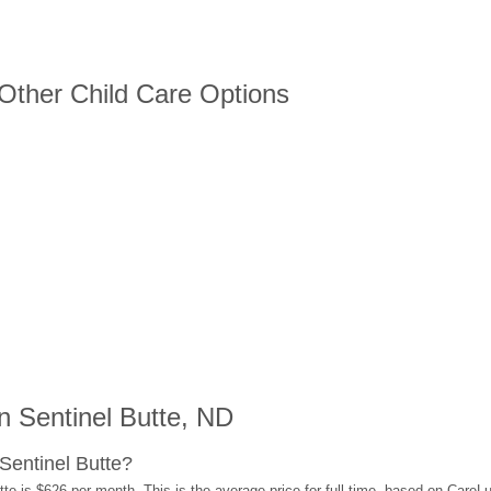
 Other Child Care Options
 Sentinel Butte, ND
Sentinel Butte?
te is $626 per month. This is the average price for full-time, based on Care