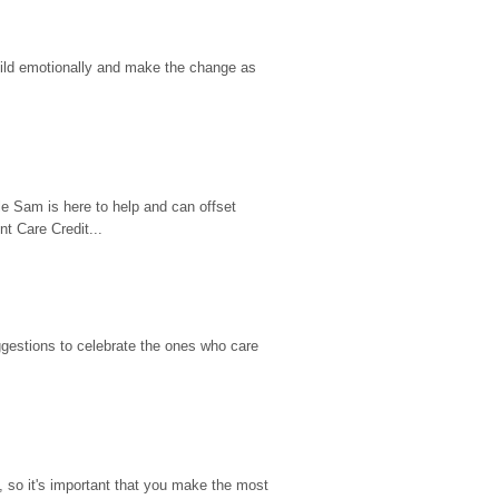
hild emotionally and make the change as 
e Sam is here to help and can offset 
t Care Credit...
gestions to celebrate the ones who care 
so it's important that you make the most 