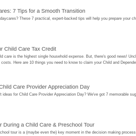
res: 7 Tips for a Smooth Transition
 daycares? These 7 practical, expert-backed tips will help you prepare your c
r Child Care Tax Credit
ild care is the highest single household expense. But, there's good news! Uncl
costs. Here are 10 things you need to know to claim your Child and Dependen
r Child Care Provider Appreciation Day
ift ideas for Child Care Provider Appreciation Day? We've got 7 memorable sug
r During a Child Care & Preschool Tour
hool tour is a (maybe even the) key moment in the decision making process, 