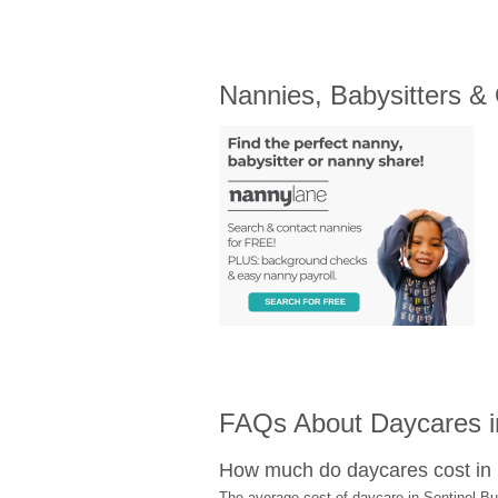
Nannies, Babysitters &
FAQs About Daycares in
How much do daycares cost in 
The average cost of daycare in Sentinel But