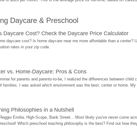
ing Daycare & Preschool
Daycare Cost? Check the Daycare Price Calculator
me daycare cost? Is home daycare near me more affordable than a center? Use
ition rates in your zip code.
ter vs. Home-Daycare: Pros & Cons
eminar for parents and parents-to-be, I realized the differences between chil
 of families. I was asked which environment was the best, center or home. My
ing Philosophies in a Nutshell
Reggio Emilia, High-Scope, Bank Street... Most likely you've never come acro
 preschool! Which preschool teaching philosophy is the best? Find out how they 