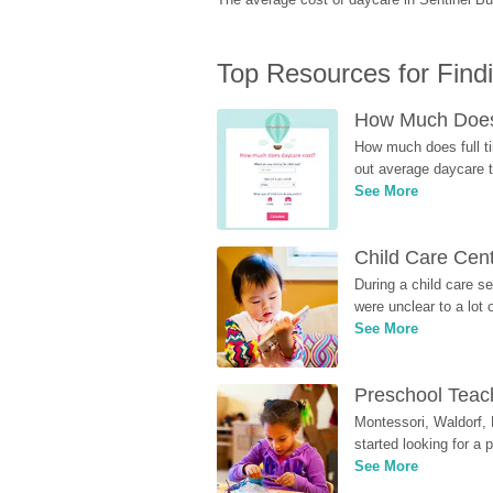
Top Resources for Find
How Much Does 
How much does full ti
out average daycare tu
See More
Child Care Cen
During a child care s
were unclear to a lot
See More
Preschool Teach
Montessori, Waldorf, 
started looking for a
See More