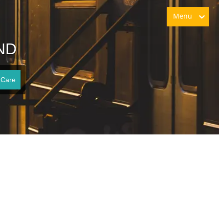
Menu
 ND
 Care