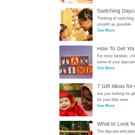
Switching Dayca
Thinking of switching
smooth as possible.
See More
How To Get You
For most families, ch
some of your daycare 
See More
7 Gift Ideas fo
Are you looking for g
for your little ones.
See More
What to Look fo
The daycare and presc