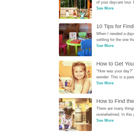
of your daycare tour. 
See More
10 Tips for Fin
When I needed a dayca
settling for the one th
See More
How to Get Your
"How was your day?" y
wonder. This is a par
See More
How to Find the
There are many things
overwhelmed. In this 
See More