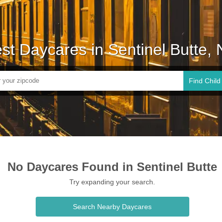
st Daycares in Sentinel Butte,
Find Child
No Daycares Found in Sentinel Butte
Try expanding your search.
Search Nearby Daycares