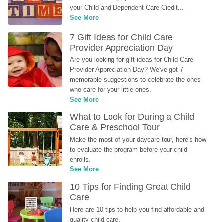
your Child and Dependent Care Credit...
See More
7 Gift Ideas for Child Care 
Provider Appreciation Day
Are you looking for gift ideas for Child Care 
Provider Appreciation Day? We've got 7 
memorable suggestions to celebrate the ones 
who care for your little ones.
See More
What to Look for During a Child 
Care & Preschool Tour
Make the most of your daycare tour, here's how 
to evaluate the program before your child 
enrolls.
See More
10 Tips for Finding Great Child 
Care
Here are 10 tips to help you find affordable and 
quality child care.