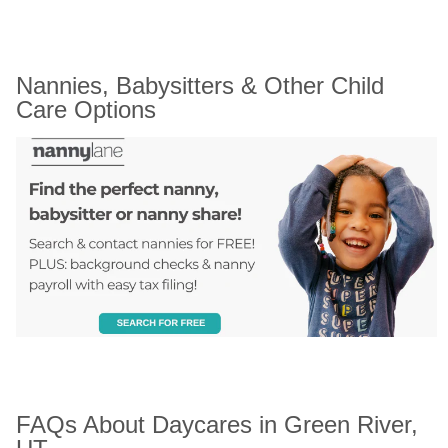
Nannies, Babysitters & Other Child 
Care Options
FAQs About Daycares in Green River, 