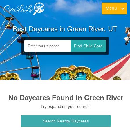
Menu
Best Daycares in Green River, UT
Find Child Care
No Daycares Found in Green River
Try expanding your search.
Search Nearby Daycares