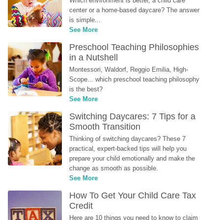
Which environment is better, a child care 
center or a home-based daycare? The answer 
is simple...
See More
Preschool Teaching Philosophies 
in a Nutshell
Montessori, Waldorf, Reggio Emilia, High-
Scope... which preschool teaching philosophy 
is the best?
See More
Switching Daycares: 7 Tips for a 
Smooth Transition
Thinking of switching daycares? These 7 
practical, expert-backed tips will help you 
prepare your child emotionally and make the 
change as smooth as possible.
See More
How To Get Your Child Care Tax 
Credit
Here are 10 things you need to know to claim 