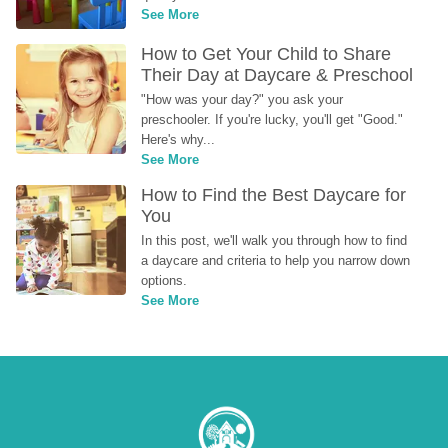
See More
How to Get Your Child to Share 
Their Day at Daycare & Preschool
"How was your day?" you ask your 
preschooler. If you're lucky, you'll get "Good." 
Here's why...
See More
How to Find the Best Daycare for 
You
In this post, we'll walk you through how to find 
a daycare and criteria to help you narrow down 
options.
See More