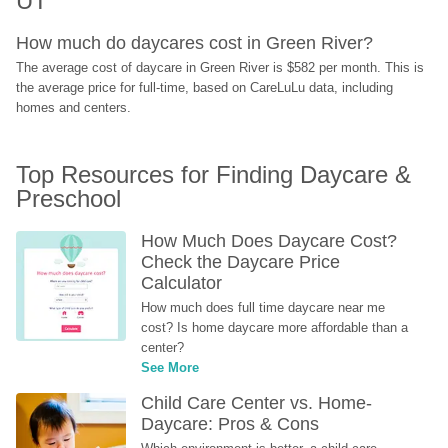
UT
How much do daycares cost in Green River?
The average cost of daycare in Green River is $582 per month. This is 
the average price for full-time, based on CareLuLu data, including 
homes and centers.
Top Resources for Finding Daycare & 
Preschool
How Much Does Daycare Cost? 
Check the Daycare Price 
Calculator
How much does full time daycare near me 
cost? Is home daycare more affordable than a 
center?
See More
Child Care Center vs. Home-
Daycare: Pros & Cons