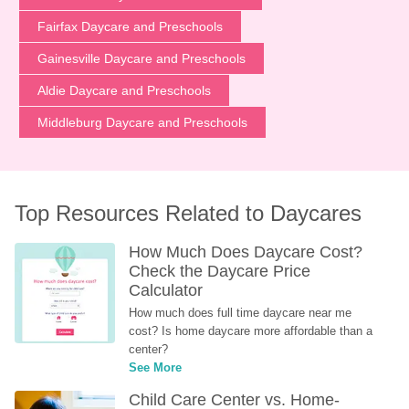
Fairfax Daycare and Preschools
Gainesville Daycare and Preschools
Aldie Daycare and Preschools
Middleburg Daycare and Preschools
Top Resources Related to Daycares
How Much Does Daycare Cost? 
Check the Daycare Price 
Calculator
How much does full time daycare near me 
cost? Is home daycare more affordable than a 
center?
See More
Child Care Center vs. Home-