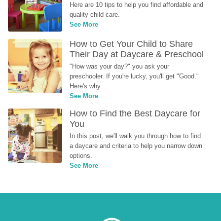
Here are 10 tips to help you find affordable and 
quality child care.
See More
How to Get Your Child to Share 
Their Day at Daycare & Preschool
"How was your day?" you ask your 
preschooler. If you're lucky, you'll get "Good." 
Here's why...
See More
How to Find the Best Daycare for 
You
In this post, we'll walk you through how to find 
a daycare and criteria to help you narrow down 
options.
See More