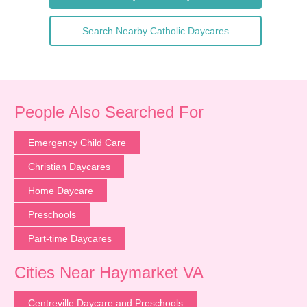
Search Nearby Catholic Daycares
People Also Searched For
Emergency Child Care
Christian Daycares
Home Daycare
Preschools
Part-time Daycares
Cities Near Haymarket VA
Centreville Daycare and Preschools