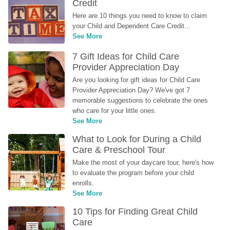
Credit
Here are 10 things you need to know to claim 
your Child and Dependent Care Credit...
See More
7 Gift Ideas for Child Care 
Provider Appreciation Day
Are you looking for gift ideas for Child Care 
Provider Appreciation Day? We've got 7 
memorable suggestions to celebrate the ones 
who care for your little ones.
See More
What to Look for During a Child 
Care & Preschool Tour
Make the most of your daycare tour, here's how 
to evaluate the program before your child 
enrolls.
See More
10 Tips for Finding Great Child 
Care