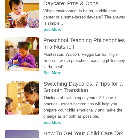
Daycare: Pros & Cons
Which environment is better, a child care 
center or a home-based daycare? The answer 
is simple...
See More
Preschool Teaching Philosophies 
in a Nutshell
Montessori, Waldorf, Reggio Emilia, High-
Scope... which preschool teaching philosophy 
is the best?
See More
Switching Daycares: 7 Tips for a 
Smooth Transition
Thinking of switching daycares? These 7 
practical, expert-backed tips will help you 
prepare your child emotionally and make the 
change as smooth as possible.
See More
How To Get Your Child Care Tax 