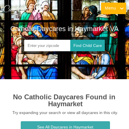
Menu
Catholic Daycares in Haymarket VA
Find Child Care
No Catholic Daycares Found in 
Haymarket
Try expanding your search or view all daycares in this city.
See All Daycares in Haymarket