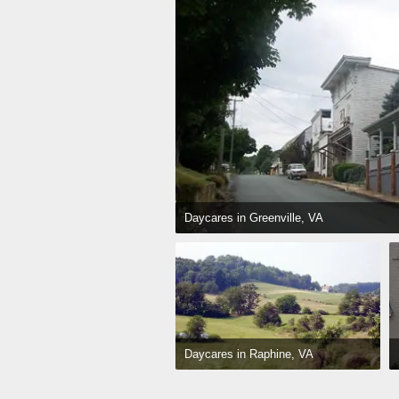
Daycares in Greenville, VA
Daycares in Raphine, VA