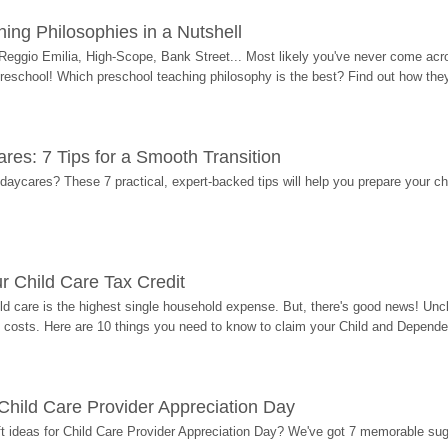
ing Philosophies in a Nutshell
Reggio Emilia, High-Scope, Bank Street... Most likely you've never come acro
 preschool! Which preschool teaching philosophy is the best? Find out how they 
res: 7 Tips for a Smooth Transition
 daycares? These 7 practical, expert-backed tips will help you prepare your c
r Child Care Tax Credit
ild care is the highest single household expense. But, there's good news! Uncl
costs. Here are 10 things you need to know to claim your Child and Dependen
r Child Care Provider Appreciation Day
ift ideas for Child Care Provider Appreciation Day? We've got 7 memorable sug