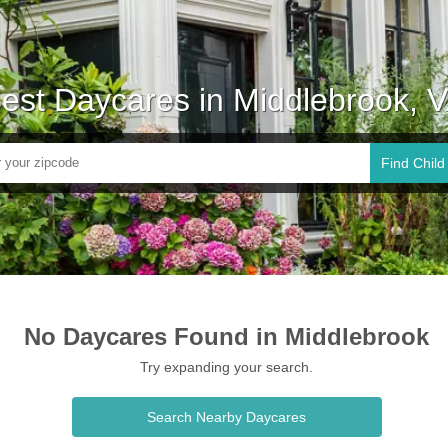
est Daycares in Middlebrook, 
Find Child
No Daycares Found in Middlebrook
Try expanding your search.
Search Nearby Daycares