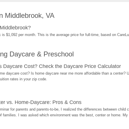
n Middlebrook, VA
 Middlebrook?
 is $1,092 per month. This is the average price for full-time, based on CareL
ing Daycare & Preschool
Daycare Cost? Check the Daycare Price Calculator
me daycare cost? Is home daycare near me more affordable than a center? Use
ition rates in your zip code.
ter vs. Home-Daycare: Pros & Cons
eminar for parents and parents-to-be, I realized the differences between chil
 of families. I was asked which environment was the best, center or home. My