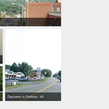
Daycares in Grottoes, VA