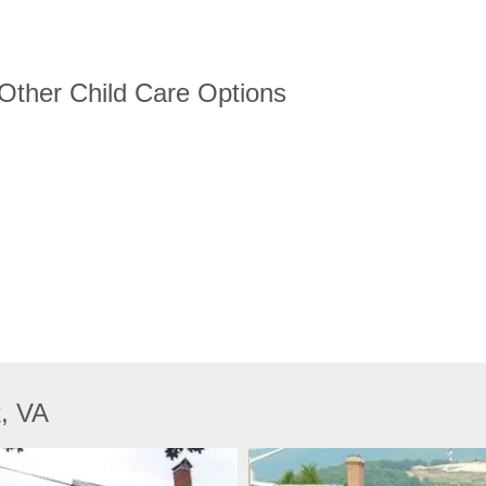
 Other Child Care Options
k, VA