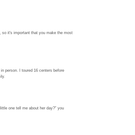
so it's important that you make the most 
n person. I toured 16 centers before 
ily.
ttle one tell me about her day?" you 