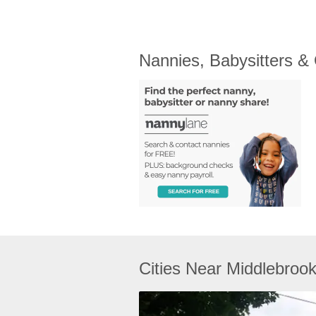
Nannies, Babysitters &
Cities Near Middlebroo