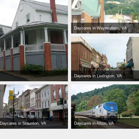
Daycares in Waynesboro, VA
Daycares in Lexington, VA
Daycares in Afton, VA
Daycares in Staunton, VA