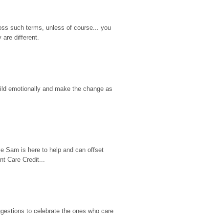
ss such terms, unless of course... you 
are different.
hild emotionally and make the change as 
e Sam is here to help and can offset 
t Care Credit...
gestions to celebrate the ones who care 