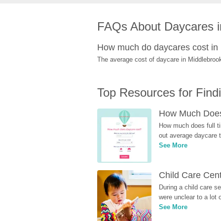
FAQs About Daycares i
How much do daycares cost in
The average cost of daycare in Middlebrook
Top Resources for Find
How Much Does 
How much does full ti
out average daycare tu
See More
Child Care Cen
During a child care s
were unclear to a lot
See More