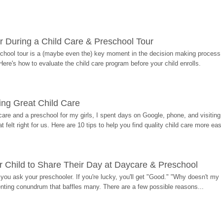
r During a Child Care & Preschool Tour
hool tour is a (maybe even the) key moment in the decision making process, 
Here's how to evaluate the child care program before your child enrolls.
ding Great Child Care
re and a preschool for my girls, I spent days on Google, phone, and visiting i
at felt right for us. Here are 10 tips to help you find quality child care more eas
 Child to Share Their Day at Daycare & Preschool
ou ask your preschooler. If you're lucky, you'll get "Good." "Why doesn't my li
enting conundrum that baffles many. There are a few possible reasons...