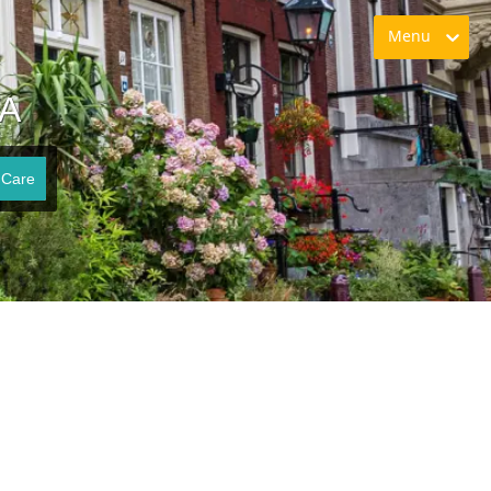
Menu
VA
 Care