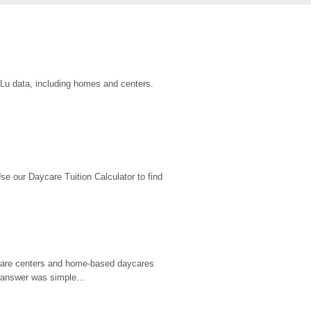
uLu data, including homes and centers.
 our Daycare Tuition Calculator to find 
d care centers and home-based daycares 
 answer was simple...