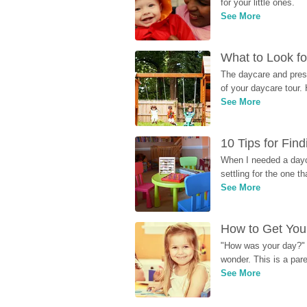
for your little ones.
See More
What to Look fo
The daycare and presc
of your daycare tour. 
See More
10 Tips for Fin
When I needed a dayca
settling for the one th
See More
How to Get Your
"How was your day?" y
wonder. This is a par
See More