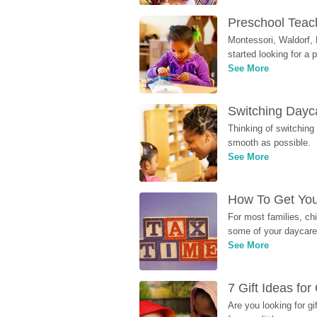
Preschool Teach
Montessori, Waldorf, 
started looking for a
See More
Switching Dayca
Thinking of switching
smooth as possible.
See More
How To Get You
For most families, ch
some of your daycare 
See More
7 Gift Ideas fo
Are you looking for g