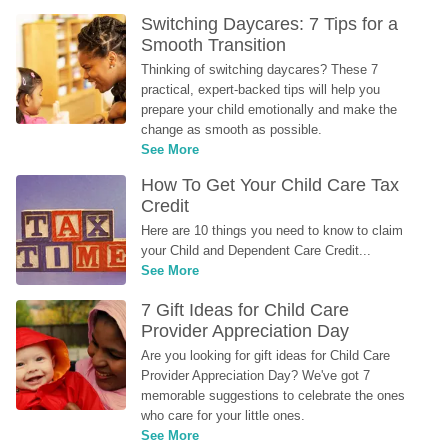
Switching Daycares: 7 Tips for a 
Smooth Transition
Thinking of switching daycares? These 7 
practical, expert-backed tips will help you 
prepare your child emotionally and make the 
change as smooth as possible.
See More
How To Get Your Child Care Tax 
Credit
Here are 10 things you need to know to claim 
your Child and Dependent Care Credit...
See More
7 Gift Ideas for Child Care 
Provider Appreciation Day
Are you looking for gift ideas for Child Care 
Provider Appreciation Day? We've got 7 
memorable suggestions to celebrate the ones 
who care for your little ones.
See More