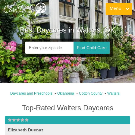
Menu
Best Daycares in Walters, OK
Find Child Care
Daycares and Preschools
Oklahoma
Cotton County
Walters
>
>
>
Top-Rated Walters Daycares
Elizabeth Duenaz