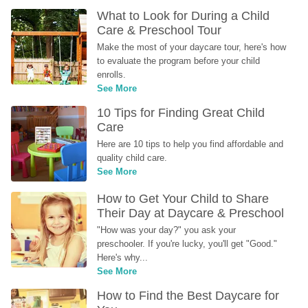
What to Look for During a Child 
Care & Preschool Tour
Make the most of your daycare tour, here's how 
to evaluate the program before your child 
enrolls.
See More
10 Tips for Finding Great Child 
Care
Here are 10 tips to help you find affordable and 
quality child care.
See More
How to Get Your Child to Share 
Their Day at Daycare & Preschool
"How was your day?" you ask your 
preschooler. If you're lucky, you'll get "Good." 
Here's why...
See More
How to Find the Best Daycare for 