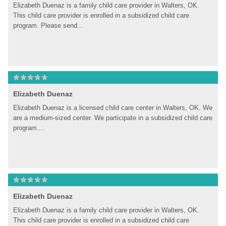
Elizabeth Duenaz is a family child care provider in Walters, OK. 
This child care provider is enrolled in a subsidized child care 
program. Please send...
Elizabeth Duenaz
Elizabeth Duenaz is a licensed child care center in Walters, OK. We 
are a medium-sized center. We participate in a subsidized child care 
program....
Elizabeth Duenaz
Elizabeth Duenaz is a family child care provider in Walters, OK. 
This child care provider is enrolled in a subsidized child care 