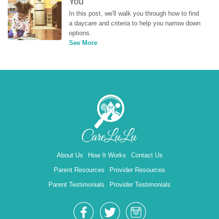
You
In this post, we'll walk you through how to find 
a daycare and criteria to help you narrow down 
options.
See More
About Us
How It Works
Contact Us
Parent Resources
Provider Resources
Parent Testimonials
Provider Testimonials