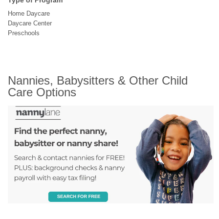
Type of Program
Home Daycare
Daycare Center
Preschools
Nannies, Babysitters & Other Child 
Care Options