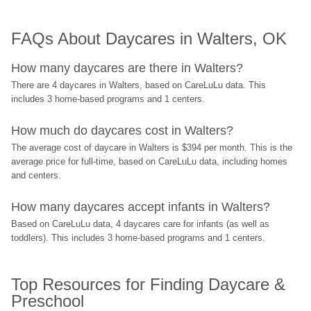
FAQs About Daycares in Walters, OK
How many daycares are there in Walters?
There are 4 daycares in Walters, based on CareLuLu data. This 
includes 3 home-based programs and 1 centers.
How much do daycares cost in Walters?
The average cost of daycare in Walters is $394 per month. This is the 
average price for full-time, based on CareLuLu data, including homes 
and centers.
How many daycares accept infants in Walters?
Based on CareLuLu data, 4 daycares care for infants (as well as 
toddlers). This includes 3 home-based programs and 1 centers.
Top Resources for Finding Daycare & 
Preschool