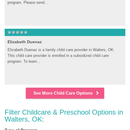
program. Please send...
Elizabeth Duenaz
Elizabeth Duenaz is a family child care provider in Walters, OK. 
This child care provider is enrolled in a subsidized child care 
program. To learn...
See More Child Care Options
Filter Childcare & Preschool Options in 
Walters, OK: