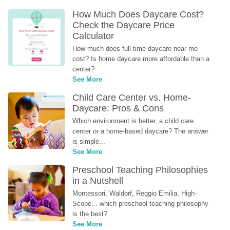
How Much Does Daycare Cost? 
Check the Daycare Price 
Calculator
How much does full time daycare near me 
cost? Is home daycare more affordable than a 
center?
See More
Child Care Center vs. Home-
Daycare: Pros & Cons
Which environment is better, a child care 
center or a home-based daycare? The answer 
is simple...
See More
Preschool Teaching Philosophies 
in a Nutshell
Montessori, Waldorf, Reggio Emilia, High-
Scope... which preschool teaching philosophy 
is the best?
See More