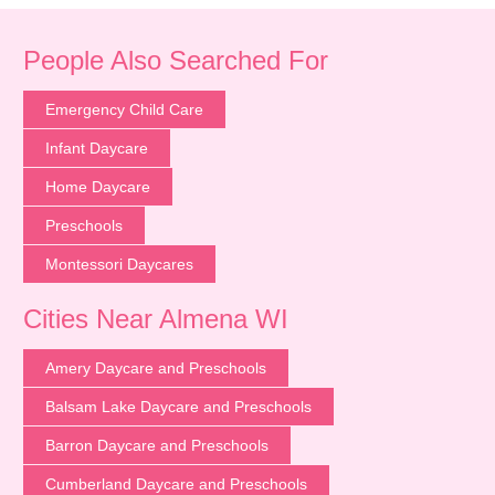
People Also Searched For
Emergency Child Care
Infant Daycare
Home Daycare
Preschools
Montessori Daycares
Cities Near Almena WI
Amery Daycare and Preschools
Balsam Lake Daycare and Preschools
Barron Daycare and Preschools
Cumberland Daycare and Preschools