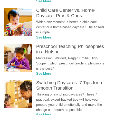
See More
Child Care Center vs. Home-
Daycare: Pros & Cons
Which environment is better, a child care 
center or a home-based daycare? The answer 
is simple...
See More
Preschool Teaching Philosophies 
in a Nutshell
Montessori, Waldorf, Reggio Emilia, High-
Scope... which preschool teaching philosophy 
is the best?
See More
Switching Daycares: 7 Tips for a 
Smooth Transition
Thinking of switching daycares? These 7 
practical, expert-backed tips will help you 
prepare your child emotionally and make the 
change as smooth as possible.
See More