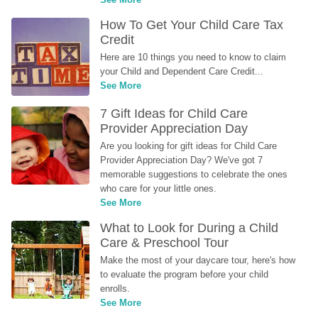
How To Get Your Child Care Tax 
Credit
Here are 10 things you need to know to claim 
your Child and Dependent Care Credit...
See More
7 Gift Ideas for Child Care 
Provider Appreciation Day
Are you looking for gift ideas for Child Care 
Provider Appreciation Day? We've got 7 
memorable suggestions to celebrate the ones 
who care for your little ones.
See More
What to Look for During a Child 
Care & Preschool Tour
Make the most of your daycare tour, here's how 
to evaluate the program before your child 
enrolls.
See More