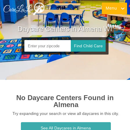
Menu
Daycare Centers in Almena WI
Find Child Care
No Daycare Centers Found in 
Almena
Try expanding your search or view all daycares in this city.
See All Daycares in Almena