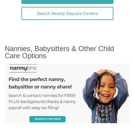
Search Nearby Daycare Centers
Nannies, Babysitters & Other Child 
Care Options