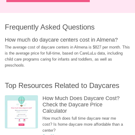
Frequently Asked Questions
How much do daycare centers cost in Almena?
The average cost of daycare centers in Almena is $827 per month. This 
is the average price for full-time, based on CareLuLu data, including 
child care programs caring for infants and toddlers, as well as 
preschools.
Top Resources Related to Daycares
How Much Does Daycare Cost? 
Check the Daycare Price 
Calculator
How much does full time daycare near me 
cost? Is home daycare more affordable than a 
center?