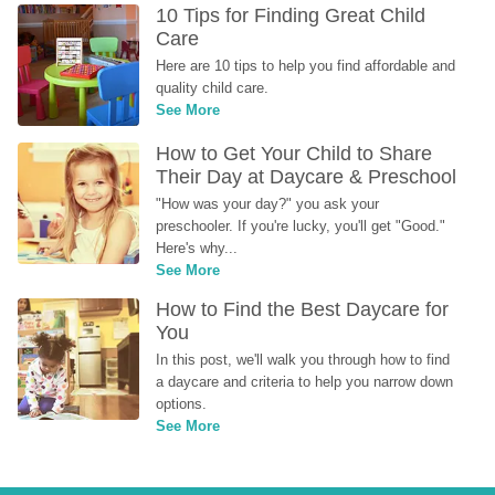
10 Tips for Finding Great Child 
Care
Here are 10 tips to help you find affordable and 
quality child care.
See More
How to Get Your Child to Share 
Their Day at Daycare & Preschool
"How was your day?" you ask your 
preschooler. If you're lucky, you'll get "Good." 
Here's why...
See More
How to Find the Best Daycare for 
You
In this post, we'll walk you through how to find 
a daycare and criteria to help you narrow down 
options.
See More