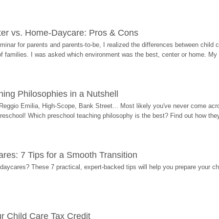
ter vs. Home-Daycare: Pros & Cons
eminar for parents and parents-to-be, I realized the differences between chil
 of families. I was asked which environment was the best, center or home. My
ing Philosophies in a Nutshell
Reggio Emilia, High-Scope, Bank Street... Most likely you've never come acro
 preschool! Which preschool teaching philosophy is the best? Find out how they 
res: 7 Tips for a Smooth Transition
 daycares? These 7 practical, expert-backed tips will help you prepare your c
r Child Care Tax Credit