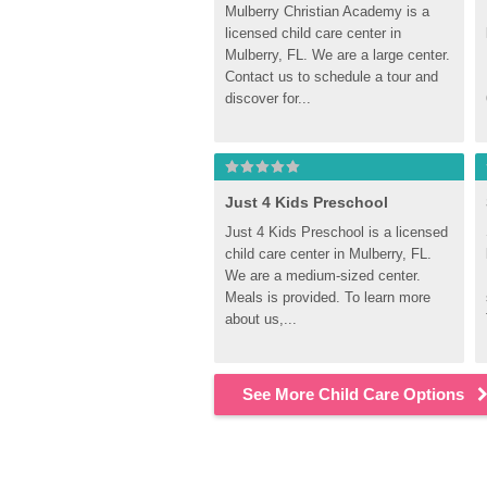
Mulberry Christian Academy is a 
licensed child care center in 
Mulberry, FL. We are a large center. 
Contact us to schedule a tour and 
discover for...
Just 4 Kids Preschool
Just 4 Kids Preschool is a licensed 
child care center in Mulberry, FL. 
We are a medium-sized center. 
Meals is provided. To learn more 
about us,...
See More Child Care Options