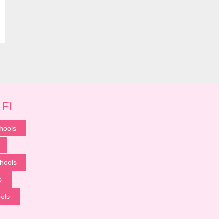
 FL
hools
hools
s
ools