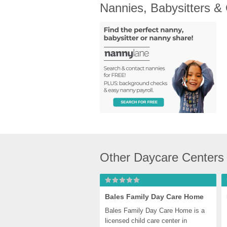
Nannies, Babysitters &
Other Daycare Centers 
Bales Family Day Care Home
Bales Family Day Care Home is a 
licensed child care center in 