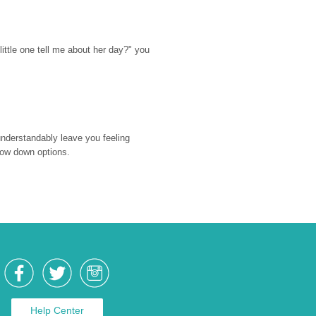
ttle one tell me about her day?" you 
nderstandably leave you feeling 
rrow down options.
Help Center