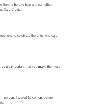
e Sam is here to help and can offset 
t Care Credit...
gestions to celebrate the ones who care 
so it's important that you make the most 
n person. I toured 16 centers before 
ily.