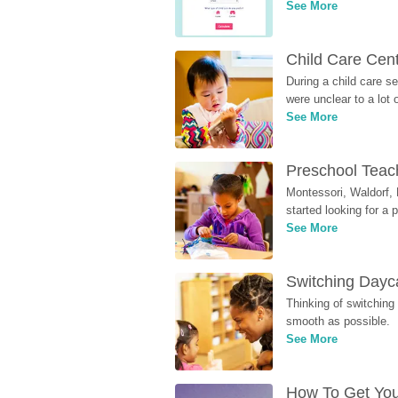
See More
Child Care Cen
During a child care s
were unclear to a lot
See More
Preschool Teach
Montessori, Waldorf, 
started looking for a
See More
Switching Dayca
Thinking of switching
smooth as possible.
See More
How To Get You