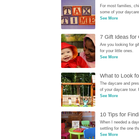
For most families, ch
some of your daycare 
See More
7 Gift Ideas fo
Are you looking for g
for your little ones.
See More
What to Look fo
The daycare and presc
of your daycare tour. 
See More
10 Tips for Fin
When I needed a dayca
settling for the one th
See More