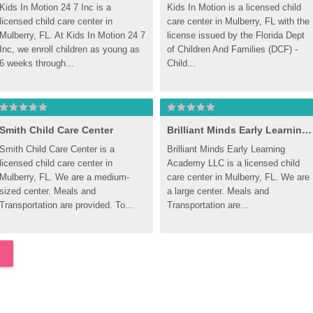
Kids In Motion 24 7 Inc is a 
Kids In Motion is a licensed child 
licensed child care center in 
care center in Mulberry, FL with the 
Mulberry, FL. At Kids In Motion 24 7 
license issued by the Florida Dept 
Inc, we enroll children as young as 
of Children And Families (DCF) - 
6 weeks through...
Child...
Smith Child Care Center
Brilliant Minds Early Learning Academy LLC
Smith Child Care Center is a 
Brilliant Minds Early Learning 
licensed child care center in 
Academy LLC is a licensed child 
Mulberry, FL. We are a medium-
care center in Mulberry, FL. We are 
sized center. Meals and 
a large center. Meals and 
Transportation are provided. To...
Transportation are...