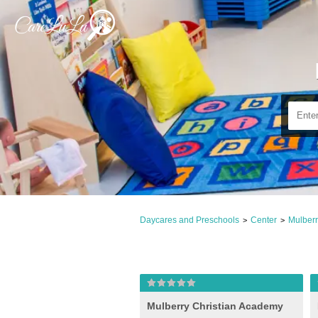
Daycares and Preschools
Center
Mulberr
>
>
Mulberry Christian Academy