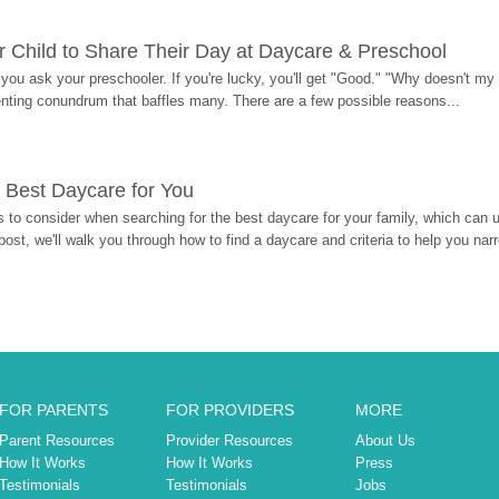
 Child to Share Their Day at Daycare & Preschool
ou ask your preschooler. If you're lucky, you'll get "Good." "Why doesn't my li
enting conundrum that baffles many. There are a few possible reasons...
 Best Daycare for You
 to consider when searching for the best daycare for your family, which can u
post, we'll walk you through how to find a daycare and criteria to help you na
FOR PARENTS
FOR PROVIDERS
MORE
Parent Resources
Provider Resources
About Us
How It Works
How It Works
Press
Testimonials
Testimonials
Jobs