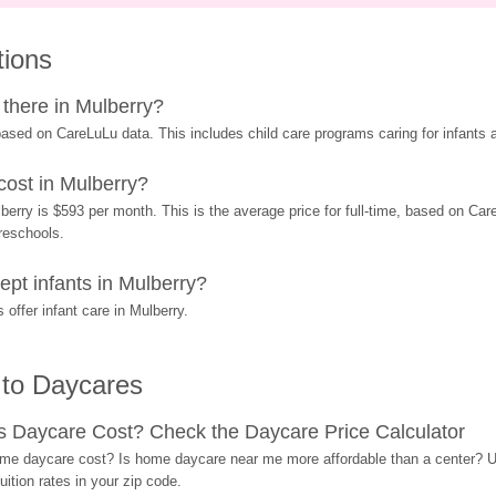
tions
there in Mulberry?
ased on CareLuLu data. This includes child care programs caring for infants a
ost in Mulberry?
erry is $593 per month. This is the average price for full-time, based on Care
preschools.
pt infants in Mulberry?
offer infant care in Mulberry.
 to Daycares
Daycare Cost? Check the Daycare Price Calculator
me daycare cost? Is home daycare near me more affordable than a center? Use
ition rates in your zip code.