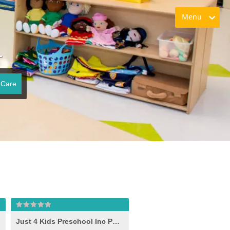
Menu
L
 Care
Just 4 Kids Preschool Inc Phase II