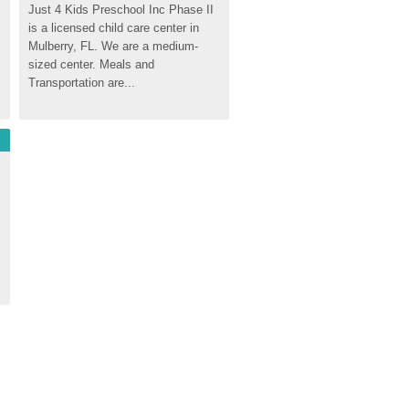
Just 4 Kids Preschool Inc Phase II 
is a licensed child care center in 
Mulberry, FL. We are a medium-
sized center. Meals and 
Transportation are...