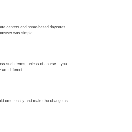
d care centers and home-based daycares 
 answer was simple...
ss such terms, unless of course... you 
are different.
hild emotionally and make the change as 