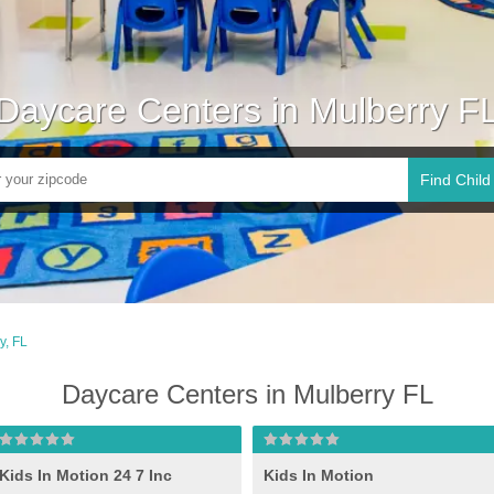
Daycare Centers in Mulberry F
Find Child
y, FL
Daycare Centers in Mulberry FL
Kids In Motion 24 7 Inc
Kids In Motion