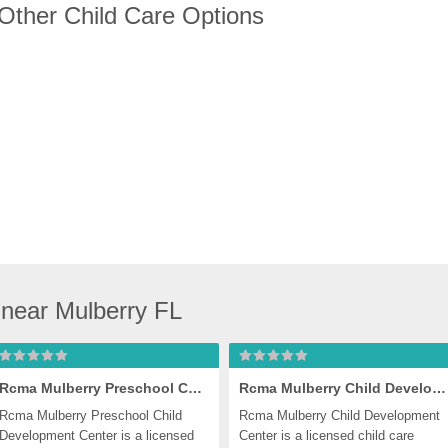
 Other Child Care Options
near Mulberry FL
Rcma Mulberry Preschool Child Development Center
Rcma Mulberry Child Development Center
Rcma Mulberry Preschool Child 
Rcma Mulberry Child Development 
Development Center is a licensed 
Center is a licensed child care 