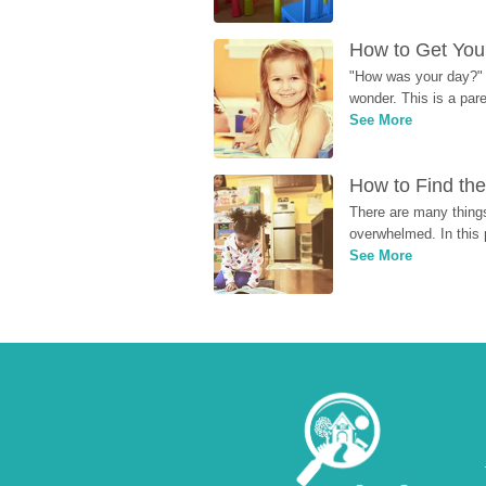
How to Get Your
"How was your day?" y
wonder. This is a par
See More
How to Find the
There are many things
overwhelmed. In this 
See More