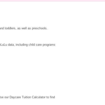
nd toddlers, as well as preschools.
LuLu data, including child care programs 
 our Daycare Tuition Calculator to find 