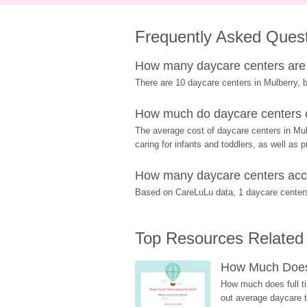
Frequently Asked Ques
How many daycare centers are 
There are 10 daycare centers in Mulberry, b
How much do daycare centers c
The average cost of daycare centers in Mulb
caring for infants and toddlers, as well as 
How many daycare centers acce
Based on CareLuLu data, 1 daycare centers 
Top Resources Related
How Much Does 
How much does full ti
out average daycare tu