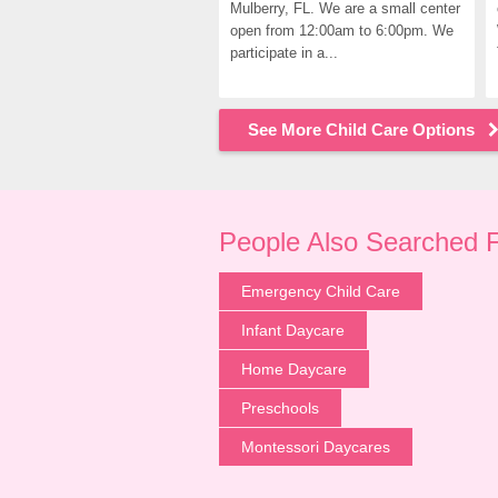
Mulberry, FL. We are a small center 
open from 12:00am to 6:00pm. We 
participate in a...
See More Child Care Options
People Also Searched 
Emergency Child Care
Infant Daycare
Home Daycare
Preschools
Montessori Daycares