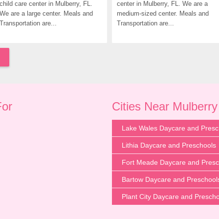
child care center in Mulberry, FL. 
center in Mulberry, FL. We are a 
We are a large center. Meals and 
medium-sized center. Meals and 
Transportation are...
Transportation are...
For
Cities Near Mulberry
Lake Wales Daycare and Presc
Lithia Daycare and Preschools
Fort Meade Daycare and Presc
Bartow Daycare and Preschool
Plant City Daycare and Presch