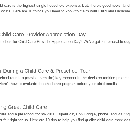
ild care is the highest single household expense. But, there's good news! Uncl
costs. Here are 10 things you need to know to claim your Child and Dependen
r Child Care Provider Appreciation Day
ift ideas for Child Care Provider Appreciation Day? We've got 7 memorable sug
r During a Child Care & Preschool Tour
hool tour is a (maybe even the) key moment in the decision making process, 
Here's how to evaluate the child care program before your child enrolls.
ding Great Child Care
re and a preschool for my girls, I spent days on Google, phone, and visiting i
at felt right for us. Here are 10 tips to help you find quality child care more eas