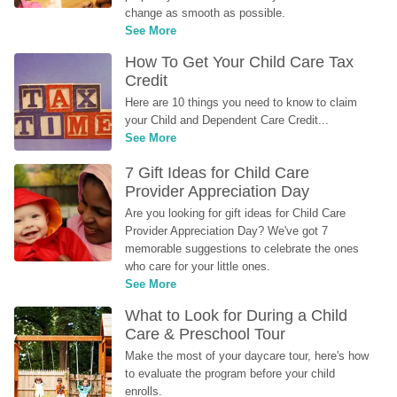
change as smooth as possible.
See More
How To Get Your Child Care Tax 
Credit
Here are 10 things you need to know to claim 
your Child and Dependent Care Credit...
See More
7 Gift Ideas for Child Care 
Provider Appreciation Day
Are you looking for gift ideas for Child Care 
Provider Appreciation Day? We've got 7 
memorable suggestions to celebrate the ones 
who care for your little ones.
See More
What to Look for During a Child 
Care & Preschool Tour
Make the most of your daycare tour, here's how 
to evaluate the program before your child 
enrolls.