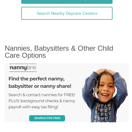
Search Nearby Daycare Centers
Nannies, Babysitters & Other Child 
Care Options