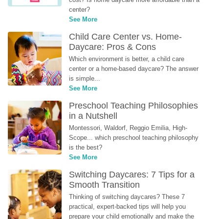
center?
See More
Child Care Center vs. Home-
Daycare: Pros & Cons
Which environment is better, a child care 
center or a home-based daycare? The answer 
is simple...
See More
Preschool Teaching Philosophies 
in a Nutshell
Montessori, Waldorf, Reggio Emilia, High-
Scope... which preschool teaching philosophy 
is the best?
See More
Switching Daycares: 7 Tips for a 
Smooth Transition
Thinking of switching daycares? These 7 
practical, expert-backed tips will help you 
prepare your child emotionally and make the 