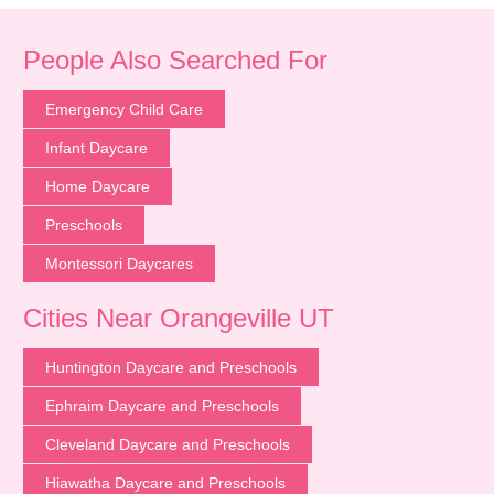
People Also Searched For
Emergency Child Care
Infant Daycare
Home Daycare
Preschools
Montessori Daycares
Cities Near Orangeville UT
Huntington Daycare and Preschools
Ephraim Daycare and Preschools
Cleveland Daycare and Preschools
Hiawatha Daycare and Preschools