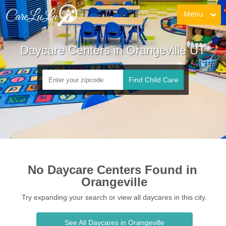
Menu
Daycare Centers in Orangeville UT
Find Child Care
No Daycare Centers Found in 
Orangeville
Try expanding your search or view all daycares in this city.
See All Daycares in Orangeville