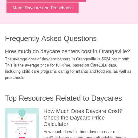
Manti Daycare and Preschools
Frequently Asked Questions
How much do daycare centers cost in Orangeville?
The average cost of daycare centers in Orangeville is $624 per month. 
This is the average price for full-time, based on CareLuLu data, 
including child care programs caring for infants and toddlers, as well as 
preschools.
Top Resources Related to Daycares
How Much Does Daycare Cost? 
Check the Daycare Price 
Calculator
How much does full time daycare near me 
cost? Is home daycare more affordable than a 