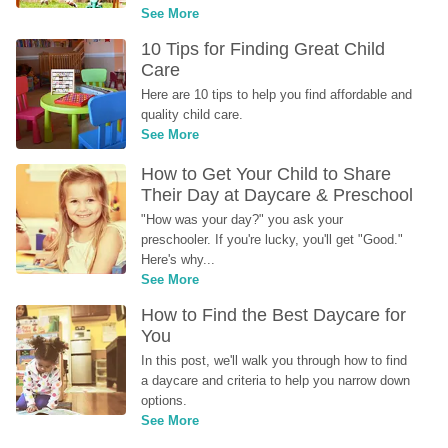
See More
10 Tips for Finding Great Child 
Care
Here are 10 tips to help you find affordable and 
quality child care.
See More
How to Get Your Child to Share 
Their Day at Daycare & Preschool
"How was your day?" you ask your 
preschooler. If you're lucky, you'll get "Good." 
Here's why...
See More
How to Find the Best Daycare for 
You
In this post, we'll walk you through how to find 
a daycare and criteria to help you narrow down 
options.
See More