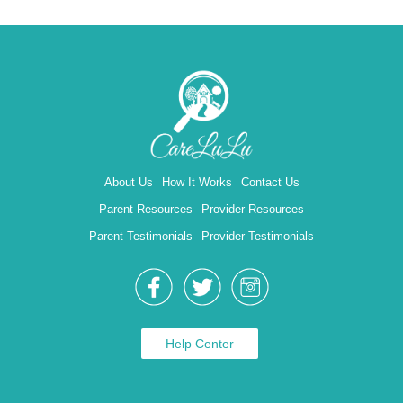
About Us
How It Works
Contact Us
Parent Resources
Provider Resources
Parent Testimonials
Provider Testimonials
Help Center