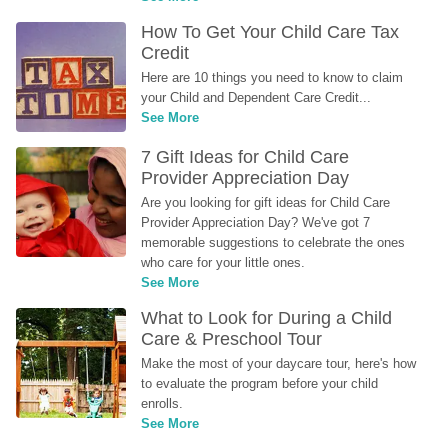
How To Get Your Child Care Tax 
Credit
Here are 10 things you need to know to claim 
your Child and Dependent Care Credit...
See More
7 Gift Ideas for Child Care 
Provider Appreciation Day
Are you looking for gift ideas for Child Care 
Provider Appreciation Day? We've got 7 
memorable suggestions to celebrate the ones 
who care for your little ones.
See More
What to Look for During a Child 
Care & Preschool Tour
Make the most of your daycare tour, here's how 
to evaluate the program before your child 
enrolls.
See More