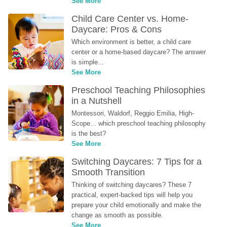
See More
Child Care Center vs. Home-
Daycare: Pros & Cons
Which environment is better, a child care 
center or a home-based daycare? The answer 
is simple...
See More
Preschool Teaching Philosophies 
in a Nutshell
Montessori, Waldorf, Reggio Emilia, High-
Scope... which preschool teaching philosophy 
is the best?
See More
Switching Daycares: 7 Tips for a 
Smooth Transition
Thinking of switching daycares? These 7 
practical, expert-backed tips will help you 
prepare your child emotionally and make the 
change as smooth as possible.
See More