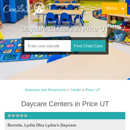
Menu
Daycare Centers in Price UT
Find Child Care
Daycares and Preschools
Center
Price, UT
>
>
Daycare Centers in Price UT
Burrola, Lydia Dba Lydia's Daycare