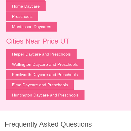
Home Daycare
Preschools
Montessori Daycares
Cities Near Price UT
Helper Daycare and Preschools
Wellington Daycare and Preschools
Kenilworth Daycare and Preschools
Elmo Daycare and Preschools
Huntington Daycare and Preschools
Frequently Asked Questions