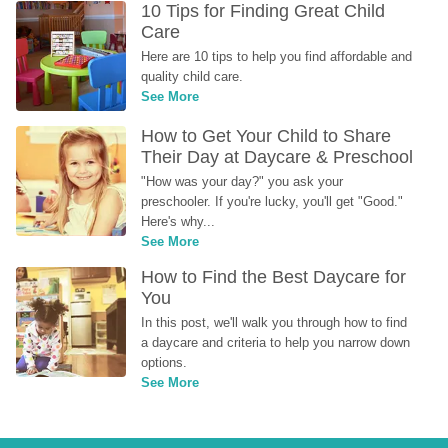
10 Tips for Finding Great Child 
Care
Here are 10 tips to help you find affordable and 
quality child care.
See More
How to Get Your Child to Share 
Their Day at Daycare & Preschool
"How was your day?" you ask your 
preschooler. If you're lucky, you'll get "Good." 
Here's why...
See More
How to Find the Best Daycare for 
You
In this post, we'll walk you through how to find 
a daycare and criteria to help you narrow down 
options.
See More