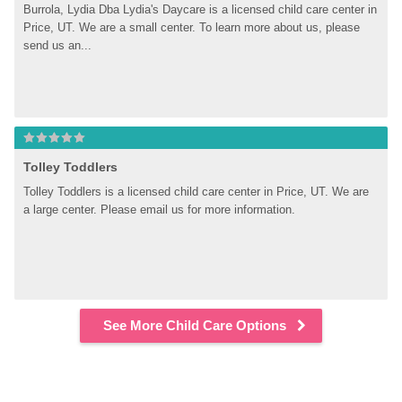
Burrola, Lydia Dba Lydia's Daycare is a licensed child care center in 
Price, UT. We are a small center. To learn more about us, please 
send us an...
Tolley Toddlers
Tolley Toddlers is a licensed child care center in Price, UT. We are 
a large center. Please email us for more information.
See More Child Care Options