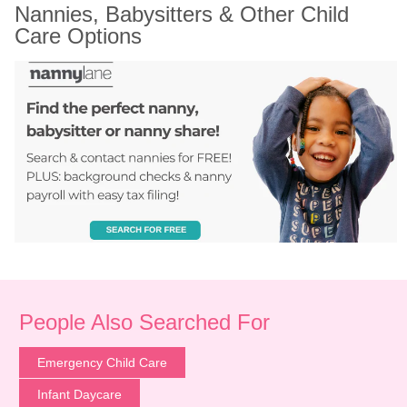
Nannies, Babysitters & Other Child 
Care Options
People Also Searched For
Emergency Child Care
Infant Daycare