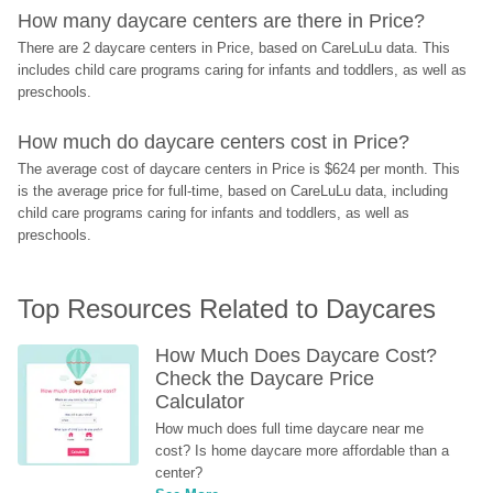
How many daycare centers are there in Price?
There are 2 daycare centers in Price, based on CareLuLu data. This 
includes child care programs caring for infants and toddlers, as well as 
preschools.
How much do daycare centers cost in Price?
The average cost of daycare centers in Price is $624 per month. This 
is the average price for full-time, based on CareLuLu data, including 
child care programs caring for infants and toddlers, as well as 
preschools.
Top Resources Related to Daycares
How Much Does Daycare Cost? 
Check the Daycare Price 
Calculator
How much does full time daycare near me 
cost? Is home daycare more affordable than a 
center?