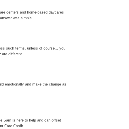
d care centers and home-based daycares 
 answer was simple...
ss such terms, unless of course... you 
are different.
hild emotionally and make the change as 
e Sam is here to help and can offset 
t Care Credit...