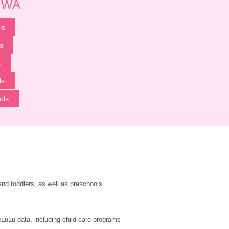
p WA
ls
s
s
ls
ols
and toddlers, as well as preschools.
LuLu data, including child care programs 