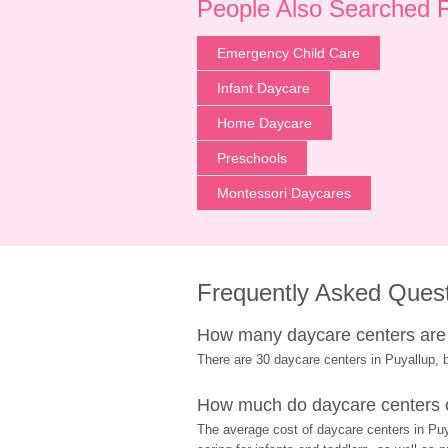
People Also Searched 
Emergency Child Care
Infant Daycare
Home Daycare
Preschools
Montessori Daycares
Frequently Asked Ques
How many daycare centers are 
There are 30 daycare centers in Puyallup, b
How much do daycare centers c
The average cost of daycare centers in Puya