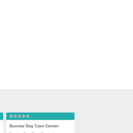
ter
Sunrise Day Care Center