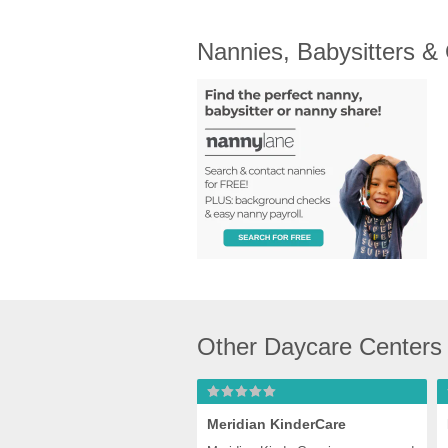
Nannies, Babysitters &
Other Daycare Centers
Meridian KinderCare