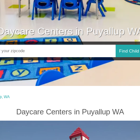
Daycare Centers in Puyallup W
Find Child
up, WA
Daycare Centers in Puyallup WA