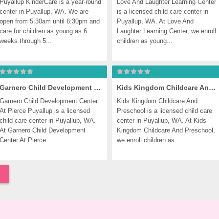
Puyallup KinderCare is a year-round 
Love And Laughter Learning Center 
center in Puyallup, WA. We are 
is a licensed child care center in 
open from 5:30am until 6:30pm and 
Puyallup, WA. At Love And 
care for children as young as 6 
Laughter Learning Center, we enroll 
weeks through 5...
children as young...
Garnero Child Development Center At Pierce Puyallup
Kids Kingdom Childcare And Preschool
Garnero Child Development Center 
Kids Kingdom Childcare And 
At Pierce Puyallup is a licensed 
Preschool is a licensed child care 
child care center in Puyallup, WA. 
center in Puyallup, WA. At Kids 
At Garnero Child Development 
Kingdom Childcare And Preschool, 
Center At Pierce...
we enroll children as...