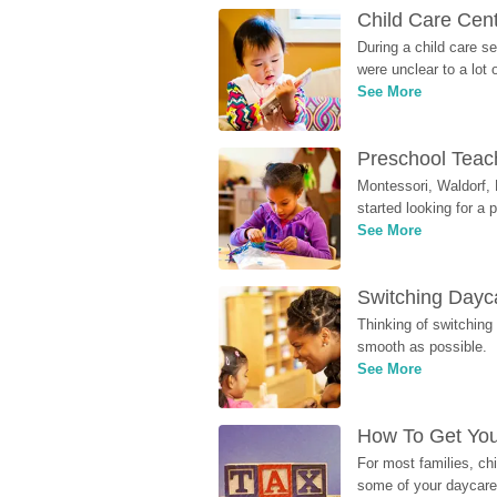
Child Care Cen
During a child care s
were unclear to a lot
See More
Preschool Teach
Montessori, Waldorf, 
started looking for a
See More
Switching Dayca
Thinking of switching
smooth as possible.
See More
How To Get You
For most families, ch
some of your daycare 