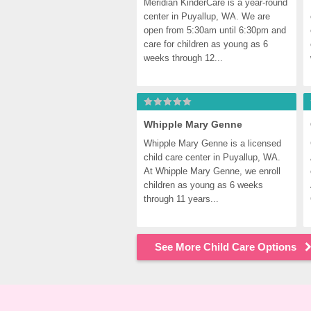
Meridian KinderCare is a year-round 
center in Puyallup, WA. We are 
open from 5:30am until 6:30pm and 
care for children as young as 6 
weeks through 12...
Whipple Mary Genne
Whipple Mary Genne is a licensed 
child care center in Puyallup, WA. 
At Whipple Mary Genne, we enroll 
children as young as 6 weeks 
through 11 years...
See More Child Care Options