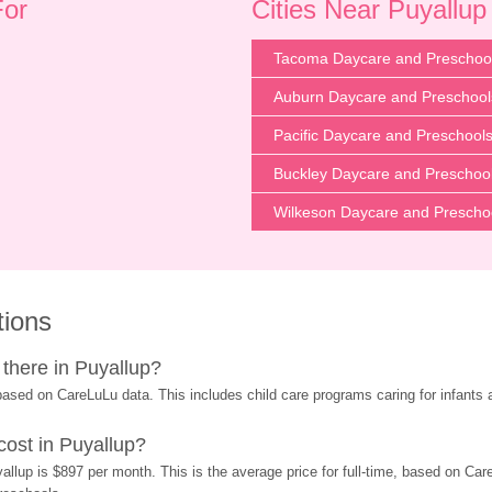
For
Cities Near Puyallu
Tacoma Daycare and Preschoo
Auburn Daycare and Preschool
Pacific Daycare and Preschool
Buckley Daycare and Preschoo
Wilkeson Daycare and Prescho
tions
there in Puyallup?
ased on CareLuLu data. This includes child care programs caring for infants 
ost in Puyallup?
llup is $897 per month. This is the average price for full-time, based on Care