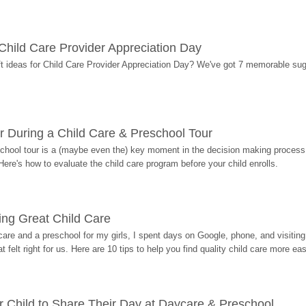
r Child Care Provider Appreciation Day
ift ideas for Child Care Provider Appreciation Day? We've got 7 memorable sug
r During a Child Care & Preschool Tour
hool tour is a (maybe even the) key moment in the decision making process, 
Here's how to evaluate the child care program before your child enrolls.
ding Great Child Care
re and a preschool for my girls, I spent days on Google, phone, and visiting i
at felt right for us. Here are 10 tips to help you find quality child care more eas
 Child to Share Their Day at Daycare & Preschool