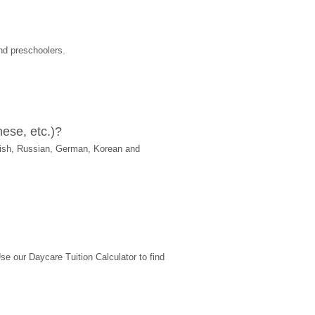
nd preschoolers.
ese, etc.)?
ish, Russian, German, Korean and 
 our Daycare Tuition Calculator to find 