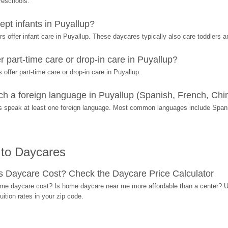
preschools.
pt infants in Puyallup?
 offer infant care in Puyallup. These daycares typically also care toddlers a
 part-time care or drop-in care in Puyallup?
ffer part-time care or drop-in care in Puyallup.
 a foreign language in Puyallup (Spanish, French, Chin
s speak at least one foreign language. Most common languages include Span
 to Daycares
Daycare Cost? Check the Daycare Price Calculator
me daycare cost? Is home daycare near me more affordable than a center? Use
ition rates in your zip code.