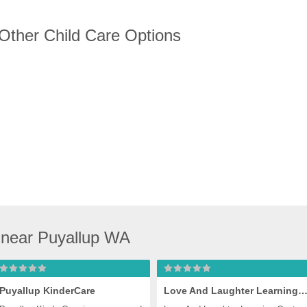
 Other Child Care Options
 near Puyallup WA
Puyallup KinderCare
Love And Laughter Learning Cen