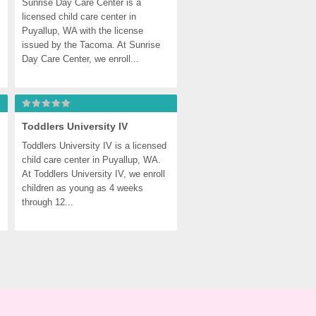
Sunrise Day Care Center is a 
licensed child care center in 
Puyallup, WA with the license 
issued by the Tacoma. At Sunrise 
Day Care Center, we enroll...
Toddlers University IV
Toddlers University IV is a licensed 
child care center in Puyallup, WA. 
At Toddlers University IV, we enroll 
children as young as 4 weeks 
through 12...