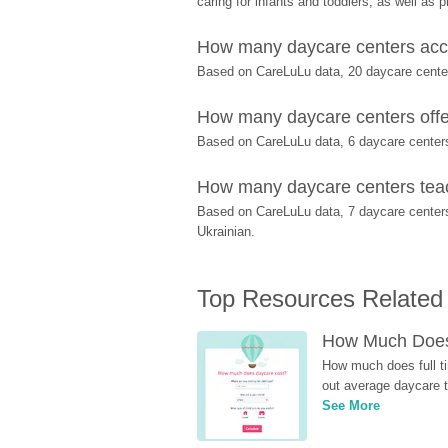
caring for infants and toddlers, as well as 
How many daycare centers acce
Based on CareLuLu data, 20 daycare centers
How many daycare centers offer
Based on CareLuLu data, 6 daycare centers o
How many daycare centers teach
Based on CareLuLu data, 7 daycare center
Ukrainian.
Top Resources Related
How Much Does 
How much does full ti
out average daycare tu
See More