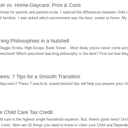
ter vs. Home-Daycare: Pros & Cons
eminar for parents and parents-to-be, I realized the differences between chil
 of families. I was asked which environment was the best, center or home. My
ing Philosophies in a Nutshell
Reggio Emilia, High-Scope, Bank Street... Most likely you've never come acro
 preschool! Which preschool teaching philosophy is the best? Find out how they 
res: 7 Tips for a Smooth Transition
 daycares? These 7 practical, expert-backed tips will help you prepare your c
r Child Care Tax Credit
ild care is the highest single household expense. But, there's good news! Uncl
costs. Here are 10 things you need to know to claim your Child and Dependen