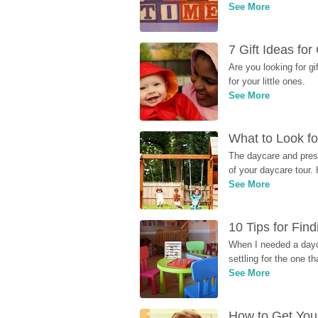
See More
7 Gift Ideas fo
Are you looking for g
for your little ones.
See More
What to Look fo
The daycare and presc
of your daycare tour. 
See More
10 Tips for Fin
When I needed a dayca
settling for the one th
See More
How to Get Your