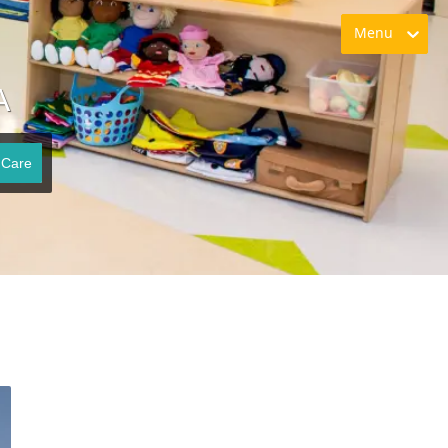
Menu
A
 Care