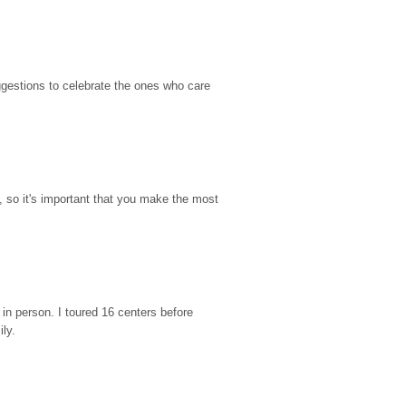
gestions to celebrate the ones who care 
so it's important that you make the most 
n person. I toured 16 centers before 
ily.