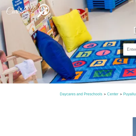
Daycares and Preschools
Center
Puyall
>
>