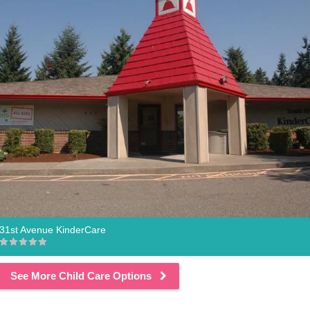
31st Avenue KinderCare
See More Child Care Options