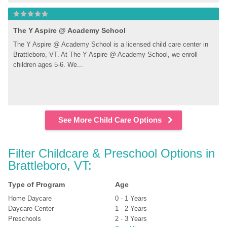
The Y Aspire @ Academy School
The Y Aspire @ Academy School is a licensed child care center in 
Brattleboro, VT. At The Y Aspire @ Academy School, we enroll 
children ages 5-6. We...
See More Child Care Options
Filter Childcare & Preschool Options in 
Brattleboro, VT:
Type of Program
Age
Home Daycare
0 - 1 Years
Daycare Center
1 - 2 Years
Preschools
2 - 3 Years