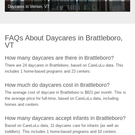
Daycares in Vernon, VT
FAQs About Daycares in Brattleboro, 
VT
How many daycares are there in Brattleboro?
There are 24 daycares in Brattleboro, based on CareLuLu data. This 
includes 1 home-based programs and 23 centers.
How much do daycares cost in Brattleboro?
The average cost of daycare in Brattleboro is $821 per month. This is 
the average price for full-time, based on CareLuLu data, including 
homes and centers.
How many daycares accept infants in Brattleboro?
Based on CareLuLu data, 11 daycares care for infants (as well as 
toddlers). This includes 1 home-based programs and 10 centers.