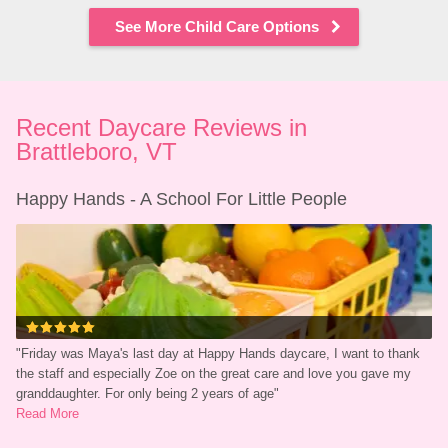
See More Child Care Options
Recent Daycare Reviews in 
Brattleboro, VT
Happy Hands - A School For Little People
"
Friday was Maya's last day at Happy Hands daycare, I want to thank 
the staff and especially Zoe on the great care and love you gave my 
granddaughter. For only being 2 years of age
"
Read More