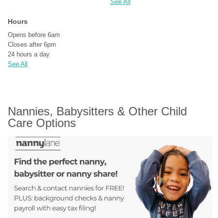
See All
Hours
Opens before 6am
Closes after 6pm
24 hours a day
See All
Nannies, Babysitters & Other Child 
Care Options