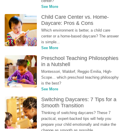
center?
See More
Child Care Center vs. Home-
Daycare: Pros & Cons
Which environment is better, a child care 
center or a home-based daycare? The answer 
is simple...
See More
Preschool Teaching Philosophies 
in a Nutshell
Montessori, Waldorf, Reggio Emilia, High-
Scope... which preschool teaching philosophy 
is the best?
See More
Switching Daycares: 7 Tips for a 
Smooth Transition
Thinking of switching daycares? These 7 
practical, expert-backed tips will help you 
prepare your child emotionally and make the 
change as smooth as possible.