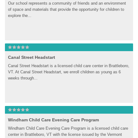
Our school represents a community of friends and an environment 
of space and materials that provide the opportunity for children to 
explore the...
Canal Street Headstart
Canal Street Headstart is a licensed child care center in Brattleboro, 
VT. At Canal Street Headstart, we enroll children as young as 6 
weeks through...
Windham Child Care Evening Care Program
Windham Child Care Evening Care Program is a licensed child care 
center in Brattleboro, VT with the license issued by the Vermont 