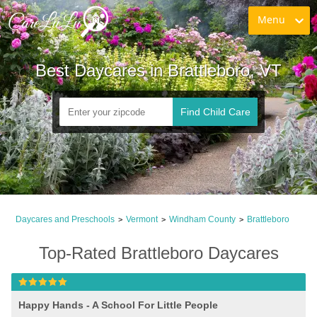
Menu
Best Daycares in Brattleboro, VT
Find Child Care
Daycares and Preschools
Vermont
Windham County
Brattleboro
>
>
>
Top-Rated Brattleboro Daycares
Happy Hands - A School For Little People