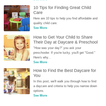
10 Tips for Finding Great Child 
Care
Here are 10 tips to help you find affordable and 
quality child care.
See More
How to Get Your Child to Share 
Their Day at Daycare & Preschool
"How was your day?" you ask your 
preschooler. If you're lucky, you'll get "Good." 
Here's why...
See More
How to Find the Best Daycare for 
You
In this post, we'll walk you through how to find 
a daycare and criteria to help you narrow down 
options.
See More