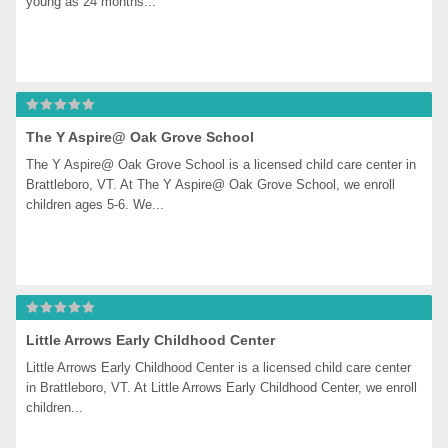
young as 24 months...
The Y Aspire@ Oak Grove School
The Y Aspire@ Oak Grove School is a licensed child care center in 
Brattleboro, VT. At The Y Aspire@ Oak Grove School, we enroll 
children ages 5-6. We...
Little Arrows Early Childhood Center
Little Arrows Early Childhood Center is a licensed child care center 
in Brattleboro, VT. At Little Arrows Early Childhood Center, we enroll 
children...