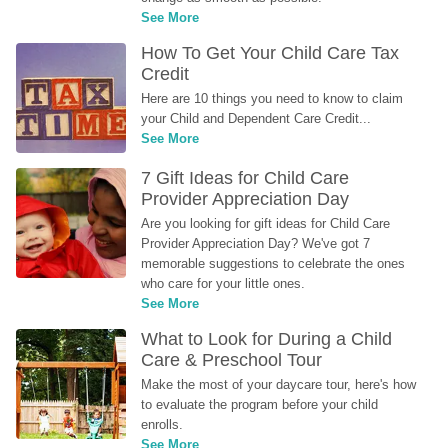
See More
How To Get Your Child Care Tax 
Credit
Here are 10 things you need to know to claim 
your Child and Dependent Care Credit...
See More
7 Gift Ideas for Child Care 
Provider Appreciation Day
Are you looking for gift ideas for Child Care 
Provider Appreciation Day? We've got 7 
memorable suggestions to celebrate the ones 
who care for your little ones.
See More
What to Look for During a Child 
Care & Preschool Tour
Make the most of your daycare tour, here's how 
to evaluate the program before your child 
enrolls.
See More