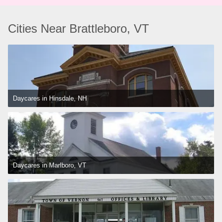
Cities Near Brattleboro, VT
Daycares in Hinsdale, NH
Daycares in Marlboro, VT