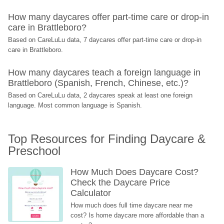
How many daycares offer part-time care or drop-in 
care in Brattleboro?
Based on CareLuLu data, 7 daycares offer part-time care or drop-in 
care in Brattleboro.
How many daycares teach a foreign language in 
Brattleboro (Spanish, French, Chinese, etc.)?
Based on CareLuLu data, 2 daycares speak at least one foreign 
language. Most common language is Spanish.
Top Resources for Finding Daycare & 
Preschool
How Much Does Daycare Cost? 
Check the Daycare Price 
Calculator
How much does full time daycare near me 
cost? Is home daycare more affordable than a 