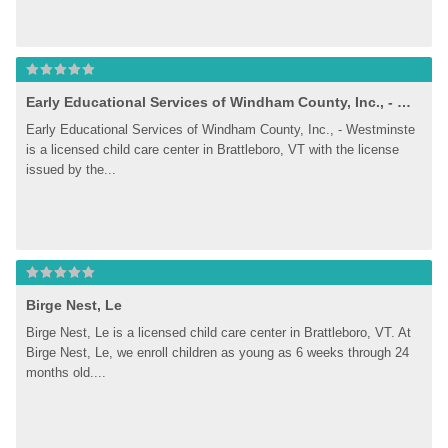
Early Educational Services of Windham County, Inc., - Westminste
Early Educational Services of Windham County, Inc., - Westminste 
is a licensed child care center in Brattleboro, VT with the license 
issued by the...
Birge Nest, Le
Birge Nest, Le is a licensed child care center in Brattleboro, VT. At 
Birge Nest, Le, we enroll children as young as 6 weeks through 24 
months old....