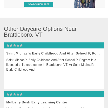
Other Daycare Options Near 
Brattleboro, VT
Saint Michael's Early Childhood And After School P, Rogram
Saint Michael's Early Childhood And After School P, Rogram is a 
licensed child care center in Brattleboro, VT. At Saint Michael's 
Early Childhood And...
Mulberry Bush Early Learning Center