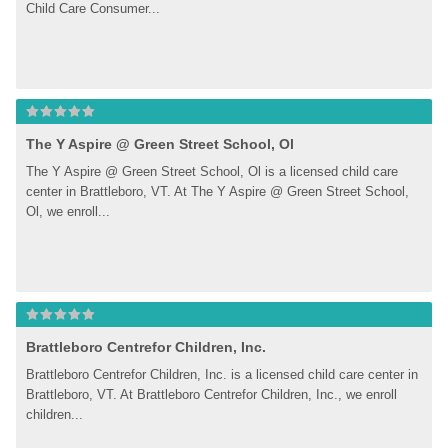
Child Care Consumer...
The Y Aspire @ Green Street School, Ol
The Y Aspire @ Green Street School, Ol is a licensed child care 
center in Brattleboro, VT. At The Y Aspire @ Green Street School, 
Ol, we enroll...
Brattleboro Centrefor Children, Inc.
Brattleboro Centrefor Children, Inc. is a licensed child care center in 
Brattleboro, VT. At Brattleboro Centrefor Children, Inc., we enroll 
children...