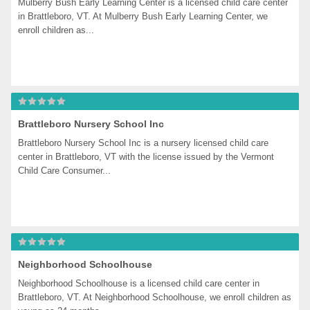
Mulberry Bush Early Learning Center is a licensed child care center 
in Brattleboro, VT. At Mulberry Bush Early Learning Center, we 
enroll children as...
Brattleboro Nursery School Inc
Brattleboro Nursery School Inc is a nursery licensed child care 
center in Brattleboro, VT with the license issued by the Vermont 
Child Care Consumer...
Neighborhood Schoolhouse
Neighborhood Schoolhouse is a licensed child care center in 
Brattleboro, VT. At Neighborhood Schoolhouse, we enroll children as 