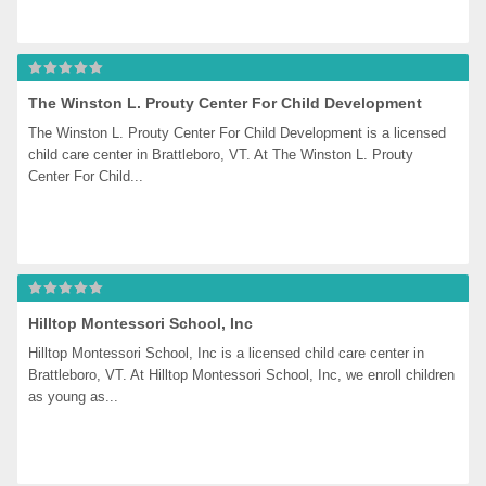
The Winston L. Prouty Center For Child Development
The Winston L. Prouty Center For Child Development is a licensed 
child care center in Brattleboro, VT. At The Winston L. Prouty 
Center For Child...
Hilltop Montessori School, Inc
Hilltop Montessori School, Inc is a licensed child care center in 
Brattleboro, VT. At Hilltop Montessori School, Inc, we enroll children 
as young as...