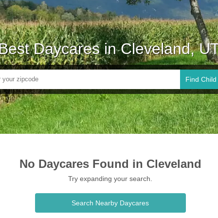
Best Daycares in Cleveland, U
Find Child
No Daycares Found in Cleveland
Try expanding your search.
Search Nearby Daycares