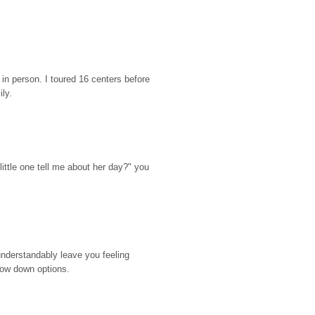
n person. I toured 16 centers before 
ily.
ttle one tell me about her day?" you 
nderstandably leave you feeling 
rrow down options.