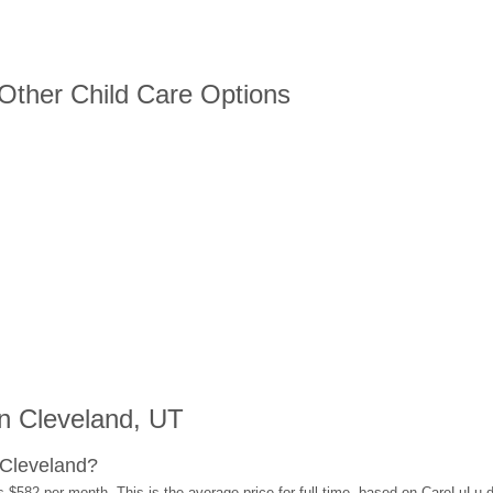
 Other Child Care Options
n Cleveland, UT
 Cleveland?
s $582 per month. This is the average price for full-time, based on CareLuLu 