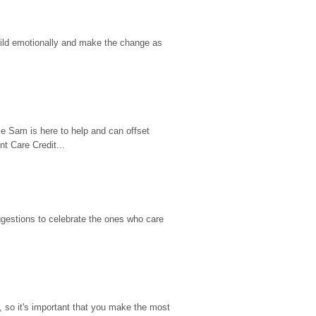
hild emotionally and make the change as 
e Sam is here to help and can offset 
t Care Credit...
gestions to celebrate the ones who care 
so it's important that you make the most 