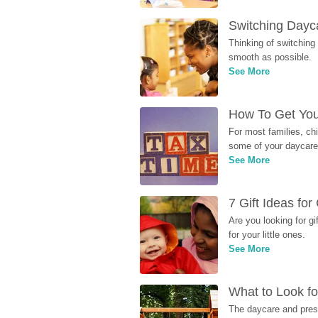
Switching Dayca
Thinking of switching
smooth as possible.
See More
How To Get You
For most families, ch
some of your daycare 
See More
7 Gift Ideas fo
Are you looking for g
for your little ones.
See More
What to Look fo
The daycare and presc