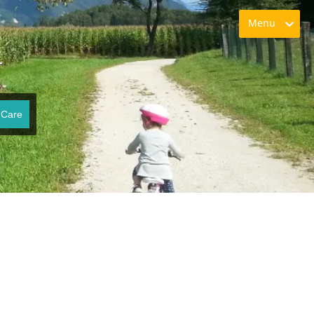
Menu
T
 Care