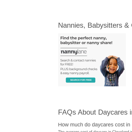
Nannies, Babysitters &
FAQs About Daycares i
How much do daycares cost in
The average cost of daycare in Cleveland i