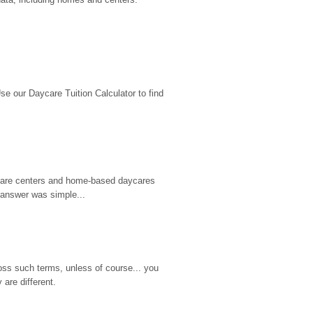
 our Daycare Tuition Calculator to find 
d care centers and home-based daycares 
 answer was simple...
ss such terms, unless of course... you 
are different.