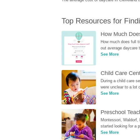
Top Resources for Find
How Much Does 
How much does full ti
out average daycare tu
See More
Child Care Cen
During a child care s
were unclear to a lot
See More
Preschool Teach
Montessori, Waldorf, 
started looking for a
See More