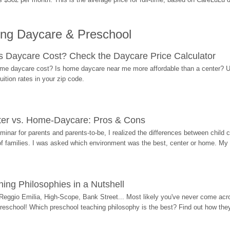
ing Daycare & Preschool
Daycare Cost? Check the Daycare Price Calculator
me daycare cost? Is home daycare near me more affordable than a center? Use
ition rates in your zip code.
ter vs. Home-Daycare: Pros & Cons
eminar for parents and parents-to-be, I realized the differences between chil
 of families. I was asked which environment was the best, center or home. My
ing Philosophies in a Nutshell
Reggio Emilia, High-Scope, Bank Street... Most likely you've never come acro
 preschool! Which preschool teaching philosophy is the best? Find out how they 