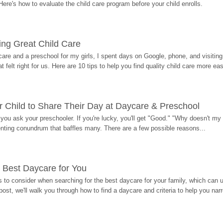
Here's how to evaluate the child care program before your child enrolls.
ding Great Child Care
re and a preschool for my girls, I spent days on Google, phone, and visiting i
at felt right for us. Here are 10 tips to help you find quality child care more eas
 Child to Share Their Day at Daycare & Preschool
ou ask your preschooler. If you're lucky, you'll get "Good." "Why doesn't my li
enting conundrum that baffles many. There are a few possible reasons...
 Best Daycare for You
 to consider when searching for the best daycare for your family, which can u
post, we'll walk you through how to find a daycare and criteria to help you na