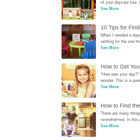
of your daycare tour. 
See More
10 Tips for Fin
When I needed a dayca
settling for the one th
See More
How to Get Your
"How was your day?" y
wonder. This is a par
See More
How to Find the
There are many things
overwhelmed. In this 
See More