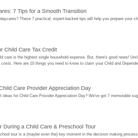
res: 7 Tips for a Smooth Transition
 daycares? These 7 practical, expert-backed tips will help you prepare your c
r Child Care Tax Credit
ild care is the highest single household expense. But, there's good news! Uncl
costs. Here are 10 things you need to know to claim your Child and Dependen
r Child Care Provider Appreciation Day
ift ideas for Child Care Provider Appreciation Day? We've got 7 memorable sug
r During a Child Care & Preschool Tour
hool tour is a (maybe even the) key moment in the decision making process, 