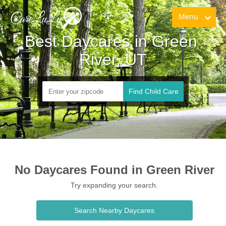
Menu
Best Daycares in Green 
River, UT
Find Child Care
No Daycares Found in Green River
Try expanding your search.
Search Nearby Daycares