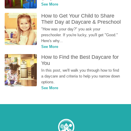
See More
How to Get Your Child to Share 
Their Day at Daycare & Preschool
"How was your day?" you ask your 
preschooler. If you're lucky, you'll get "Good." 
Here's why...
See More
How to Find the Best Daycare for 
You
In this post, we'll walk you through how to find 
a daycare and criteria to help you narrow down 
options.
See More