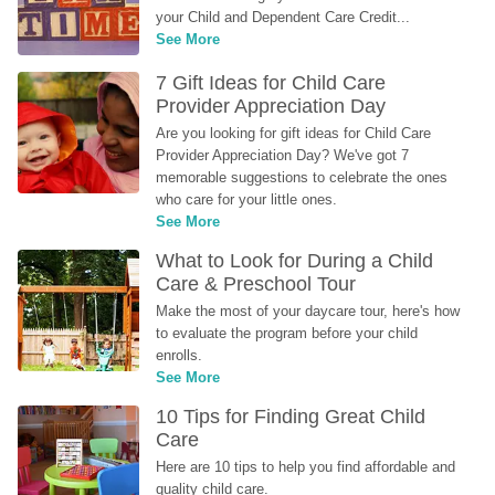
your Child and Dependent Care Credit...
See More
7 Gift Ideas for Child Care 
Provider Appreciation Day
Are you looking for gift ideas for Child Care 
Provider Appreciation Day? We've got 7 
memorable suggestions to celebrate the ones 
who care for your little ones.
See More
What to Look for During a Child 
Care & Preschool Tour
Make the most of your daycare tour, here's how 
to evaluate the program before your child 
enrolls.
See More
10 Tips for Finding Great Child 
Care
Here are 10 tips to help you find affordable and 
quality child care.