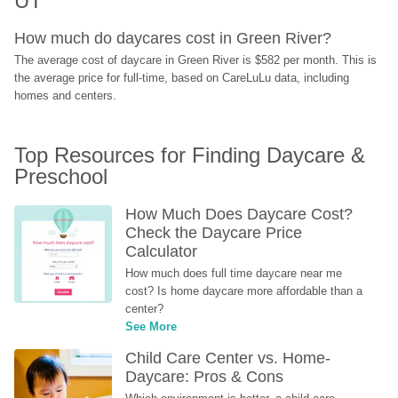
UT
How much do daycares cost in Green River?
The average cost of daycare in Green River is $582 per month. This is 
the average price for full-time, based on CareLuLu data, including 
homes and centers.
Top Resources for Finding Daycare & 
Preschool
How Much Does Daycare Cost? 
Check the Daycare Price 
Calculator
How much does full time daycare near me 
cost? Is home daycare more affordable than a 
center?
See More
Child Care Center vs. Home-
Daycare: Pros & Cons