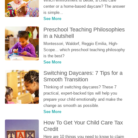
Which environment is better, a child care 
center or a home-based daycare? The answer 
is simple...
See More
Preschool Teaching Philosophies 
in a Nutshell
Montessori, Waldorf, Reggio Emilia, High-
Scope... which preschool teaching philosophy 
is the best?
See More
Switching Daycares: 7 Tips for a 
Smooth Transition
Thinking of switching daycares? These 7 
practical, expert-backed tips will help you 
prepare your child emotionally and make the 
change as smooth as possible.
See More
How To Get Your Child Care Tax 
Credit
Here are 10 things you need to know to claim 