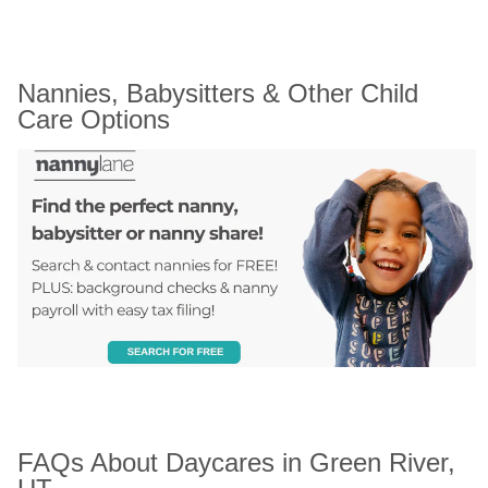
Nannies, Babysitters & Other Child 
Care Options
FAQs About Daycares in Green River, 