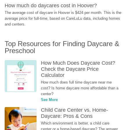
How much do daycares cost in Hoover?
The average cost of daycare in Hoover is $424 per month. This is the 
average price for full-time, based on CareLuLu data, including homes 
and centers.
Top Resources for Finding Daycare & 
Preschool
How Much Does Daycare Cost? 
Check the Daycare Price 
Calculator
How much does full time daycare near me 
cost? Is home daycare more affordable than a 
center?
See More
Child Care Center vs. Home-
Daycare: Pros & Cons
Which environment is better, a child care 
center or a home-based daycare? The answer 