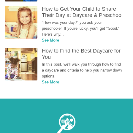
How to Get Your Child to Share 
Their Day at Daycare & Preschool
"How was your day?" you ask your 
preschooler. If you're lucky, you'll get "Good." 
Here's why...
See More
How to Find the Best Daycare for 
You
In this post, we'll walk you through how to find 
a daycare and criteria to help you narrow down 
options.
See More