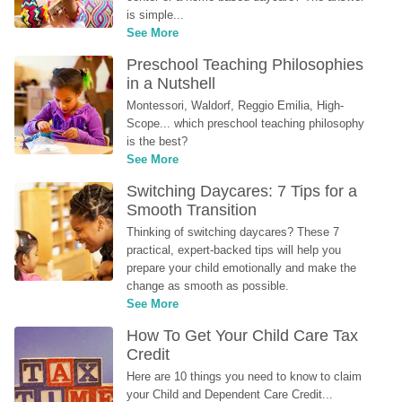
is simple...
See More
Preschool Teaching Philosophies 
in a Nutshell
Montessori, Waldorf, Reggio Emilia, High-
Scope... which preschool teaching philosophy 
is the best?
See More
Switching Daycares: 7 Tips for a 
Smooth Transition
Thinking of switching daycares? These 7 
practical, expert-backed tips will help you 
prepare your child emotionally and make the 
change as smooth as possible.
See More
How To Get Your Child Care Tax 
Credit
Here are 10 things you need to know to claim 
your Child and Dependent Care Credit...