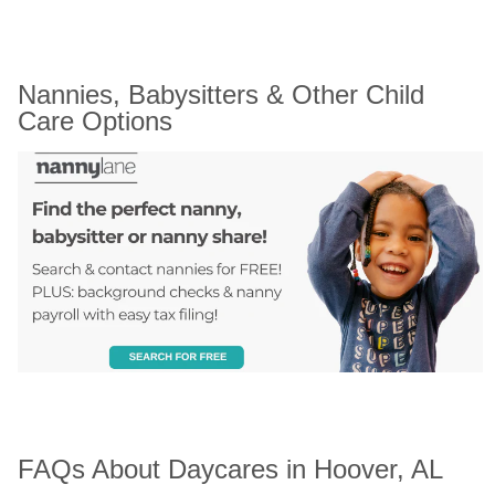
Nannies, Babysitters & Other Child 
Care Options
FAQs About Daycares in Hoover, AL