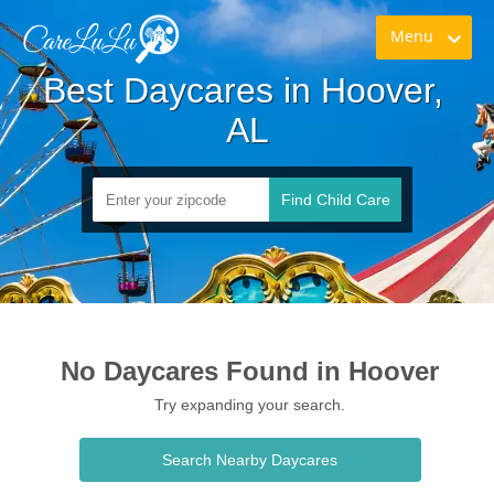
Menu
Best Daycares in Hoover, 
AL
Find Child Care
No Daycares Found in Hoover
Try expanding your search.
Search Nearby Daycares