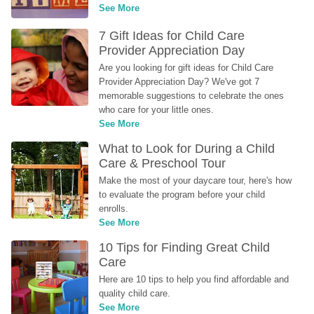
See More
7 Gift Ideas for Child Care 
Provider Appreciation Day
Are you looking for gift ideas for Child Care 
Provider Appreciation Day? We've got 7 
memorable suggestions to celebrate the ones 
who care for your little ones.
See More
What to Look for During a Child 
Care & Preschool Tour
Make the most of your daycare tour, here's how 
to evaluate the program before your child 
enrolls.
See More
10 Tips for Finding Great Child 
Care
Here are 10 tips to help you find affordable and 
quality child care.
See More