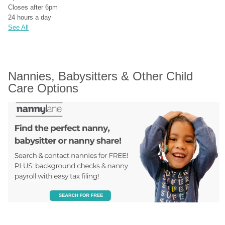
Closes after 6pm
24 hours a day
See All
Nannies, Babysitters & Other Child 
Care Options