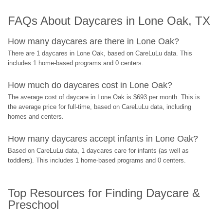
FAQs About Daycares in Lone Oak, TX
How many daycares are there in Lone Oak?
There are 1 daycares in Lone Oak, based on CareLuLu data. This 
includes 1 home-based programs and 0 centers.
How much do daycares cost in Lone Oak?
The average cost of daycare in Lone Oak is $693 per month. This is 
the average price for full-time, based on CareLuLu data, including 
homes and centers.
How many daycares accept infants in Lone Oak?
Based on CareLuLu data, 1 daycares care for infants (as well as 
toddlers). This includes 1 home-based programs and 0 centers.
Top Resources for Finding Daycare & 
Preschool