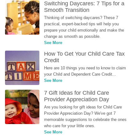
Switching Daycares: 7 Tips for a 
Smooth Transition
Thinking of switching daycares? These 7 
practical, expert-backed tips will help you 
prepare your child emotionally and make the 
change as smooth as possible.
See More
How To Get Your Child Care Tax 
Credit
Here are 10 things you need to know to claim 
your Child and Dependent Care Credit...
See More
7 Gift Ideas for Child Care 
Provider Appreciation Day
Are you looking for gift ideas for Child Care 
Provider Appreciation Day? We've got 7 
memorable suggestions to celebrate the ones 
who care for your little ones.
See More