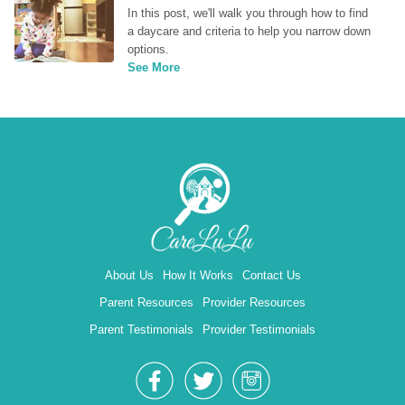
In this post, we'll walk you through how to find 
a daycare and criteria to help you narrow down 
options.
See More
About Us
How It Works
Contact Us
Parent Resources
Provider Resources
Parent Testimonials
Provider Testimonials