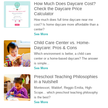
How Much Does Daycare Cost? 
Check the Daycare Price 
Calculator
How much does full time daycare near me 
cost? Is home daycare more affordable than a 
center?
See More
Child Care Center vs. Home-
Daycare: Pros & Cons
Which environment is better, a child care 
center or a home-based daycare? The answer 
is simple...
See More
Preschool Teaching Philosophies 
in a Nutshell
Montessori, Waldorf, Reggio Emilia, High-
Scope... which preschool teaching philosophy 
is the best?
See More