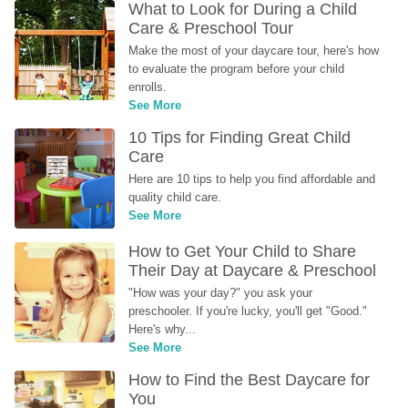
What to Look for During a Child 
Care & Preschool Tour
Make the most of your daycare tour, here's how 
to evaluate the program before your child 
enrolls.
See More
10 Tips for Finding Great Child 
Care
Here are 10 tips to help you find affordable and 
quality child care.
See More
How to Get Your Child to Share 
Their Day at Daycare & Preschool
"How was your day?" you ask your 
preschooler. If you're lucky, you'll get "Good." 
Here's why...
See More
How to Find the Best Daycare for 
You