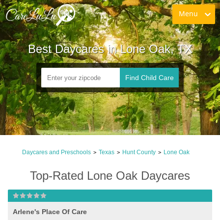
Menu
Best Daycares in Lone Oak, TX
Find Child Care
Daycares and Preschools
Texas
Hunt County
Lone Oak
>
>
>
Top-Rated Lone Oak Daycares
Arlene's Place Of Care