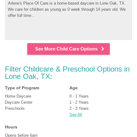
Arlene's Place Of Care is a home-based daycare in Lone Oak, TX. 
We care for children as young as 0 week through 14 years old. We 
offer full time...
See More Child Care Options
Filter Childcare & Preschool Options in 
Lone Oak, TX:
Type of Program
Age
Home Daycare
0 - 1 Years
Daycare Center
1 - 2 Years
Preschools
2 - 3 Years
See All
Hours
Opens before 6am