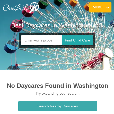
Menu
Best Daycares in Washington, MS
Find Child Care
No Daycares Found in Washington
Try expanding your search.
Search Nearby Daycares