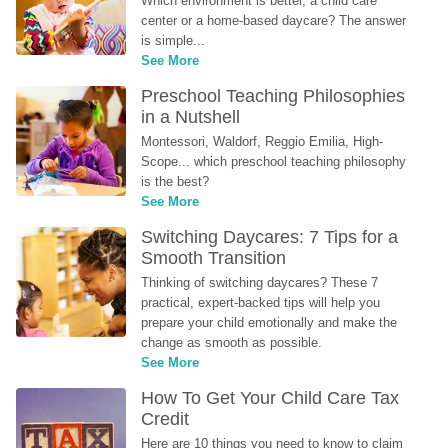
Which environment is better, a child care 
center or a home-based daycare? The answer 
is simple...
See More
Preschool Teaching Philosophies 
in a Nutshell
Montessori, Waldorf, Reggio Emilia, High-
Scope... which preschool teaching philosophy 
is the best?
See More
Switching Daycares: 7 Tips for a 
Smooth Transition
Thinking of switching daycares? These 7 
practical, expert-backed tips will help you 
prepare your child emotionally and make the 
change as smooth as possible.
See More
How To Get Your Child Care Tax 
Credit
Here are 10 things you need to know to claim 