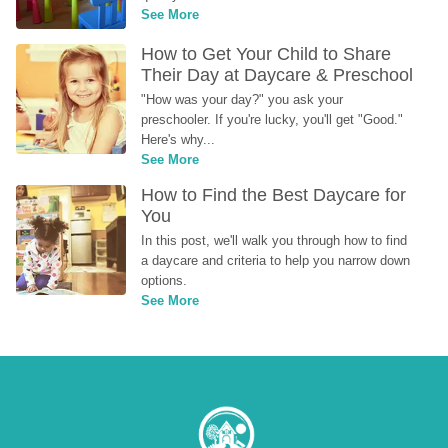
See More
How to Get Your Child to Share 
Their Day at Daycare & Preschool
"How was your day?" you ask your 
preschooler. If you're lucky, you'll get "Good." 
Here's why...
See More
How to Find the Best Daycare for 
You
In this post, we'll walk you through how to find 
a daycare and criteria to help you narrow down 
options.
See More