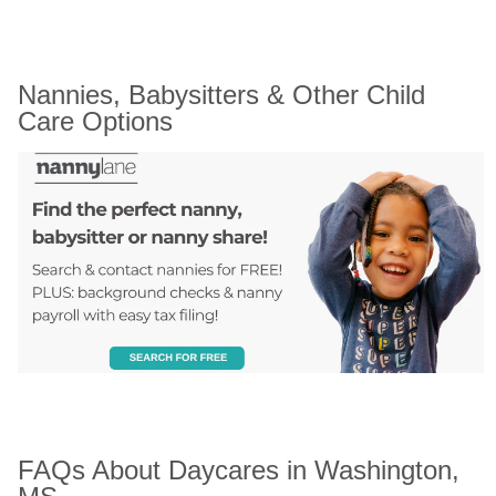
Nannies, Babysitters & Other Child 
Care Options
FAQs About Daycares in Washington, 