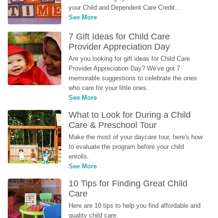
your Child and Dependent Care Credit...
See More
7 Gift Ideas for Child Care 
Provider Appreciation Day
Are you looking for gift ideas for Child Care 
Provider Appreciation Day? We've got 7 
memorable suggestions to celebrate the ones 
who care for your little ones.
See More
What to Look for During a Child 
Care & Preschool Tour
Make the most of your daycare tour, here's how 
to evaluate the program before your child 
enrolls.
See More
10 Tips for Finding Great Child 
Care
Here are 10 tips to help you find affordable and 
quality child care.