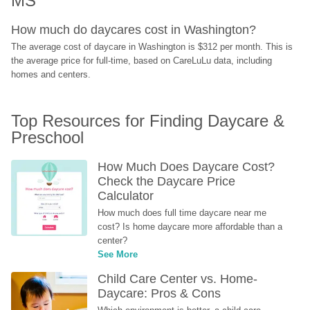
MS
How much do daycares cost in Washington?
The average cost of daycare in Washington is $312 per month. This is 
the average price for full-time, based on CareLuLu data, including 
homes and centers.
Top Resources for Finding Daycare & 
Preschool
How Much Does Daycare Cost? 
Check the Daycare Price 
Calculator
How much does full time daycare near me 
cost? Is home daycare more affordable than a 
center?
See More
Child Care Center vs. Home-
Daycare: Pros & Cons