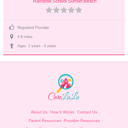
Rainbow School Sunset Beach
Regulated Provider
4.9
 mile
s
Ages: 
2 years
 - 
6 years
About Us
How It Works
Contact Us
Parent Resources
Provider Resources