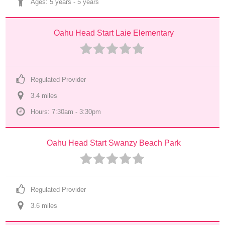
Ages: 
5 years
 - 
5 years
Oahu Head Start Laie Elementary
Regulated Provider
3.4
 mile
s
Hours: 7:30am - 3:30pm
Oahu Head Start Swanzy Beach Park
Regulated Provider
3.6
 mile
s