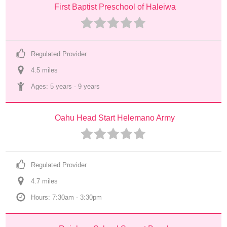
First Baptist Preschool of Haleiwa
Regulated Provider
4.5
 mile
s
Ages: 
5 years
 - 
9 years
Oahu Head Start Helemano Army
Regulated Provider
4.7
 mile
s
Hours: 7:30am - 3:30pm