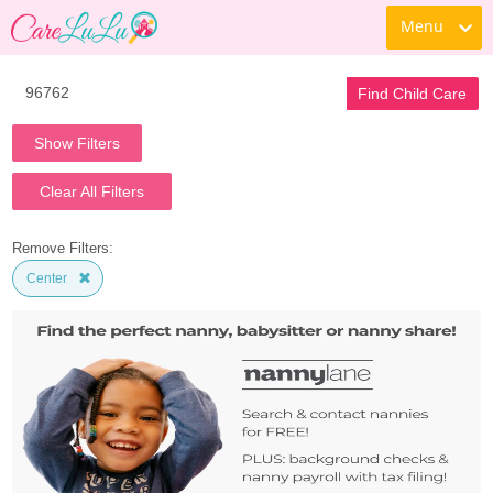
Menu
Find Child Care
Show Filters
Clear All Filters
Remove Filters:
Center