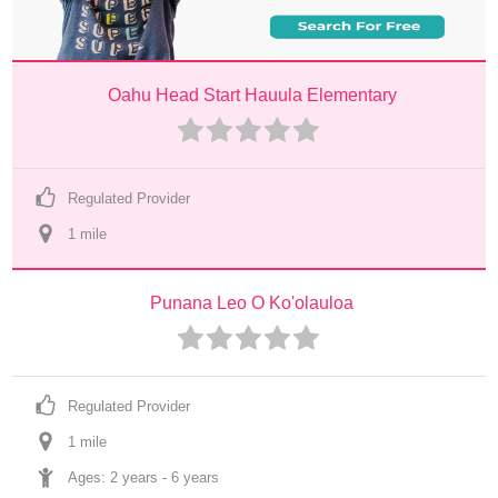
Oahu Head Start Hauula Elementary
Regulated Provider
1
 mile
Punana Leo O Ko'olauloa
Regulated Provider
1
 mile
Ages: 
2 years
 - 
6 years