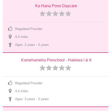
Ka Hana Pono Daycare
Regulated Provider
4.4
 mile
s
Ages: 
2 years
 - 
6 years
Kamehameha Preschool - Haleiwa I & II
Regulated Provider
4.4
 mile
s
Ages: 
3 years
 - 
5 years