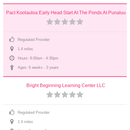
Pact Koolauloa Early Head Start At The Ponds At Punaluu
Regulated Provider
1.4
 mile
s
Hours: 8:00am - 4:30pm
Ages: 
6 weeks
 - 
3 years
Bright Beginning Learning Center LLC
Regulated Provider
1.4
 mile
s