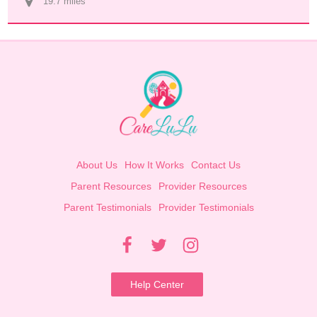
19.7
 mile
s
About Us
How It Works
Contact Us
Parent Resources
Provider Resources
Parent Testimonials
Provider Testimonials
Help Center