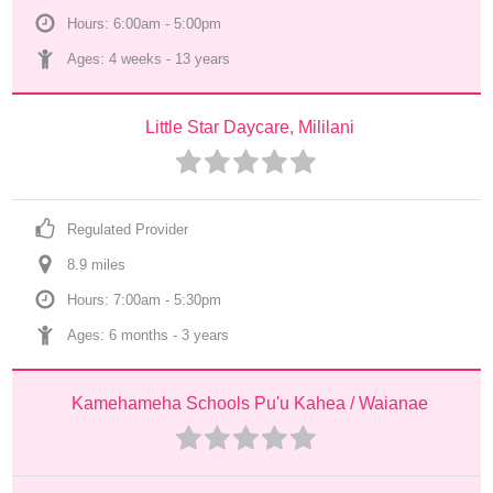
Hours: 6:00am - 5:00pm
Ages: 
4 weeks
 - 
13 years
Little Star Daycare, Mililani
Regulated Provider
8.9
 mile
s
Hours: 7:00am - 5:30pm
Ages: 
6 months
 - 
3 years
Kamehameha Schools Pu'u Kahea / Waianae