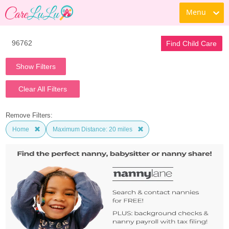
Menu
Find Child Care
Show Filters
Clear All Filters
Remove Filters:
Home
Maximum Distance: 20 miles