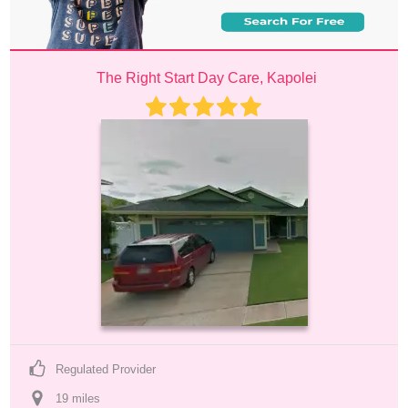
The Right Start Day Care, Kapolei
Regulated Provider
19
 mile
s