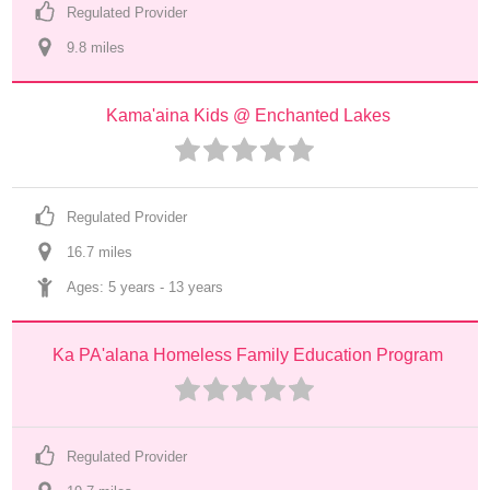
Regulated Provider
9.8
 mile
s
Kama'aina Kids @ Enchanted Lakes
Regulated Provider
16.7
 mile
s
Ages: 
5 years
 - 
13 years
Ka PA'alana Homeless Family Education Program
Regulated Provider