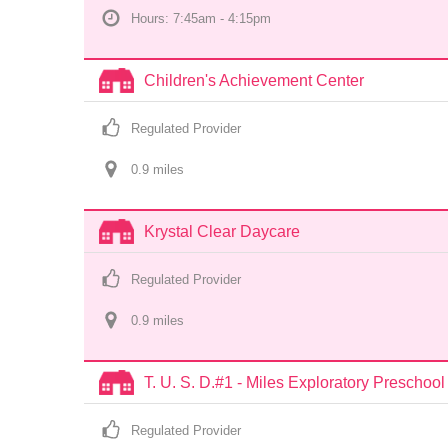
Hours: 7:45am - 4:15pm
Children's Achievement Center
Regulated Provider
0.9
 mile
s
Krystal Clear Daycare
Regulated Provider
0.9
 mile
s
T. U. S. D.#1 - Miles Exploratory Preschool
Regulated Provider