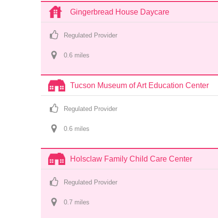
Gingerbread House Daycare
Regulated Provider
0.6
 mile
s
Tucson Museum of Art Education Center
Regulated Provider
0.6
 mile
s
Holsclaw Family Child Care Center
Regulated Provider
0.7
 mile
s