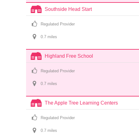
Southside Head Start
Regulated Provider
0.7
 mile
s
Highland Free School
Regulated Provider
0.7
 mile
s
The Apple Tree Learning Centers
Regulated Provider
0.7
 mile
s