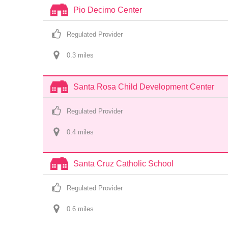
Pio Decimo Center
Regulated Provider
0.3
 mile
s
Santa Rosa Child Development Center
Regulated Provider
0.4
 mile
s
Santa Cruz Catholic School
Regulated Provider
0.6
 mile
s