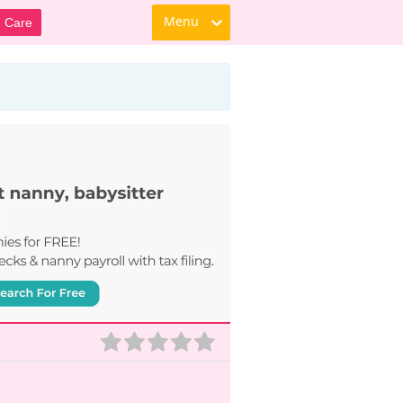
Menu
d Care