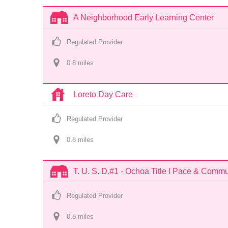
A Neighborhood Early Learning Center
Regulated Provider
0.8
 mile
s
Loreto Day Care
Regulated Provider
0.8
 mile
s
T. U. S. D.#1 - Ochoa Title I Pace & Comm
Regulated Provider
0.8
 mile
s