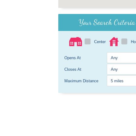
Your Search Criteria
Center
H
Opens At
Closes At
Maximum Distance