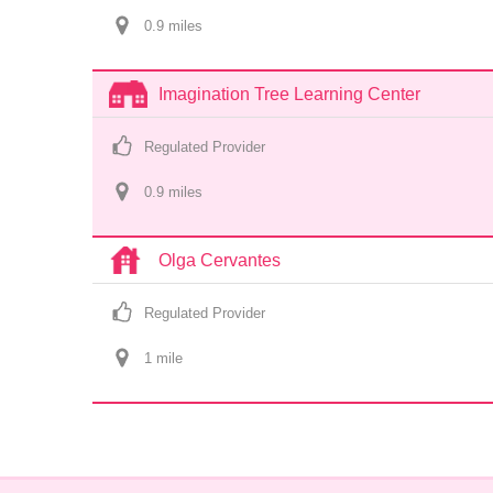
0.9
 mile
s
Imagination Tree Learning Center
Regulated Provider
0.9
 mile
s
Olga Cervantes
Regulated Provider
1
 mile