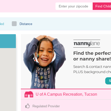
Find Chil
ded
Distance
U of A Campus Recreation, Tucson
Regulated Provider