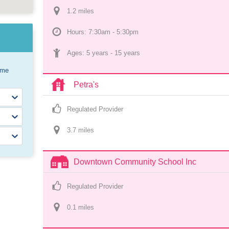
1.2
 mile
s
Hours: 7:30am - 5:30pm
Ages: 
5 years
 - 
15 years
ome
Petra's
Regulated Provider
3.7
 mile
s
Downtown Community School Inc
Regulated Provider
0.1
 mile
s