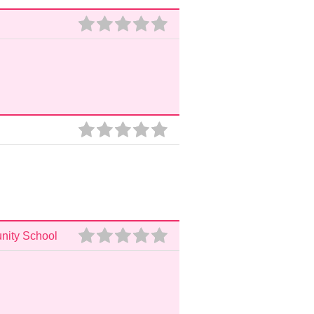
unity School