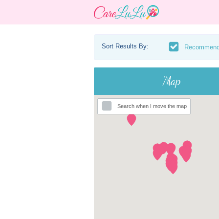
Sort Results By:
Recommen
Map
Search when I move the map