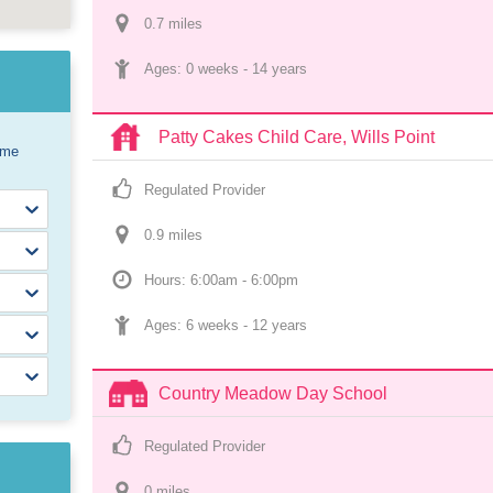
0.7
 mile
s
Ages: 
0 weeks
 - 
14 years
Patty Cakes Child Care, Wills Point
ome
Regulated Provider
0.9
 mile
s
Hours: 6:00am - 6:00pm
Ages: 
6 weeks
 - 
12 years
Country Meadow Day School
Regulated Provider
0
 mile
s