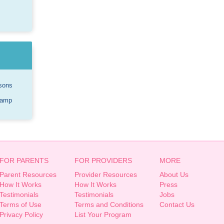
sons
Camp
FOR PARENTS
FOR PROVIDERS
MORE
Parent Resources
Provider Resources
About Us
How It Works
How It Works
Press
Testimonials
Testimonials
Jobs
Terms of Use
Terms and Conditions
Contact Us
Privacy Policy
List Your Program