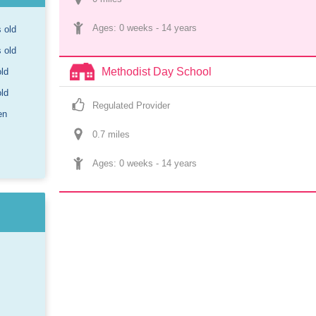
Ages: 
0 weeks
 - 
14 years
s old
s old
Methodist Day School
old
old
Regulated Provider
en
0.7
 mile
s
Ages: 
0 weeks
 - 
14 years