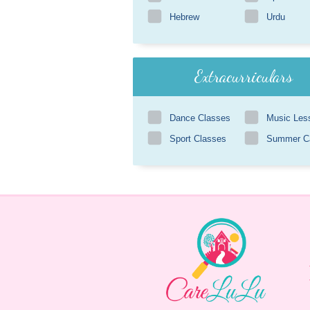
Hebrew
Urdu
Extracurriculars
Dance Classes
Music Les
Sport Classes
Summer 