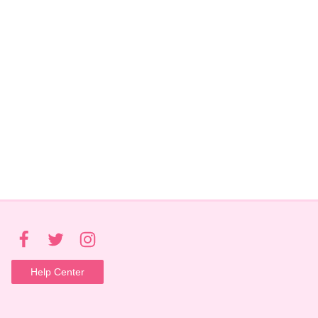
Help Center