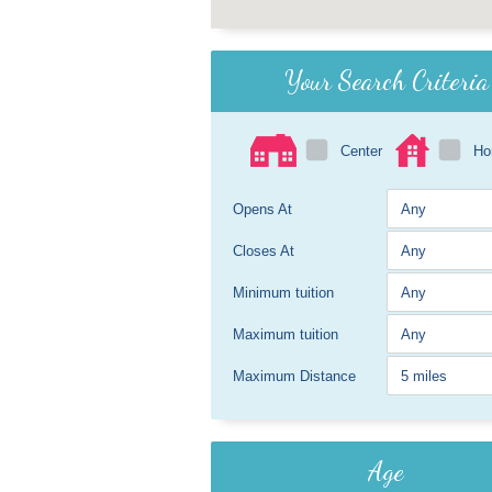
Your Search Criteria
Center
H
Opens At
Closes At
Minimum tuition
Maximum tuition
Maximum Distance
Age