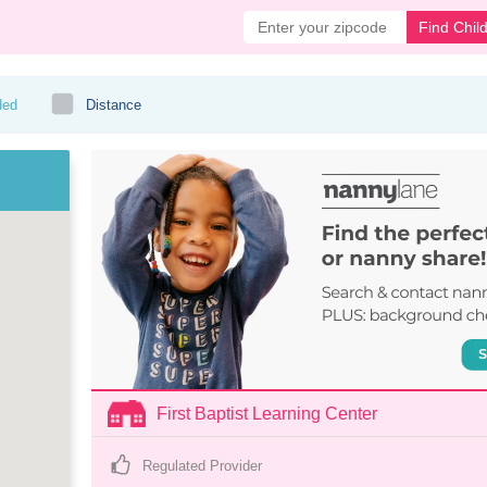
Find Chil
ded
Distance
First Baptist Learning Center
Regulated Provider