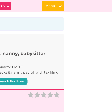
Menu
d Care