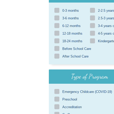
0-3 months
2-2.5 year
3-6 months
2.5-3 year
6-12 months
3-4 years 
12-18 months
4-5 years 
18-24 months
Kindergart
Before School Care
After School Care
Type of Program
Emergency Childcare (COVID-19)
Preschool
Accreditation