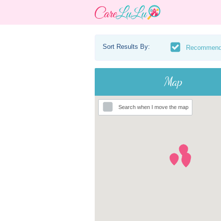
Sort Results By:
Recommen
Map
Search when I move the map