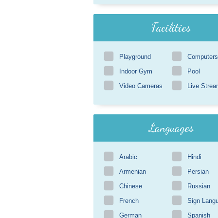
Facilities
Playground
Computers
Indoor Gym
Pool
Video Cameras
Live Strea
Languages
Arabic
Hindi
Armenian
Persian
Chinese
Russian
French
Sign Lang
German
Spanish