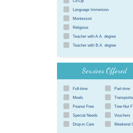
Co-Op
Language Immersion
Montessori
Religious
Teacher with A.A. degree
Teacher with B.A. degree
Services Offered
Full-time
Part-time
Meals
Transporta
Peanut Free
Tree-Nut F
Special Needs
Vouchers
Drop-in Care
Weekend 