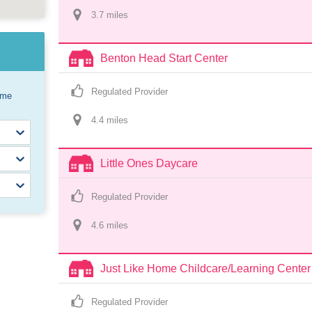
3.7
 mile
s
Benton Head Start Center
Regulated Provider
ome
4.4
 mile
s
Little Ones Daycare
Regulated Provider
4.6
 mile
s
Just Like Home Childcare/Learning Center
Regulated Provider