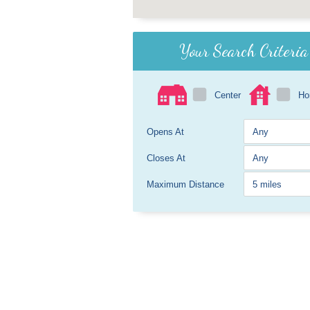
Your Search Criteria
Center
H
Opens At
Closes At
Maximum Distance