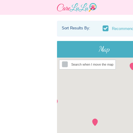
Sort Results By:
Recommen
Map
Search when I move the map