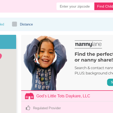
Find Chil
ded
Distance
God's Little Tots Daykare, LLC
Regulated Provider