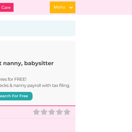
Menu
d Care